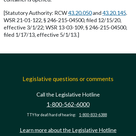
[Statutory Authority: RCW
43.20.050
and
43.20.145
.
WSR 21-01-122, § 246-215-04500, filed 12/15/20,
effective 3/1/22; WSR 13-03-109, § 246-215-04500,
filed 1/17/13, effective 5/1/13.]
Legislative questions or comments
Call the Legislative Hotline
1-800-562-6000
TTY for deaf/hard of hearing:
1-800-833-6388
Learn more about the Legislative Hotline