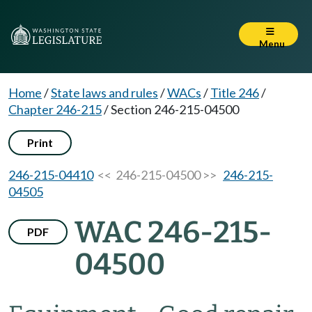
Menu
Home
/
State laws and rules
/
WACs
/
Title 246
/
Chapter 246-215
/
Section 246-215-04500
Print
246-215-04410
<< 246-215-04500 >>
246-215-
04505
WAC 246-215-
PDF
04500