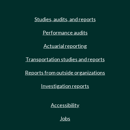
Studies, audits, and reports
Performance audits
Actuarial reporting
Transportation studies and reports
Reports from outside organizations
Investigation reports
Accessibility
Jobs