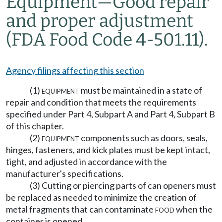
Equipment
—
Good repair
and proper adjustment
(FDA Food Code 4-501.11).
Agency filings affecting this section
(1)
equipment
must be maintained in a state of
repair and condition that meets the requirements
specified under Part 4, Subpart A and Part 4, Subpart B
of this chapter.
(2)
equipment
components such as doors, seals,
hinges, fasteners, and kick plates must be kept intact,
tight, and adjusted in accordance with the
manufacturer's specifications.
(3) Cutting or piercing parts of can openers must
be replaced as needed to minimize the creation of
metal fragments that can contaminate
food
when the
container is opened.