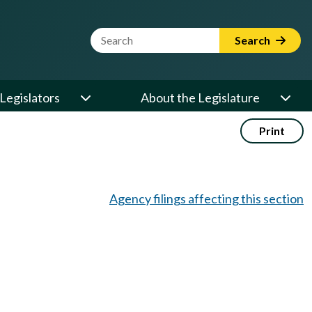
Website Search Term
Search
Legislators
About the Legislature
Print
Agency filings affecting this section