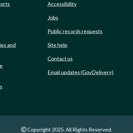
ports
Accessibility
Jobs
Public records requests
ies and
Site help
Contact us
de
Email updates (GovDelivery)
ts
Copyright 2025. All Rights Reserved.