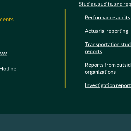
Studies, audits, and re
Performance audits
mments
Actuarial reporting
e
Transportation stud
reports
6388
Reports from outsi
 Hotline
organizations
Investigation repor