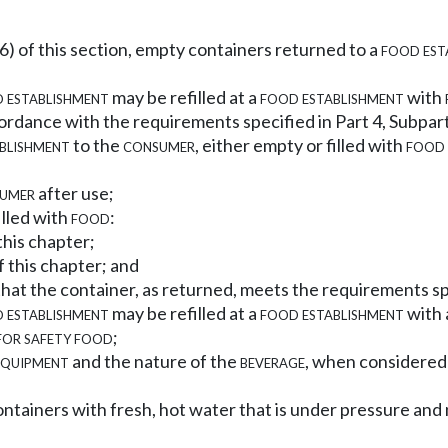
(6) of this section, empty containers returned to a
food est
 establishment
may be refilled at a
food establishment
with
rdance with the requirements specified in Part 4, Subpart
blishment
to the
consumer
, either empty or filled with
food
umer
after use;
illed with
food
:
this chapter;
f this chapter; and
that the container, as returned, meets the requirements sp
 establishment
may be refilled at a
food establishment
with
for safety food
;
equipment
and the nature of the
beverage
, when considered 
d containers with fresh, hot water that is under pressure and