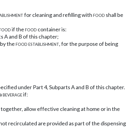
ablishment
for cleaning and refilling with
food
shall be
food
if the
food
container is:
s A and B of this chapter;
by the
food establishment
, for the purpose of being
ecified under Part 4, Subparts A and B of this chapter.
 a
beverage
if:
together, allow effective cleaning at home or in the
 not recirculated are provided as part of the dispensing