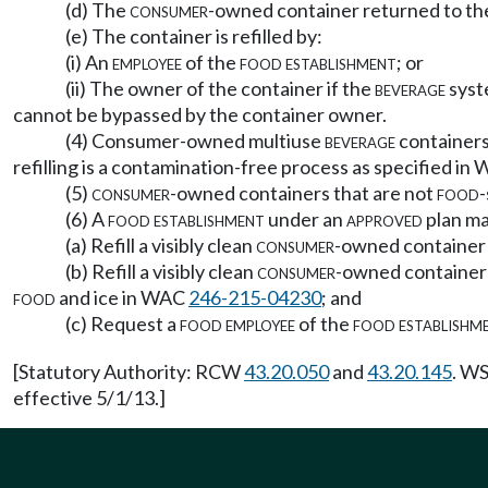
(d) The
consumer
-owned container returned to t
(e) The container is refilled by:
(i) An
employee
of the
food establishment
; or
(ii) The owner of the container if the
beverage
syst
cannot be bypassed by the container owner.
(4) Consumer-owned multiuse
beverage
containers 
refilling is a contamination-free process as specified i
(5)
consumer
-owned containers that are not
food
-
(6) A
food establishment
under an
approved
plan ma
(a) Refill a visibly clean
consumer
-owned container
(b) Refill a visibly clean
consumer
-owned container
food
and ice in WAC
246-215-04230
; and
(c) Request a
food employee
of the
food establishm
[Statutory Authority: RCW
43.20.050
and
43.20.145
. WS
effective 5/1/13.]