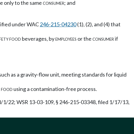
vice only to the same
consumer
; and
ecified under WAC
246-215-04230
(1), (2), and (4) that
fety food
beverages, by
employees
or the
consumer
if
h as a gravity-flow unit, meeting standards for liquid
h
food
using a contamination-free process.
 3/1/22; WSR 13-03-109, § 246-215-03348, filed 1/17/13,