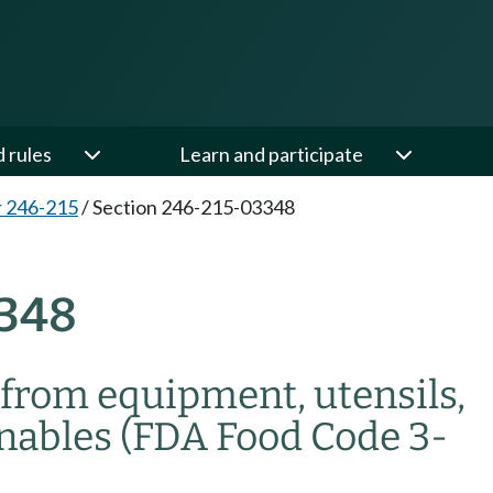
d rules
Learn and participate
 246-215
/
Section 246-215-03348
348
from equipment, utensils,
rnables (FDA Food Code 3-