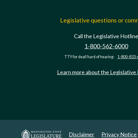
Legislative questions or co
Call the Legislative Hotlin
1-800-562-6000
TTY for deaf/hard of hearing:
1-800-833-
Learn more about the Legislative
Disclaimer
Privacy Notice