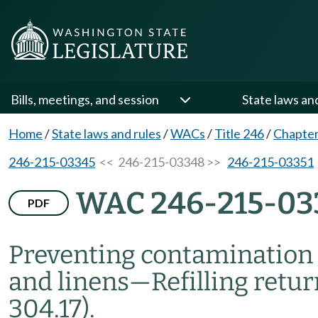
Bills, meetings, and session
State laws an
Home
/
State laws and rules
/
WACs
/
Title 246
/
Chapter
246-215-03345
<< 246-215-03348 >>
246-215-03351
WAC 246-215-03
PDF
Preventing contamination 
and linens
—
Refilling retu
304.17).