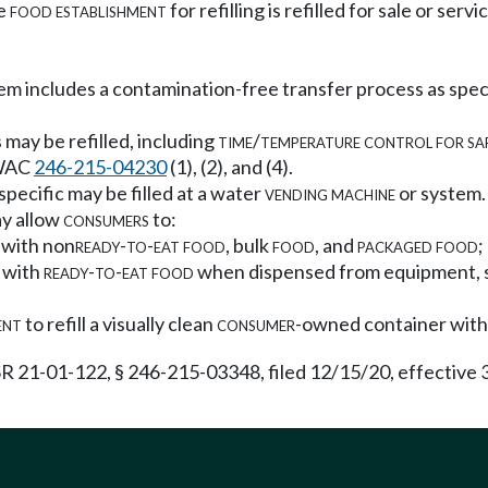
he
food establishment
for refilling is refilled for sale or ser
em includes a contamination-free transfer process as sp
may be refilled, including
time/temperature control for sa
n WAC
246-215-04230
(1), (2), and (4).
specific may be filled at a water
vending machine
or system.
y allow
consumers
to:
 with non
ready-to-eat food
, bulk
food
, and
packaged food
;
 with
ready-to-eat food
when dispensed from equipment, suc
ent
to refill a visually clean
consumer
-owned container wit
R 21-01-122, § 246-215-03348, filed 12/15/20, effective