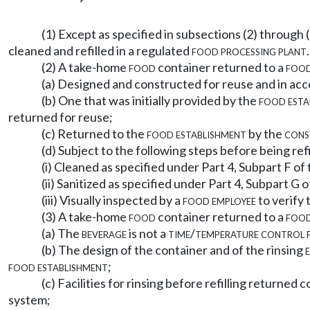
(1) Except as specified in subsections (2) through 
cleaned and refilled in a regulated
food processing plant
.
(2) A take-home
food
container returned to a
food
(a) Designed and constructed for reuse and in acco
(b) One that was initially provided by the
food esta
returned for reuse;
(c) Returned to the
food establishment
by the
cons
(d) Subject to the following steps before being ref
(i) Cleaned as specified under Part 4, Subpart F of 
(ii) Sanitized as specified under Part 4, Subpart G o
(iii) Visually inspected by a
food employee
to verify 
(3) A take-home
food
container returned to a
food
(a) The
beverage
is not a
time/temperature control 
(b) The design of the container and of the rinsing
food establishment
;
(c) Facilities for rinsing before refilling returne
system;