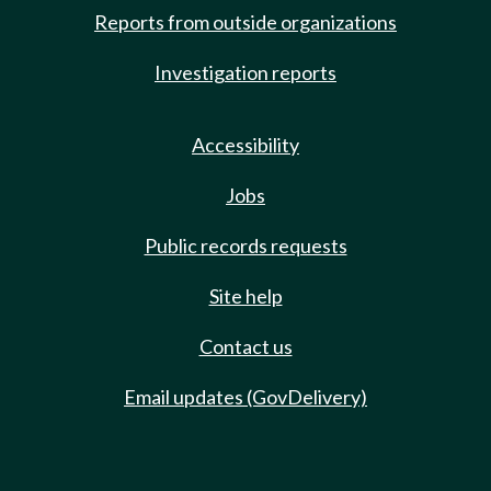
Reports from outside organizations
Investigation reports
Accessibility
Jobs
Public records requests
Site help
Contact us
Email updates (GovDelivery)