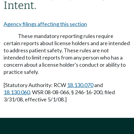
Intent.
Agency filings affecting this section
These mandatory reporting rules require
certain reports about license holders and are intended
to address patient safety. These rules are not
intended to limit reports from any person who has a
concern about a license holder's conduct or ability to
practice safely.
[Statutory Authority: RCW
18.130.070
and
18.130.060
. WSR 08-08-066, § 246-16-200, filed
3/31/08, effective 5/1/08.]