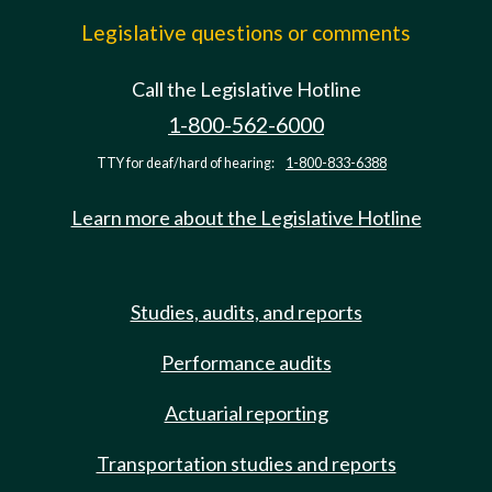
Legislative questions or comments
Call the Legislative Hotline
1-800-562-6000
TTY for deaf/hard of hearing:
1-800-833-6388
Learn more about the Legislative Hotline
Studies, audits, and reports
Performance audits
Actuarial reporting
Transportation studies and reports