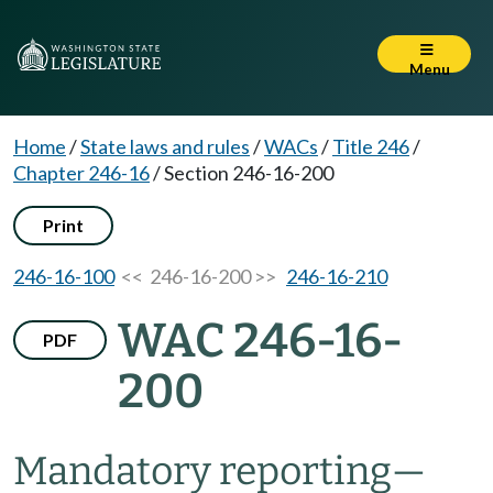
Menu
Home
/
State laws and rules
/
WACs
/
Title 246
/
Chapter 246-16
/
Section 246-16-200
Print
246-16-100
<< 246-16-200 >>
246-16-210
WAC 246-16-
PDF
200
Mandatory reporting—