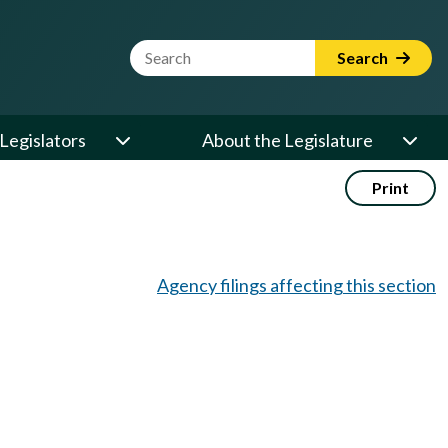
Website Search Term
Search
Legislators
About the Legislature
Print
Agency filings affecting this section