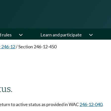
d rules
Learn and participate
 246-12
/
Section 246-12-450
tus.
eturn to active status as provided in WAC
246-12-040
.