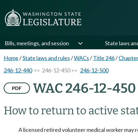
Bills, meetings, and session
State laws an
Home
/
State laws and rules
/
WACs
/
Title 246
/
Chapter
246-12-440
<< 246-12-450 >>
246-12-500
WAC 246-12-450
PDF
How to return to active sta
A licensed retired volunteer medical worker may r