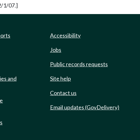
2/1/07.]
ports
Accessibility
Jobs
Public records requests
ies and
Site help
Contact us
de
Email updates (GovDelivery)
ts