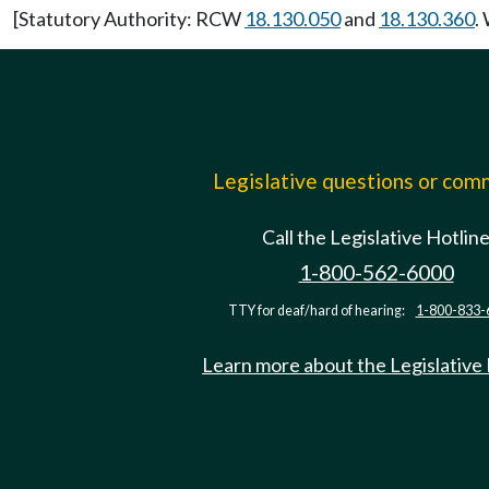
[Statutory Authority: RCW
18.130.050
and
18.130.360
.
Legislative questions or co
Call the Legislative Hotlin
1-800-562-6000
TTY for deaf/hard of hearing:
1-800-833-
Learn more about the Legislative