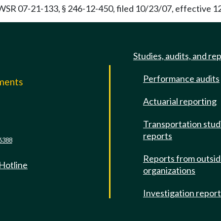
 WSR 07-21-133, § 246-12-450, filed 10/23/07, effective 1
Studies, audits, and re
Performance audits
mments
Actuarial reporting
e
Transportation stud
reports
6388
Reports from outsi
 Hotline
organizations
Investigation repor