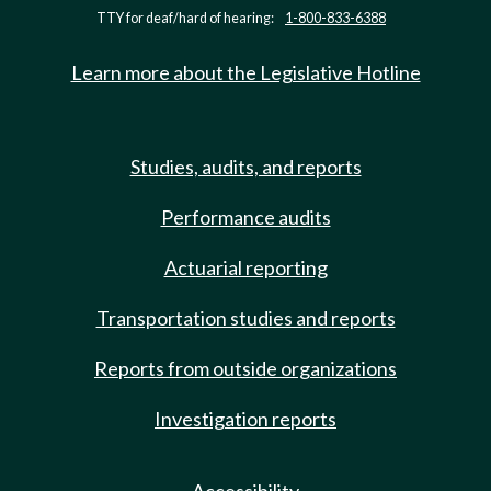
TTY for deaf/hard of hearing:
1-800-833-6388
Learn more about the Legislative Hotline
Studies, audits, and reports
Performance audits
Actuarial reporting
Transportation studies and reports
Reports from outside organizations
Investigation reports