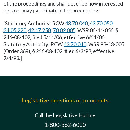
of the proceedings and shall describe how interested
persons may participate in the proceeding.
[Statutory Authority: RCW
43.70.040
,
43.70.050
,
34.05.220
,
42.17.250
,
70.02.005
. WSR 06-11-056, §
246-08-102, filed 5/11/06, effective 6/11/06.
Statutory Authority: RCW
43.70.040
. WSR 93-13-005
(Order 369), § 246-08-102, filed 6/3/93, effective
7/4/93.]
Legislative questions or comments
Call the Legislative Hotline
1-800-562-6000