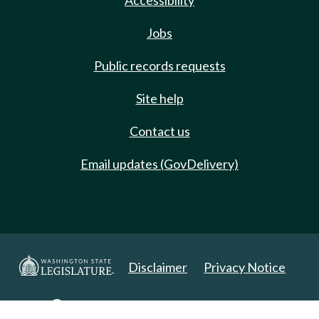
Accessibility
Jobs
Public records requests
Site help
Contact us
Email updates (GovDelivery)
Disclaimer
Privacy Notice
Copyright 2025. All Rights Reserved.