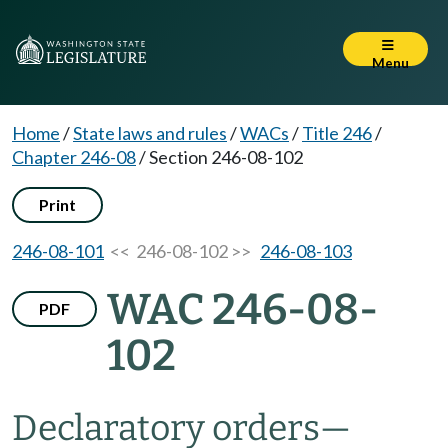
Menu
Home
/
State laws and rules
/
WACs
/
Title 246
/
Chapter 246-08
/
Section 246-08-102
Print
246-08-101
<< 246-08-102 >>
246-08-103
WAC 246-08-
PDF
102
Declaratory orders—