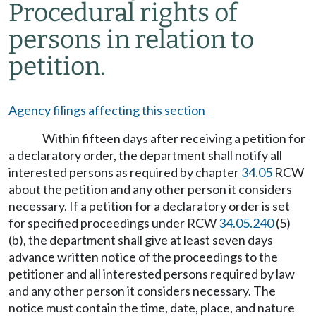
Procedural rights of
persons in relation to
petition.
Agency filings affecting this section
Within fifteen days after receiving a petition for
a declaratory order, the department shall notify all
interested persons as required by chapter
34.05
RCW
about the petition and any other person it considers
necessary. If a petition for a declaratory order is set
for specified proceedings under RCW
34.05.240
(5)
(b), the department shall give at least seven days
advance written notice of the proceedings to the
petitioner and all interested persons required by law
and any other person it considers necessary. The
notice must contain the time, date, place, and nature