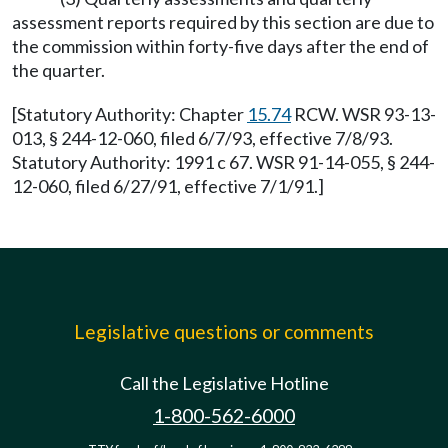
assessment reports required by this section are due to
the commission within forty-five days after the end of
the quarter.
[Statutory Authority: Chapter
15.74
RCW. WSR 93-13-
013, § 244-12-060, filed 6/7/93, effective 7/8/93.
Statutory Authority: 1991 c 67. WSR 91-14-055, § 244-
12-060, filed 6/27/91, effective 7/1/91.]
Legislative questions or comments
Call the Legislative Hotline
1-800-562-6000