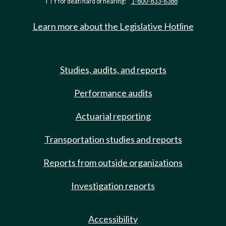
TTY for deaf/hard of hearing:
1-800-833-6388
Learn more about the Legislative Hotline
Studies, audits, and reports
Performance audits
Actuarial reporting
Transportation studies and reports
Reports from outside organizations
Investigation reports
Accessibility