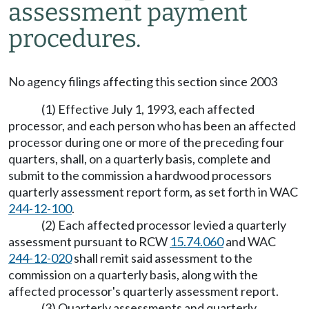
assessment payment
procedures.
No agency filings affecting this section since 2003
(1) Effective July 1, 1993, each affected
processor, and each person who has been an affected
processor during one or more of the preceding four
quarters, shall, on a quarterly basis, complete and
submit to the commission a hardwood processors
quarterly assessment report form, as set forth in WAC
244-12-100
.
(2) Each affected processor levied a quarterly
assessment pursuant to RCW
15.74.060
and WAC
244-12-020
shall remit said assessment to the
commission on a quarterly basis, along with the
affected processor's quarterly assessment report.
(3) Quarterly assessments and quarterly