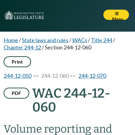
Menu
Home
/
State laws and rules
/
WACs
/
Title 244
/
Chapter 244-12
/
Section 244-12-060
Print
244-12-050
<< 244-12-060 >>
244-12-070
WAC 244-12-
PDF
060
Volume reporting and