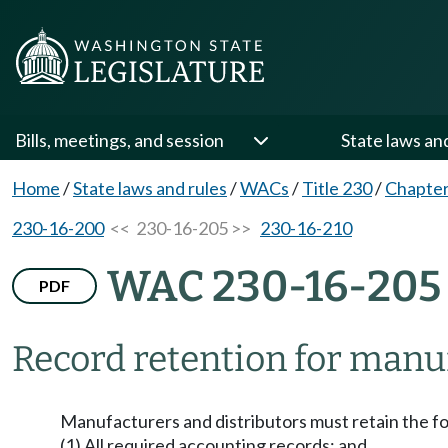
Bills, meetings, and session
State laws an
Home
/
State laws and rules
/
WACs
/
Title 230
/
Chapter
230-16-200
<< 230-16-205 >>
230-16-210
WAC 230-16-205
PDF
Record retention for manuf
Manufacturers and distributors must retain the foll
(1) All required accounting records; and