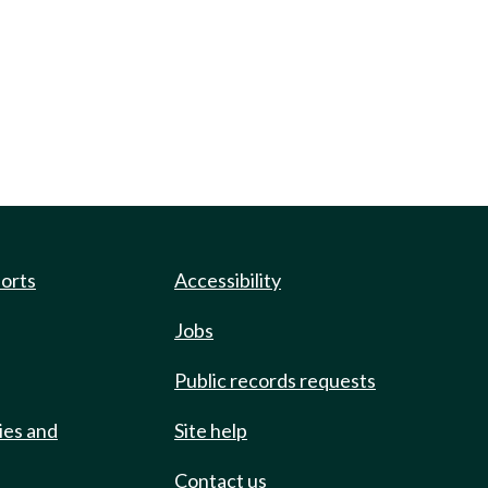
ports
Accessibility
Jobs
Public records requests
ies and
Site help
Contact us