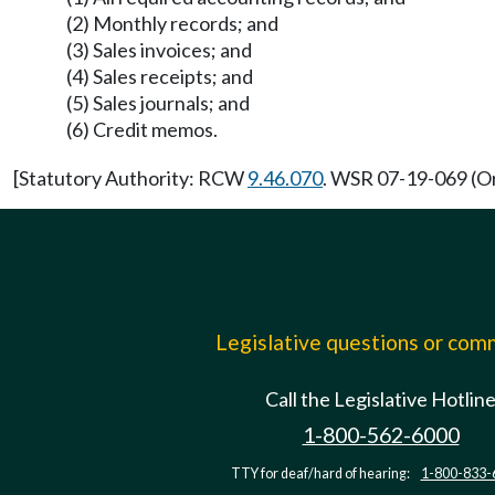
(2) Monthly records; and
(3) Sales invoices; and
(4) Sales receipts; and
(5) Sales journals; and
(6) Credit memos.
[Statutory Authority: RCW
9.46.070
. WSR 07-19-069 (Or
Legislative questions or co
Call the Legislative Hotlin
1-800-562-6000
TTY for deaf/hard of hearing:
1-800-833-