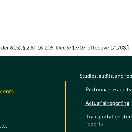
der 615), § 230-16-205, filed 9/17/07, effective 1/1/08.]
Studies, audits, and re
Performance audits
mments
Actuarial reporting
e
Transportation stud
reports
6388