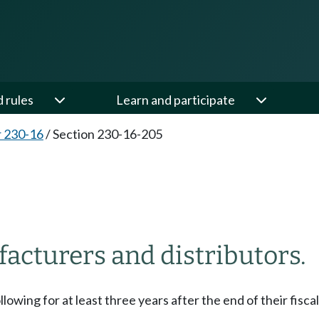
d rules
Learn and participate
 230-16
/
Section 230-16-205
acturers and distributors.
owing for at least three years after the end of their fiscal