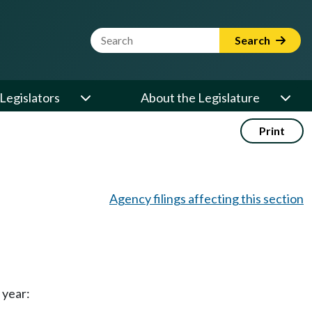
Website Search Term
Search
Legislators
About the Legislature
Print
Agency filings affecting this section
 year: