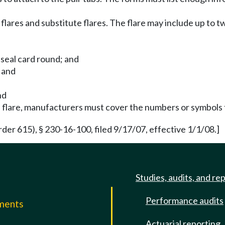
lares and substitute flares. The flare may include up to t
 seal card round; and
 and
nd
he flare, manufacturers must cover the numbers or symbols
der 615), § 230-16-100, filed 9/17/07, effective 1/1/08.]
Studies, audits, and re
Performance audits
mments
Actuarial reporting