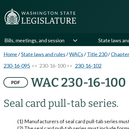
Bills, meetings, and session
State laws an
Home
/
State laws and rules
/
WACs
/
Title 230
/
Chapter
230-16-095
<< 230-16-100 >>
230-16-102
WAC 230-16-100
PDF
Seal card pull-tab series.
(1) Manufacturers of seal card pull-tab series must
(2) The seal card pull-tab series must include form