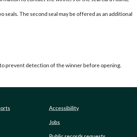
wo seals. The second seal may be offered as an additional
 to prevent detection of the winner before opening.
ports
Accessibility
Jobs
Public records requests