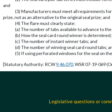
and
(3) Manufacturers must meet all requirements for f
prize, not as an alternative to the original seal prize; and
(4) The flare must clearly state:
(a) The number of tabs available to advance to the
(b) How the seal card round winner is determined;
(c) The number of instant winner tabs; and
(d) The number of winning seal card round tabs; a
(5) If using perforated windows for the seal on t
[Statutory Authority: RCW
9.46.070
. WSR 07-19-069 (Or
Legislative questions or co