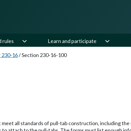
d rules
Learn and participate
 230-16
/
Section 230-16-100
 meet all standards of pull-tab construction, including the 
s to attach to the pull-tabs. The forms must list enough in