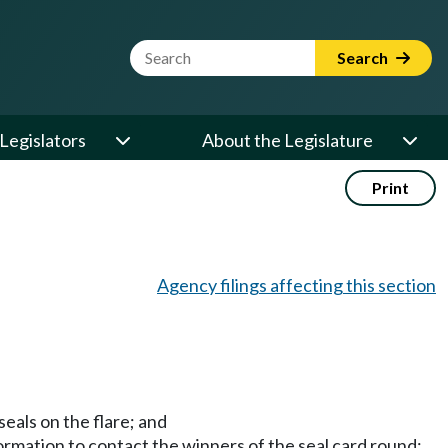
Website Search Term
Search
Legislators
About the Legislature
Print
Agency filings affecting this section
seals on the flare; and
formation to contact the winners of the seal card round;