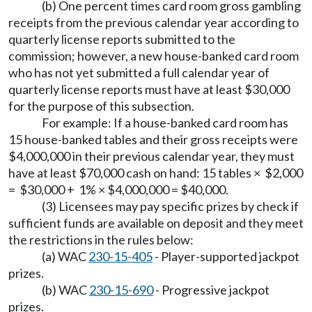
(b) One percent times card room gross gambling
receipts from the previous calendar year according to
quarterly license reports submitted to the
commission; however, a new house-banked card room
who has not yet submitted a full calendar year of
quarterly license reports must have at least $30,000
for the purpose of this subsection.
For example: If a house-banked card room has
15 house-banked tables and their gross receipts were
$4,000,000 in their previous calendar year, they must
have at least $70,000 cash on hand: 15 tables × $2,000
= $30,000 + 1% × $4,000,000 = $40,000.
(3) Licensees may pay specific prizes by check if
sufficient funds are available on deposit and they meet
the restrictions in the rules below:
(a) WAC
230-15-405
- Player-supported jackpot
prizes.
(b) WAC
230-15-690
- Progressive jackpot
prizes.