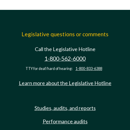
Legislative questions or comments
Call the Legislative Hotline
1-800-562-6000
TTY for deaf/hard of hearing:
1-800-833-6388
Learn more about the Legislative Hotline
Studies, audits, and reports
Performance audits