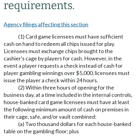
requirements.
Agency filings affecting this section
(1) Card game licensees must have sufficient
cash on hand to redeem all chips issued for play.
Licensees must exchange chips brought to the
cashier's cage by players for cash. However, in the
event a player requests a check instead of cash for
player gambling winnings over $5,000, licensees must
issue the player a check within 24 hours.
(2) Within three hours of opening for the
business day, at a time included in the internal controls,
house-banked card game licensees must have at least
the following minimum amount of cash on premises in
their cage, safe, and/or vault combined:
(a) Two thousand dollars for each house-banked
table on the gambling floor; plus