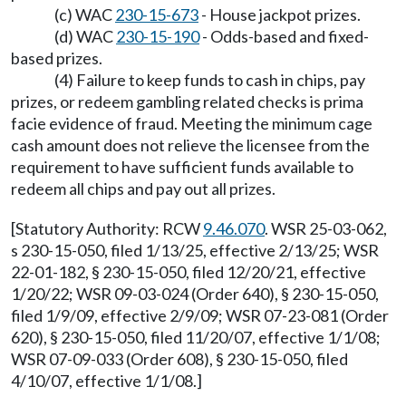
(c) WAC
230-15-673
- House jackpot prizes.
(d) WAC
230-15-190
- Odds-based and fixed-
based prizes.
(4) Failure to keep funds to cash in chips, pay
prizes, or redeem gambling related checks is prima
facie evidence of fraud. Meeting the minimum cage
cash amount does not relieve the licensee from the
requirement to have sufficient funds available to
redeem all chips and pay out all prizes.
[Statutory Authority: RCW
9.46.070
. WSR 25-03-062,
s 230-15-050, filed 1/13/25, effective 2/13/25; WSR
22-01-182, § 230-15-050, filed 12/20/21, effective
1/20/22; WSR 09-03-024 (Order 640), § 230-15-050,
filed 1/9/09, effective 2/9/09; WSR 07-23-081 (Order
620), § 230-15-050, filed 11/20/07, effective 1/1/08;
WSR 07-09-033 (Order 608), § 230-15-050, filed
4/10/07, effective 1/1/08.]