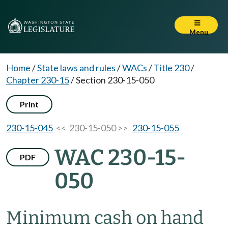
Menu
Home
/
State laws and rules
/
WACs
/
Title 230
/
Chapter 230-15
/
Section 230-15-050
Print
230-15-045
<< 230-15-050 >>
230-15-055
WAC 230-15-
PDF
050
Minimum cash on hand