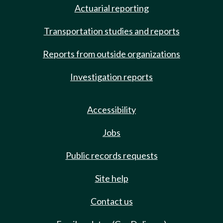
Actuarial reporting
Transportation studies and reports
Reports from outside organizations
Investigation reports
Accessibility
Jobs
Public records requests
Site help
Contact us