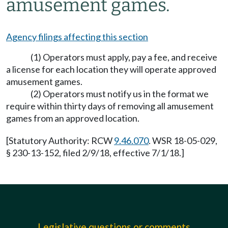
amusement games.
Agency filings affecting this section
(1) Operators must apply, pay a fee, and receive
a license for each location they will operate approved
amusement games.
(2) Operators must notify us in the format we
require within thirty days of removing all amusement
games from an approved location.
[Statutory Authority: RCW
9.46.070
. WSR 18-05-029,
§ 230-13-152, filed 2/9/18, effective 7/1/18.]
Legislative questions or comments