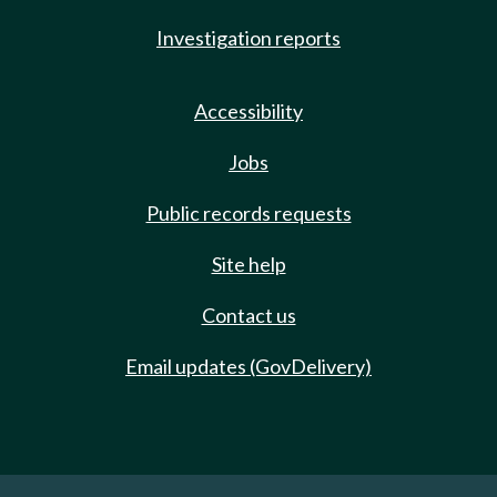
Investigation reports
Accessibility
Jobs
Public records requests
Site help
Contact us
Email updates (GovDelivery)