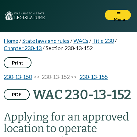
Menu
Home
/
State laws and rules
/
WACs
/
Title 230
/
Chapter 230-13
/
Section 230-13-152
Print
230-13-150
<< 230-13-152 >>
230-13-155
WAC 230-13-152
PDF
Applying for an approved
location to operate