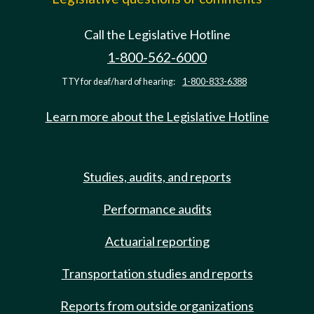
Call the Legislative Hotline
1-800-562-6000
TTY for deaf/hard of hearing:
1-800-833-6388
Learn more about the Legislative Hotline
Studies, audits, and reports
Performance audits
Actuarial reporting
Transportation studies and reports
Reports from outside organizations