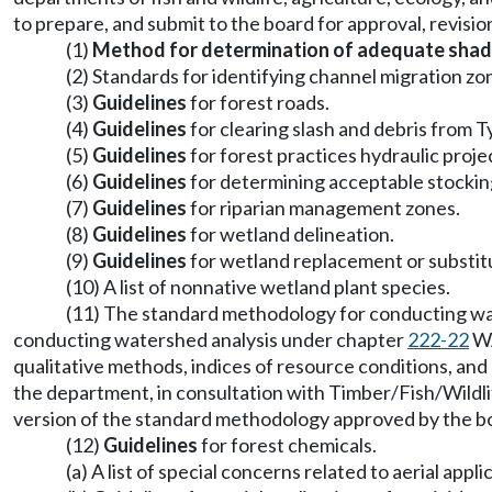
to prepare, and submit to the board for approval, revisio
(1)
Method for determination of adequate shad
(2) Standards for identifying channel migration zo
(3)
Guidelines
for forest roads.
(4)
Guidelines
for clearing slash and debris from 
(5)
Guidelines
for forest practices hydraulic proje
(6)
Guidelines
for determining acceptable stocking
(7)
Guidelines
for riparian management zones.
(8)
Guidelines
for wetland delineation.
(9)
Guidelines
for wetland replacement or substit
(10) A list of nonnative wetland plant species.
(11) The standard methodology for conducting wate
conducting watershed analysis under chapter
222-22
WA
qualitative methods, indices of resource conditions, and
the department, in consultation with Timber/Fish/Wild
version of the standard methodology approved by the b
(12)
Guidelines
for forest chemicals.
(a) A list of special concerns related to aerial ap