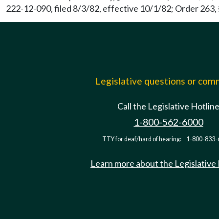
222-12-090, filed 8/3/82, effective 10/1/82; Order 263, 
Legislative questions or co
Call the Legislative Hotlin
1-800-562-6000
TTY for deaf/hard of hearing:
1-800-833-
Learn more about the Legislative