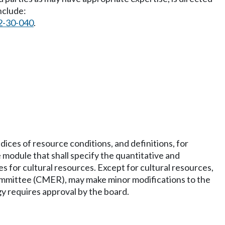
nclude:
2-30-040
.
ices of resource conditions, and definitions, for
module that shall specify the quantitative and
 for cultural resources. Except for cultural resources,
ommittee (CMER), may make minor modifications to the
 requires approval by the board.