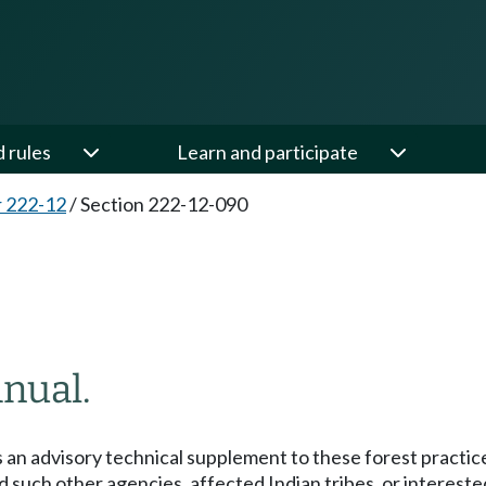
d rules
Learn and participate
 222-12
/
Section 222-12-090
anual.
an advisory technical supplement to these forest practice
nd such other agencies, affected Indian tribes, or intereste