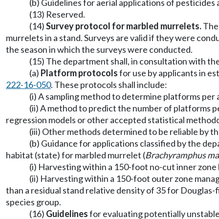
(b) Guidelines for aerial applications of pesticid
(13) Reserved.
(14)
Survey protocol for marbled murrelets.
The 
murrelets in a stand. Surveys are valid if they were con
the season in which the surveys were conducted.
(15) The department shall, in consultation with the
(a)
Platform protocols
for use by applicants in e
222-16-050
. These protocols shall include:
(i) A sampling method to determine platforms per ac
(ii) A method to predict the number of platforms 
regression models or other accepted statistical methodo
(iii) Other methods determined to be reliable by t
(b) Guidance for applications classified by the 
habitat (state) for marbled murrelet (
Brachyramphus ma
(i) Harvesting within a 150-foot no-cut inner zon
(ii) Harvesting within a 150-foot outer zone manag
than a residual stand relative density of 35 for Douglas-
species group.
(16)
Guidelines
for evaluating potentially unstabl