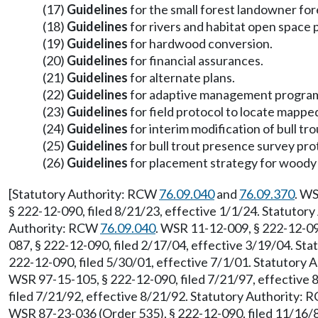
(17)
Guidelines
for the small forest landowner fo
(18)
Guidelines
for rivers and habitat open space
(19)
Guidelines
for hardwood conversion.
(20)
Guidelines
for financial assurances.
(21)
Guidelines
for alternate plans.
(22)
Guidelines
for adaptive management progra
(23)
Guidelines
for field protocol to locate mappe
(24)
Guidelines
for interim modification of bull tro
(25)
Guidelines
for bull trout presence survey pro
(26)
Guidelines
for placement strategy for woody 
[Statutory Authority: RCW
76.09.040
and
76.09.370
. WS
§ 222-12-090, filed 8/21/23, effective 1/1/24. Statuto
Authority: RCW
76.09.040
. WSR 11-12-009, § 222-12-09
087, § 222-12-090, filed 2/17/04, effective 3/19/04. St
222-12-090, filed 5/30/01, effective 7/1/01. Statutory
WSR 97-15-105, § 222-12-090, filed 7/21/97, effective
filed 7/21/92, effective 8/21/92. Statutory Authority:
WSR 87-23-036 (Order 535), § 222-12-090, filed 11/16/