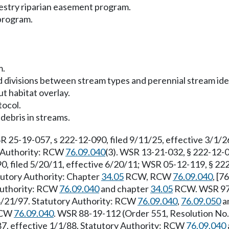
restry riparian easement program.
 program.
m.
d divisions between stream types and perennial stream iden
ut habitat overlay.
tocol.
debris in streams.
R 25-19-057, s 222-12-090, filed 9/11/25, effective 3/1/
ry Authority: RCW
76.09.040
(3). WSR 13-21-032, § 222-12-0
0, filed 5/20/11, effective 6/20/11; WSR 05-12-119, § 222
atutory Authority: Chapter
34.05
RCW, RCW
76.09.040
, [7
 Authority: RCW
76.09.040
and chapter
34.05
RCW. WSR 97-2
 8/21/97. Statutory Authority: RCW
76.09.040
,
76.09.050
a
 RCW
76.09.040
. WSR 88-19-112 (Order 551, Resolution No. 
87, effective 1/1/88. Statutory Authority: RCW
76.09.040