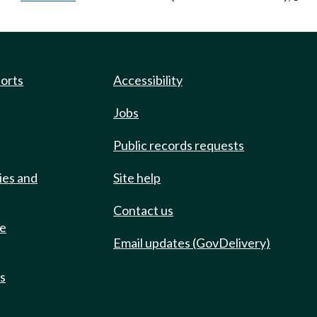
ports
Accessibility
Jobs
Public records requests
ies and
Site help
Contact us
de
Email updates (GovDelivery)
ts