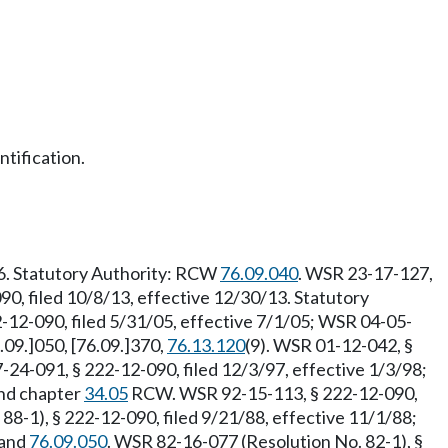
tification.
26. Statutory Authority: RCW
76.09.040
. WSR 23-17-127,
90, filed 10/8/13, effective 12/30/13. Statutory
-12-090, filed 5/31/05, effective 7/1/05; WSR 04-05-
6.09.]050, [76.09.]370,
76.13.120
(9). WSR 01-12-042, §
4-091, § 222-12-090, filed 12/3/97, effective 1/3/98;
nd chapter
34.05
RCW. WSR 92-15-113, § 222-12-090,
88-1), § 222-12-090, filed 9/21/88, effective 11/1/88;
and
76.09.050
. WSR 82-16-077 (Resolution No. 82-1), §