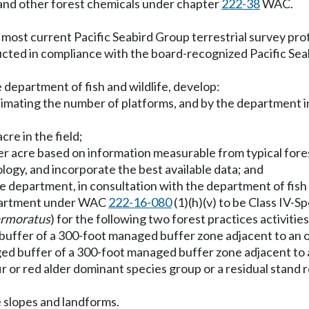
es and other forest chemicals under chapter
222-38
WAC.
most current Pacific Seabird Group terrestrial survey pro
ducted in compliance with the board-recognized Pacific Sea
 department of fish and wildlife, develop:
stimating the number of platforms, and by the department 
re in the field;
per acre based on information measurable from typical fore
logy, and incorporate the best available data; and
he department, in consultation with the department of fish 
department under WAC
222-16-080
(1)(h)(v) to be Class IV-Sp
rmoratus
) for the following two forest practices activities
e buffer of a 300-foot managed buffer zone adjacent to an 
ed buffer of a 300-foot managed buffer zone adjacent to a
fir or red alder dominant species group or a residual stan
e slopes and landforms.