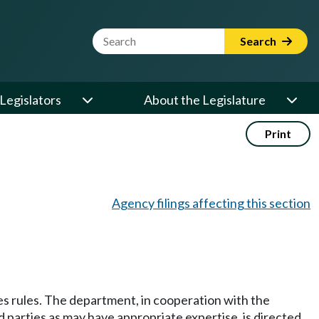
Website Search Term
Search
Legislators
About the Legislature
Print
Agency filings affecting this section
s rules. The department, in cooperation with the
d parties as may have appropriate expertise, is directed