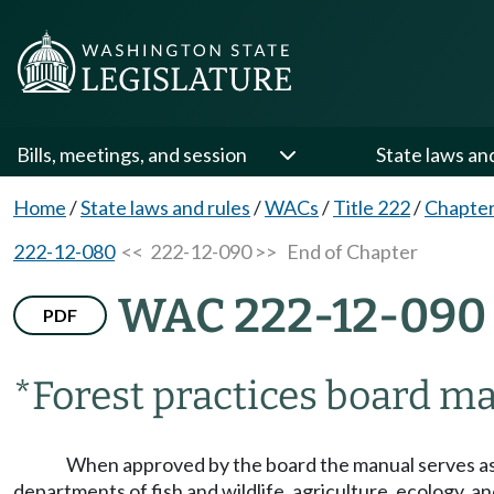
Bills, meetings, and session
State laws an
Home
/
State laws and rules
/
WACs
/
Title 222
/
Chapter
222-12-080
<< 222-12-090 >>
End of Chapter
WAC 222-12-090
PDF
*Forest practices board m
When approved by the board the manual serves as 
departments of fish and wildlife, agriculture, ecology, a