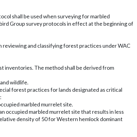
tocol shall be used when surveying for marbled
bird Group survey protocols in effect at the beginning of
in reviewing and classifying forest practices under WAC
st inventories. The method shall be derived from
and wildlife.
ecial forest practices for lands designated as critical
:
occupied marbled murrelet site.
n occupied marbled murrelet site that results in less
d relative density of 50 for Western hemlock dominant