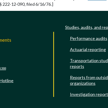
§ 222-12-090, filed 6/16/76.]
Studies, audits, and re
Performance audits
mments
Actuarial reporting
e
Transportation stud
reports
6388
Reports from outsi
 Hotline
organizations
Investigation repor