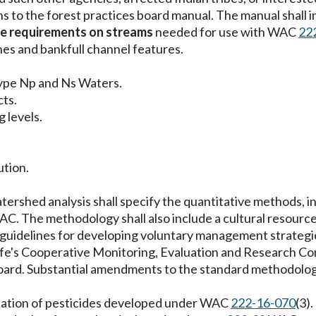
ns to the forest practices board manual. The manual shall i
e requirements on streams
needed for use with WAC
22
nes and bankfull channel features.
Type Np and Ns Waters.
cts.
 levels.
ution.
rshed analysis shall specify the quantitative methods, ind
C. The methodology shall also include a cultural resource 
 guidelines for developing voluntary management strategies
life's Cooperative Monitoring, Evaluation and Research C
oard. Substantial amendments to the standard methodology
plication of pesticides developed under WAC
222-16-070
(3).