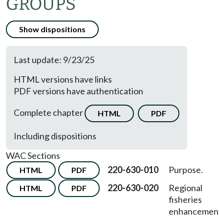
GROUPS
Show dispositions
Last update: 9/23/25
HTML versions have links
PDF versions have authentication
Complete chapter
HTML
PDF
Including dispositions
WAC Sections
220-630-010
Purpose.
HTML
PDF
220-630-020
Regional
HTML
PDF
fisheries
enhancemen