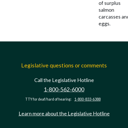
of surplus
salmon
carcasses an
eggs.
Legislative questions or comments
Call the Legislative Hotline
1-800-562-6000
TTY for deaf/hard of hearing:
1-800-833-6388
Learn more about the Legislative Hotline