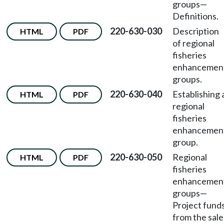
groups
—
Definitions.
220-630-030
Description
HTML
PDF
of regional
fisheries
enhancemen
groups.
220-630-040
Establishing 
HTML
PDF
regional
fisheries
enhancemen
group.
220-630-050
Regional
HTML
PDF
fisheries
enhancemen
groups
—
Project fund
from the sale