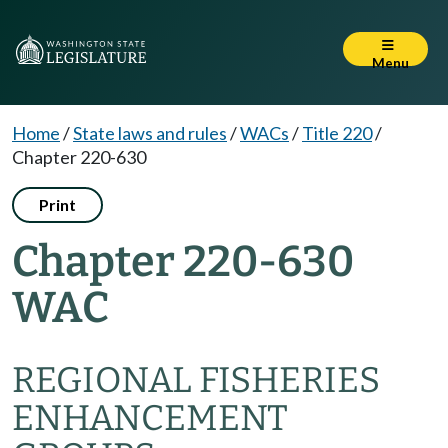
Menu
Home
/
State laws and rules
/
WACs
/
Title 220
/
Chapter 220-630
Print
Chapter 220-630
WAC
REGIONAL FISHERIES
ENHANCEMENT