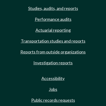
Studies, audits, and reports
Performance audits
Actuarial reporting
Transportation studies and reports
Reports from outside organizations
Investigation reports
Accessibility
Jobs
Public records requests