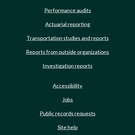
Performance audits
Actuarial reporting
Transportation studies and reports
Reports from outside organizations
Investigation reports
Accessibility
Jobs
Public records requests
Site help