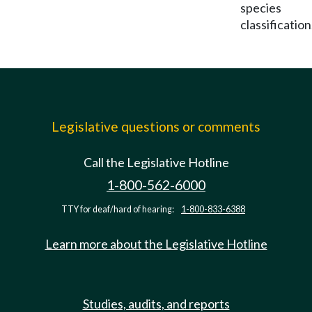
species
classification
Legislative questions or comments
Call the Legislative Hotline
1-800-562-6000
TTY for deaf/hard of hearing:
1-800-833-6388
Learn more about the Legislative Hotline
Studies, audits, and reports