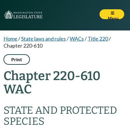
Menu
Home
/
State laws and rules
/
WACs
/
Title 220
/
Chapter 220-610
Print
Chapter 220-610
WAC
STATE AND PROTECTED
SPECIES