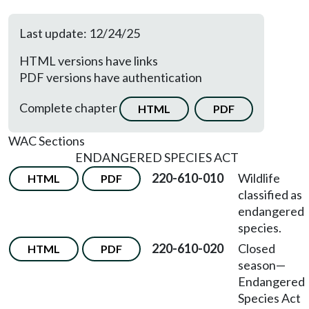
Last update: 12/24/25
HTML versions have links
PDF versions have authentication
Complete chapter
HTML
PDF
WAC Sections
ENDANGERED SPECIES ACT
220-610-010
Wildlife
HTML
PDF
classified as
endangered
species.
220-610-020
Closed
HTML
PDF
season—
Endangered
Species Act