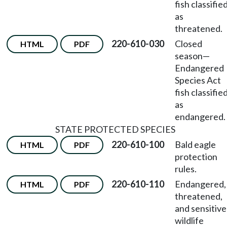
fish classifie
as
threatened.
220-610-030
Closed
HTML
PDF
season—
Endangered
Species Act
fish classifie
as
endangered.
STATE PROTECTED SPECIES
220-610-100
Bald eagle
HTML
PDF
protection
rules.
220-610-110
Endangered,
HTML
PDF
threatened,
and sensitive
wildlife