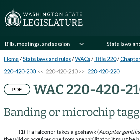
Bills, meetings, and session
State laws an
Home
/
State laws and rules
/
WACs
/
Title 220
/
Chapter
220-420-200
<< 220-420-210 >>
220-420-220
WAC 220-420-21
PDF
Banding or microchip taggi
(1) If a falconer takes a goshawk (
Accipiter gentilis
the wild or acquires one from a rehabilitator, it must b