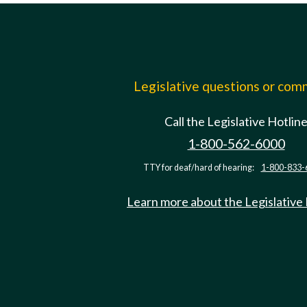
Legislative questions or co
Call the Legislative Hotlin
1-800-562-6000
TTY for deaf/hard of hearing:
1-800-833-
Learn more about the Legislative