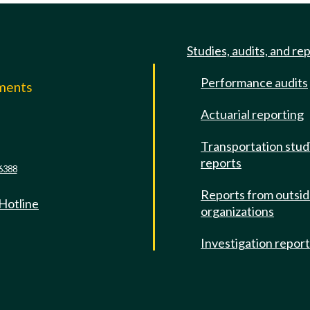
Studies, audits, and re
Performance audits
mments
Actuarial reporting
e
Transportation stud
reports
6388
Reports from outsi
 Hotline
organizations
Investigation repor