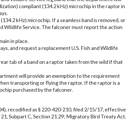
ization) compliant (134.2 kHz) microchip in the raptor in
ays.
(134.2 kHz) microchip. If a seamless band is removed, or
and Wildlife Service. The falconer must report the action
main in place.
 days, and request a replacement U.S. Fish and Wildlife
ear tab of a band on a raptor taken from the wild if that
epartment will provide an exemption to the requirement
n transporting or flying the raptor. If the raptor is a
rochip purchased by the falconer.
), recodified as § 220-420-210, filed 2/15/17, effective
rt 21, Subpart C, Section 21.29; Migratory Bird Treaty Act.