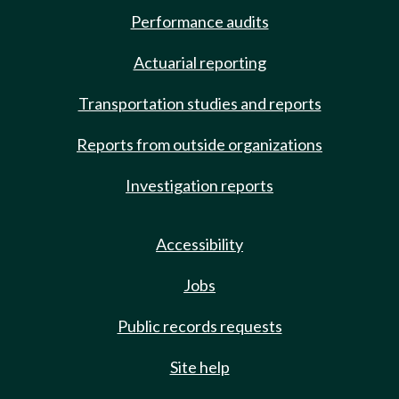
Performance audits
Actuarial reporting
Transportation studies and reports
Reports from outside organizations
Investigation reports
Accessibility
Jobs
Public records requests
Site help