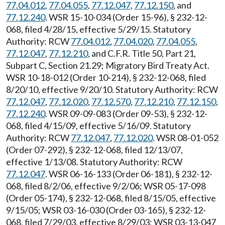
77.04.012
,
77.04.055
,
77.12.047
,
77.12.150
, and
77.12.240
. WSR 15-10-034 (Order 15-96), § 232-12-
068, filed 4/28/15, effective 5/29/15. Statutory
Authority: RCW
77.04.012
,
77.04.020
,
77.04.055
,
77.12.047
,
77.12.210
, and C.F.R. Title 50, Part 21,
Subpart C, Section 21.29; Migratory Bird Treaty Act.
WSR 10-18-012 (Order 10-214), § 232-12-068, filed
8/20/10, effective 9/20/10. Statutory Authority: RCW
77.12.047
,
77.12.020
,
77.12.570
,
77.12.210
,
77.12.150
,
77.12.240
. WSR 09-09-083 (Order 09-53), § 232-12-
068, filed 4/15/09, effective 5/16/09. Statutory
Authority: RCW
77.12.047
,
77.12.020
. WSR 08-01-052
(Order 07-292), § 232-12-068, filed 12/13/07,
effective 1/13/08. Statutory Authority: RCW
77.12.047
. WSR 06-16-133 (Order 06-181), § 232-12-
068, filed 8/2/06, effective 9/2/06; WSR 05-17-098
(Order 05-174), § 232-12-068, filed 8/15/05, effective
9/15/05; WSR 03-16-030 (Order 03-165), § 232-12-
068, filed 7/29/03, effective 8/29/03; WSR 03-13-047