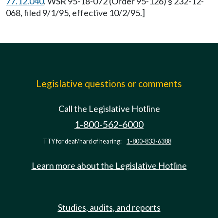
77.12.040
. WSR 95-18-072 (Order 95-126) § 232-12-
068, filed 9/1/95, effective 10/2/95.]
Legislative questions or comments
Call the Legislative Hotline
1-800-562-6000
TTY for deaf/hard of hearing:
1-800-833-6388
Learn more about the Legislative Hotline
Studies, audits, and reports