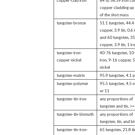
copper-clad iron
84 to 56.59 iron cor
copper cladding up 
of the shot mass
tungsten-bronze
51.1 tungsten, 44.4
copper, 3.9 tin, 0.6 
and 60 tungsten, 35
copper, 3.9 tin, 1 ir
tungsten-iron-
40-76 tungsten, 10
copper-nickel
iron, 9-16 copper, 
nickel
tungsten-matrix
95.9 tungsten, 4.1 
tungsten-polymer
95.5 tungsten, 4.5 n
or 11
tungsten-tin-iron
any proportions of
tungsten and tin, ˃=
tungsten-tin-bismuth
any proportions of
tungsten, tin, and b
tungsten-tin-iron-
65 tungsten, 21.8 ti