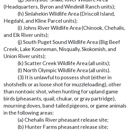
(Headquarters, Byron and Windmill Ranch units);
(h) Sinlahekin Wildlife Area (Driscoll Island,
Hegdahl, and Kline Parcel units);
(i) Johns River Wildlife Area (Chinook, Chehalis,
and Elk River units);
(j) South Puget Sound Wildlife Area (Big Beef
Creek, Lake Koeneman, Nisqually, Skokomish, and
Union River units);
(k) Scatter Creek Wildlife Area (all units);
(l) North Olympic Wildlife Area (all units).
(3) It is unlawful to possess shot (either in
shotshells or as loose shot for muzzleloading), other
than nontoxic shot, when hunting for upland game
birds (pheasants, quail, chukar, or gray partridge),
mourning doves, band-tailed pigeons, or game animals
in the following areas:
(a) Chehalis River pheasant release site;
(b) Hunter Farms pheasant release site;