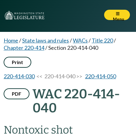
Menu
Home
/
State laws and rules
/
WACs
/
Title 220
/
Chapter 220-414
/
Section 220-414-040
Print
220-414-030
<< 220-414-040 >>
220-414-050
WAC 220-414-
PDF
040
Nontoxic shot