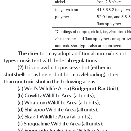
nickel
iron, 2.8 nickel
tungsten-iron-
41.5-95.2 tungsten,
polymer
52.0 iron, and 3.5-8
fluoropolymer
*Coatings of copper, nickel, tin, zinc, zinc chl
zinc chrome, and fluoropolymers on approv
nontoxic shot types also are approved.
The director may adopt additional nontoxic shot
types consistent with federal regulations.
(2) It is unlawful to possess shot (either in
shotshells or as loose shot for muzzleloading) other
than nontoxic shot in the following areas:
(a) Well's Wildlife Area (Bridgeport Bar Unit);
(b) Cowlitz Wildlife Area (all units);
(c) Whatcom Wildlife Area (all units);
(d) Shillapoo Wildlife Area (all units);
(e) Skagit Wildlife Area (all units);
(f) Snoqualmie Wildlife Area (all units);
(g) Sunnyside-Snake River Wildlife Area