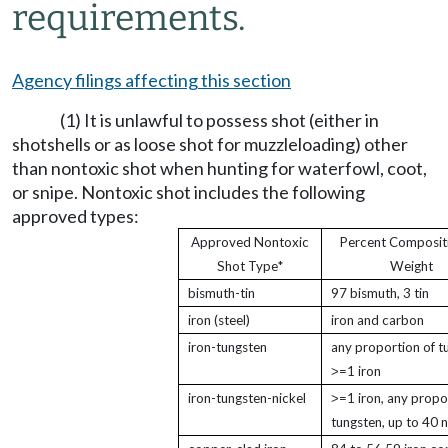
requirements.
Agency filings affecting this section
(1) It is unlawful to possess shot (either in
shotshells or as loose shot for muzzleloading) other
than nontoxic shot when hunting for waterfowl, coot,
or snipe. Nontoxic shot includes the following
approved types:
Approved Nontoxic
Percent Composit
Shot Type*
Weight
bismuth-tin
97 bismuth, 3 tin
iron (steel)
iron and carbon
iron-tungsten
any proportion of t
˃=1 iron
iron-tungsten-nickel
˃=1 iron, any propo
tungsten, up to 40 n