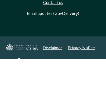
Contact us
Email updates (GovDelivery)
Disclaimer
Privacy Notice
Copyright 2025. All Rights Reserved.