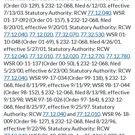
(Order 03-129), § 232-12-068, filed 6/12/03, effective
7/13/03. Statutory Authority: RCW
77.12.040
. WSR
01-17-092 (Order 01-157), § 232-12-068, filed
8/20/01, effective 9/20/01. Statutory Authority: RCW
77.12.040
,
77.12.020
,
77.32.070
,
77.32.530
. WSR 01-
10-048 (Order 01-69), § 232-12-068, filed 4/26/01,
effective 5/27/01. Statutory Authority: RCW
77.12.040
,
77.12.010
,
77.12.020
,
77.12.770
,
77.12.780
.
WSR 00-11-137 (Order 00-50), § 232-12-068, filed
5/23/00, effective 6/23/00. Statutory Authority: RCW
77.12.040
. WSR 99-17-034 (Order 99-118), § 232-12-
068, filed 8/11/99, effective 9/11/99; WSR 98-17-044
(Order 98-152), § 232-12-068, filed 8/13/98, effective
9/13/98; WSR 97-18-026 (Order 97-164), § 232-12-
068, filed 8/25/97, effective 9/25/97. Statutory
Authority: RCW
77.12.040
and
77.12.010
. WSR 96-18-
009 (Order 96-127), § 232-12-068, filed 8/22/96,
effective 9/22/96. Statutory Authority: RCW