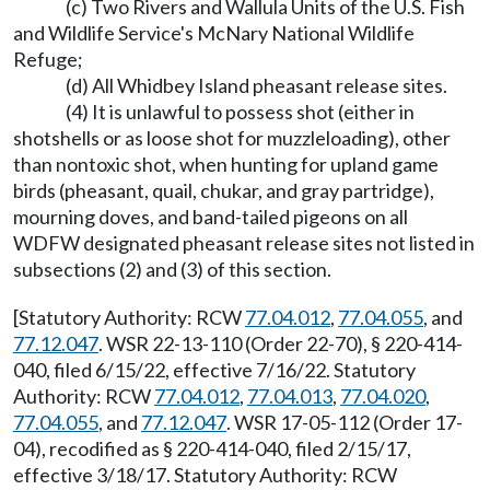
(c) Two Rivers and Wallula Units of the U.S. Fish
and Wildlife Service's McNary National Wildlife
Refuge;
(d) All Whidbey Island pheasant release sites.
(4) It is unlawful to possess shot (either in
shotshells or as loose shot for muzzleloading), other
than nontoxic shot, when hunting for upland game
birds (pheasant, quail, chukar, and gray partridge),
mourning doves, and band-tailed pigeons on all
WDFW designated pheasant release sites not listed in
subsections (2) and (3) of this section.
[Statutory Authority: RCW
77.04.012
,
77.04.055
, and
77.12.047
. WSR 22-13-110 (Order 22-70), § 220-414-
040, filed 6/15/22, effective 7/16/22. Statutory
Authority: RCW
77.04.012
,
77.04.013
,
77.04.020
,
77.04.055
, and
77.12.047
. WSR 17-05-112 (Order 17-
04), recodified as § 220-414-040, filed 2/15/17,
effective 3/18/17. Statutory Authority: RCW