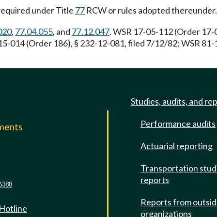
required under Title
77
RCW or rules adopted thereunder.
020
,
77.04.055
, and
77.12.047
. WSR 17-05-112 (Order 17-04
5-014 (Order 186), § 232-12-081, filed 7/12/82; WSR 81-1
Studies, audits, and re
Performance audits
mments
Actuarial reporting
e
Transportation stud
reports
6388
Reports from outsi
 Hotline
organizations