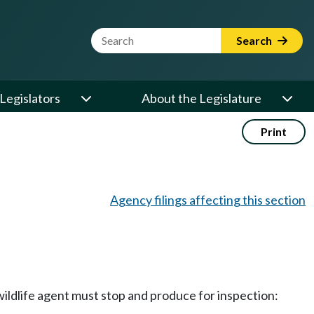
Website Search Term
Search
Legislators
About the Legislature
Print
Agency filings affecting this section
ildlife agent must stop and produce for inspection: