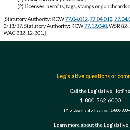
(2) Licenses, permits, tags, stamps or punchcards 
[Statutory Authority: RCW
77.04.012
,
77.04.013
,
77.04.
3/18/17. Statutory Authority: RCW
77.12.040
. WSR 82-1
WAC 232-12-201.]
Legislative questions or co
Call the Legislative Hotlin
1-800-562-6000
TTY for deaf/hard of hearing:
1-800-833-
Learn more about the Legislative