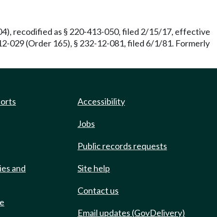
), recodified as § 220-413-050, filed 2/15/17, effective
2-029 (Order 165), § 232-12-081, filed 6/1/81. Formerly
ports
Accessibility
Jobs
Public records requests
ies and
Site help
Contact us
de
Email updates (GovDelivery)