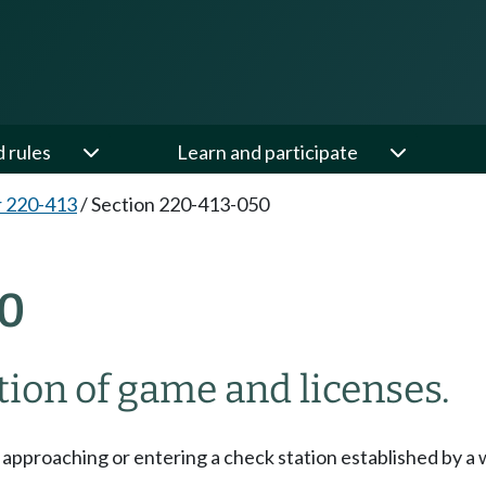
d rules
Learn and participate
 220-413
/
Section 220-413-050
0
tion of game and licenses.
pproaching or entering a check station established by a w