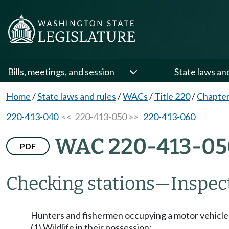
Bills, meetings, and session
State laws an
Home
/
State laws and rules
/
WACs
/
Title 220
/
Chapter
220-413-040
<< 220-413-050 >>
220-413-060
WAC 220-413-05
PDF
Checking stations
—
Inspec
Hunters and fishermen occupying a motor vehicle a
(1) Wildlife in their possession;