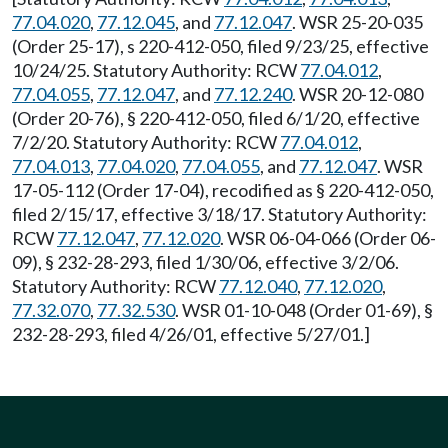
77.04.020
,
77.12.045
, and
77.12.047
. WSR 25-20-035
(Order 25-17), s 220-412-050, filed 9/23/25, effective
10/24/25. Statutory Authority: RCW
77.04.012
,
77.04.055
,
77.12.047
, and
77.12.240
. WSR 20-12-080
(Order 20-76), § 220-412-050, filed 6/1/20, effective
7/2/20. Statutory Authority: RCW
77.04.012
,
77.04.013
,
77.04.020
,
77.04.055
, and
77.12.047
. WSR
17-05-112 (Order 17-04), recodified as § 220-412-050,
filed 2/15/17, effective 3/18/17. Statutory Authority:
RCW
77.12.047
,
77.12.020
. WSR 06-04-066 (Order 06-
09), § 232-28-293, filed 1/30/06, effective 3/2/06.
Statutory Authority: RCW
77.12.040
,
77.12.020
,
77.32.070
,
77.32.530
. WSR 01-10-048 (Order 01-69), §
232-28-293, filed 4/26/01, effective 5/27/01.]