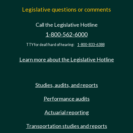
Legislative questions or comments
Call the Legislative Hotline
1-800-562-6000
TTY for deaf/hard of hearing:
1-800-833-6388
Learn more about the Legislative Hotline
Studies, audits, and reports
Performance audits
Actuarial reporting
Transportation studies and reports