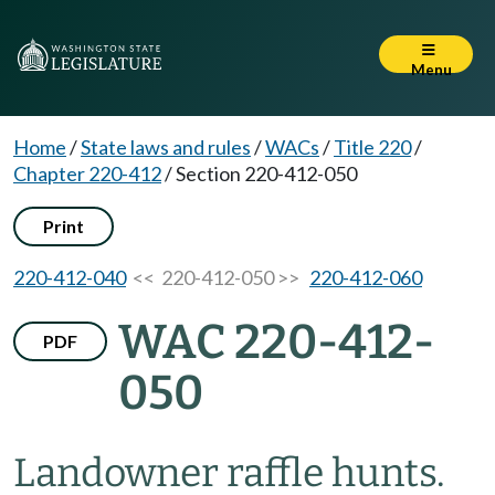
Menu
Home
/
State laws and rules
/
WACs
/
Title 220
/
Chapter 220-412
/
Section 220-412-050
Print
220-412-040
<< 220-412-050 >>
220-412-060
WAC 220-412-
PDF
050
Landowner raffle hunts.