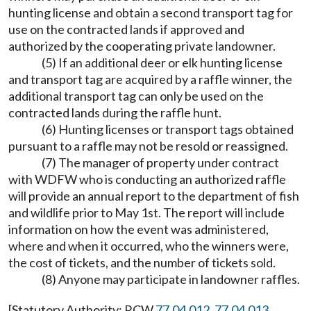
hunting license and obtain a second transport tag for
use on the contracted lands if approved and
authorized by the cooperating private landowner.
(5) If an additional deer or elk hunting license
and transport tag are acquired by a raffle winner, the
additional transport tag can only be used on the
contracted lands during the raffle hunt.
(6) Hunting licenses or transport tags obtained
pursuant to a raffle may not be resold or reassigned.
(7) The manager of property under contract
with WDFW who is conducting an authorized raffle
will provide an annual report to the department of fish
and wildlife prior to May 1st. The report will include
information on how the event was administered,
where and when it occurred, who the winners were,
the cost of tickets, and the number of tickets sold.
(8) Anyone may participate in landowner raffles.
[Statutory Authority: RCW
77.04.012
,
77.04.013
,