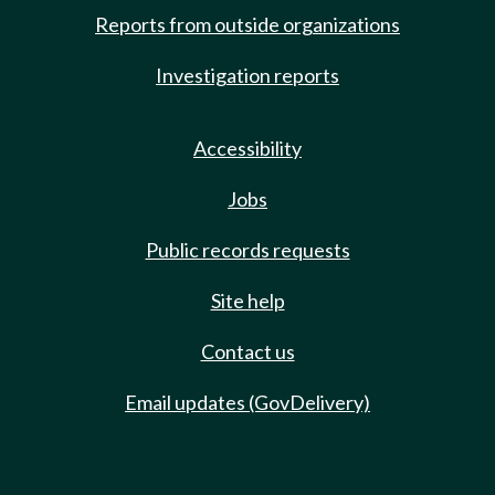
Reports from outside organizations
Investigation reports
Accessibility
Jobs
Public records requests
Site help
Contact us
Email updates (GovDelivery)