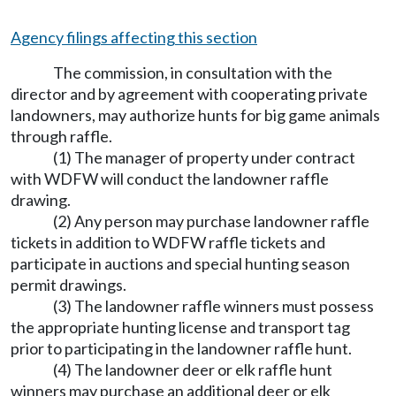
Agency filings affecting this section
The commission, in consultation with the
director and by agreement with cooperating private
landowners, may authorize hunts for big game animals
through raffle.
(1) The manager of property under contract
with WDFW will conduct the landowner raffle
drawing.
(2) Any person may purchase landowner raffle
tickets in addition to WDFW raffle tickets and
participate in auctions and special hunting season
permit drawings.
(3) The landowner raffle winners must possess
the appropriate hunting license and transport tag
prior to participating in the landowner raffle hunt.
(4) The landowner deer or elk raffle hunt
winners may purchase an additional deer or elk