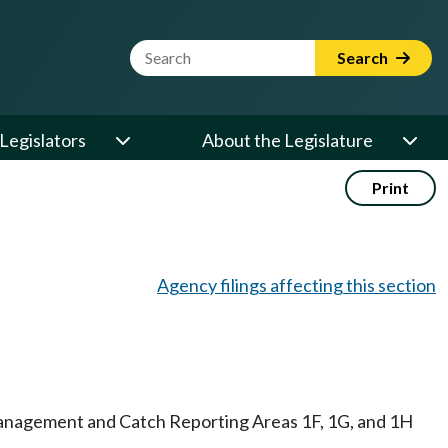
Website Search Term
Search
Legislators
About the Legislature
Print
Agency filings affecting this section
n Management and Catch Reporting Areas 1F, 1G, and 1H