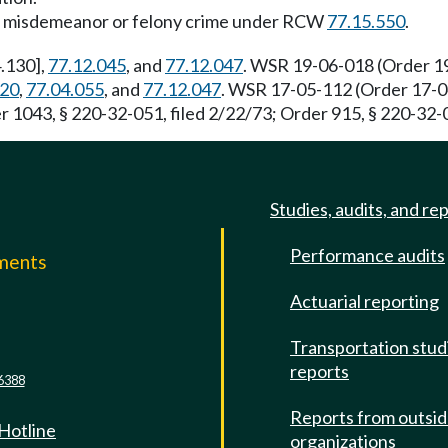
gross misdemeanor or felony crime under RCW
77.15.550
.
.130],
77.12.045
, and
77.12.047
. WSR 19-06-018 (Order 19
020
,
77.04.055
, and
77.12.047
. WSR 17-05-112 (Order 17-04)
 1043, § 220-32-051, filed 2/22/73; Order 915, § 220-32-0
Studies, audits, and re
Performance audits
mments
Actuarial reporting
e
Transportation stud
reports
6388
Reports from outsi
 Hotline
organizations