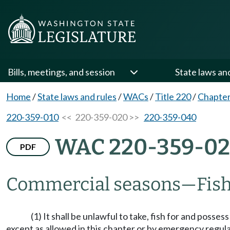
Bills, meetings, and session
State laws an
Home
/
State laws and rules
/
WACs
/
Title 220
/
Chapter
220-359-010
<< 220-359-020 >>
220-359-040
WAC 220-359-0
PDF
Commercial seasons
—
Fish
(1) It shall be unlawful to take, fish for and po
except as allowed in this chapter or by emergency regula