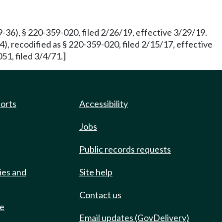
-36), § 220-359-020, filed 2/26/19, effective 3/29/19.
, recodified as § 220-359-020, filed 2/15/17, effective
51, filed 3/4/71.]
ports
Accessibility
Jobs
Public records requests
ies and
Site help
Contact us
de
Email updates (GovDelivery)