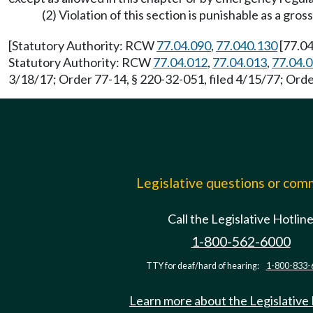
(2) Violation of this section is punishable as a 
[Statutory Authority: RCW
77.04.090
,
77.040.130
[77.04
Statutory Authority: RCW
77.04.012
,
77.04.013
,
77.04.
3/18/17; Order 77-14, § 220-32-051, filed 4/15/77; Order
Legislative questions or co
Call the Legislative Hotlin
1-800-562-6000
TTY for deaf/hard of hearing:
1-800-833-
Learn more about the Legislative