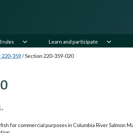
d rules
Learn and participate
 220-359
/
Section 220-359-020
20
.
ssess fish for commercial purposes in Columbia River Salmo
tion.