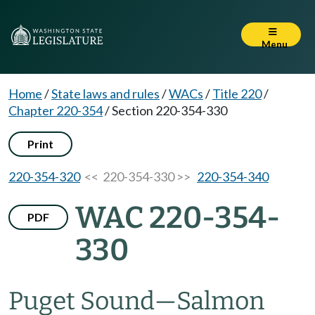
Menu
Home
/
State laws and rules
/
WACs
/
Title 220
/
Chapter 220-354
/
Section 220-354-330
Print
220-354-320
<< 220-354-330 >>
220-354-340
WAC 220-354-
PDF
330
Puget Sound
—
Salmon