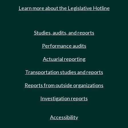
Learn more about the Legislative Hotline
Studies, audits, and reports
Performance audits
Actuarial reporting
Transportation studies and reports
Reports from outside organizations
Investigation reports
Accessibility