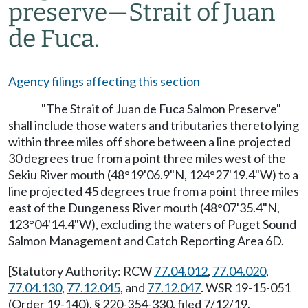
preserve
—
Strait of Juan
de Fuca.
Agency filings affecting this section
"The Strait of Juan de Fuca Salmon Preserve"
shall include those waters and tributaries thereto lying
within three miles off shore between a line projected
30 degrees true from a point three miles west of the
Sekiu River mouth (48°19'06.9"N, 124°27'19.4"W) to a
line projected 45 degrees true from a point three miles
east of the Dungeness River mouth (48°07'35.4"N,
123°04'14.4"W), excluding the waters of Puget Sound
Salmon Management and Catch Reporting Area 6D.
[Statutory Authority: RCW
77.04.012
,
77.04.020
,
77.04.130
,
77.12.045
, and
77.12.047
. WSR 19-15-051
(Order 19-140), § 220-354-330, filed 7/12/19,