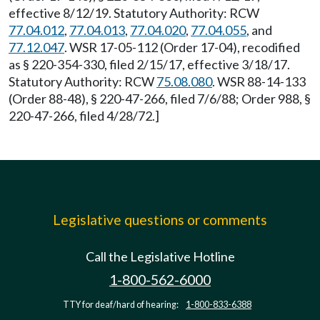
effective 8/12/19. Statutory Authority: RCW
77.04.012
,
77.04.013
,
77.04.020
,
77.04.055
, and
77.12.047
. WSR 17-05-112 (Order 17-04), recodified
as § 220-354-330, filed 2/15/17, effective 3/18/17.
Statutory Authority: RCW
75.08.080
. WSR 88-14-133
(Order 88-48), § 220-47-266, filed 7/6/88; Order 988, §
220-47-266, filed 4/28/72.]
Legislative questions or comments
Call the Legislative Hotline
1-800-562-6000
TTY for deaf/hard of hearing:
1-800-833-6388