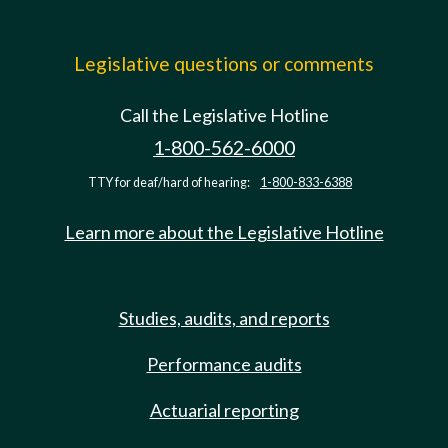
Legislative questions or comments
Call the Legislative Hotline
1-800-562-6000
TTY for deaf/hard of hearing:
1-800-833-6388
Learn more about the Legislative Hotline
Studies, audits, and reports
Performance audits
Actuarial reporting