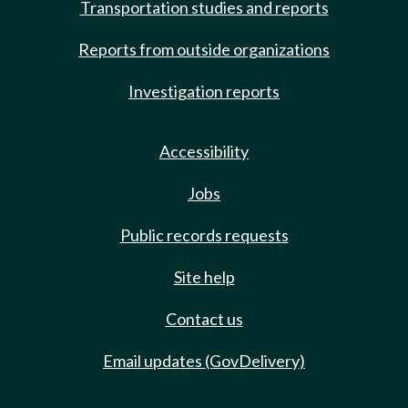
Transportation studies and reports
Reports from outside organizations
Investigation reports
Accessibility
Jobs
Public records requests
Site help
Contact us
Email updates (GovDelivery)