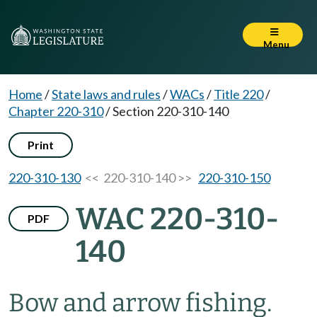
Menu
Home
/
State laws and rules
/
WACs
/
Title 220
/
Chapter 220-310
/
Section 220-310-140
Print
220-310-130
<< 220-310-140 >>
220-310-150
WAC 220-310-
PDF
140
Bow and arrow fishing.