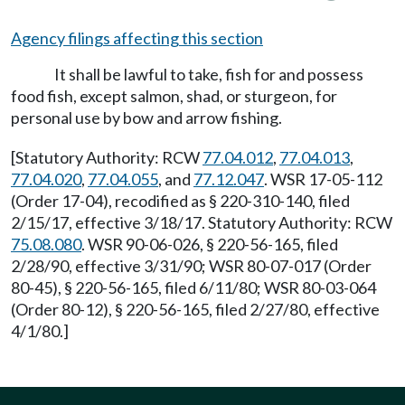
Agency filings affecting this section
It shall be lawful to take, fish for and possess
food fish, except salmon, shad, or sturgeon, for
personal use by bow and arrow fishing.
[Statutory Authority: RCW
77.04.012
,
77.04.013
,
77.04.020
,
77.04.055
, and
77.12.047
. WSR 17-05-112
(Order 17-04), recodified as § 220-310-140, filed
2/15/17, effective 3/18/17. Statutory Authority: RCW
75.08.080
. WSR 90-06-026, § 220-56-165, filed
2/28/90, effective 3/31/90; WSR 80-07-017 (Order
80-45), § 220-56-165, filed 6/11/80; WSR 80-03-064
(Order 80-12), § 220-56-165, filed 2/27/80, effective
4/1/80.]