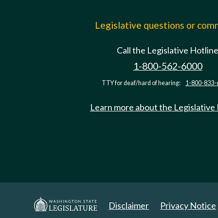
Legislative questions or co
Call the Legislative Hotlin
1-800-562-6000
TTY for deaf/hard of hearing:
1-800-833-
Learn more about the Legislative
Disclaimer
Privacy Notice