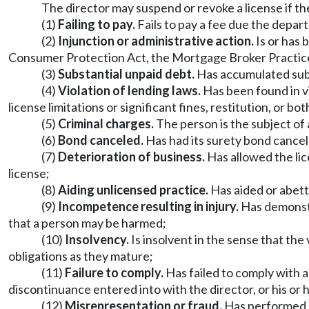
The director may suspend or revoke a license if the 
(1)
Failing to pay.
Fails to pay a fee due the depar
(2)
Injunction or administrative action.
Is or has 
Consumer Protection Act, the Mortgage Broker Practices A
(3)
Substantial unpaid debt.
Has accumulated subs
(4)
Violation of lending laws.
Has been found in vio
license limitations or significant fines, restitution, or bot
(5)
Criminal charges.
The person is the subject of 
(6)
Bond canceled.
Has had its surety bond cancel
(7)
Deterioration of business.
Has allowed the lic
license;
(8)
Aiding unlicensed practice.
Has aided or abett
(9)
Incompetence resulting in injury.
Has demonstr
that a person may be harmed;
(10)
Insolvency.
Is insolvent in the sense that the 
obligations as they mature;
(11)
Failure to comply.
Has failed to comply with a
discontinuance entered into with the director, or his or 
(12)
Misrepresentation or fraud.
Has performed an