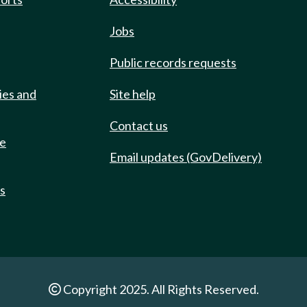
Jobs
Public records requests
ies and
Site help
Contact us
de
Email updates (GovDelivery)
ts
Copyright 2025. All Rights Reserved.