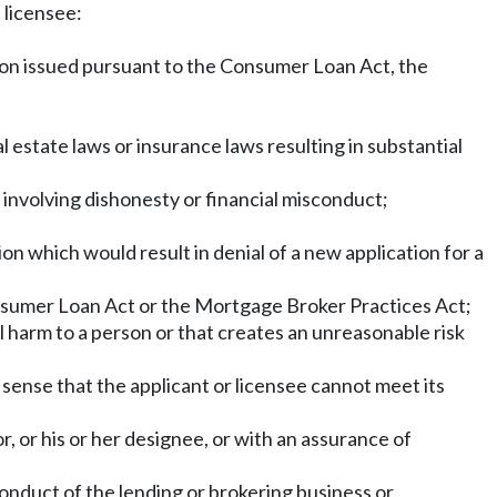
e licensee:
action issued pursuant to the Consumer Loan Act, the
l estate laws or insurance laws resulting in substantial
 involving dishonesty or financial misconduct;
n which would result in denial of a new application for a
onsumer Loan Act or the Mortgage Broker Practices Act;
 harm to a person or that creates an unreasonable risk
he sense that the applicant or licensee cannot meet its
, or his or her designee, or with an assurance of
onduct of the lending or brokering business or