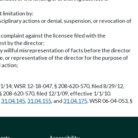
 limitation by:
ciplinary actions or denial, suspension, or revocation of
 complaint against the licensee filed with the
st by the director;
y willful misrepresentation of facts before the director
ee, or representative of the director for the purpose of
 action;
/1/14; WSR 12-18-047, § 208-620-570, filed 8/29/12,
§ 208-620-570, filed 12/1/09, effective 1/1/10.
,
31.04.145
,
31.04.155
, and
31.04.175
. WSR 06-04-053, §
ports
Accessibility