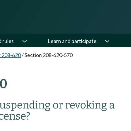
d rules
Learn and participate
 208-620
/
Section 208-620-570
70
suspending or revoking a
cense?