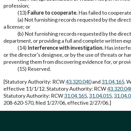
profession;
(13)
Failure to cooperate.
Has failed to cooperate 
(a) Not furnishing records requested by the directo
a license; or
(b) Not furnishing records requested by the directo
department, or providing a full and complete written ex
(14)
Interference with investigation.
Has interfer
or the director's designee, or by the use of threats or h
preventing them from discovering evidence for, or provid
(15) Reserved.
[Statutory Authority: RCW
43.320.040
and
31.04.165
. 
effective 11/1/12. Statutory Authority: RCW
43.320.04
Statutory Authority: RCW
31.04.165
,
31.04.015
,
31.04.
208-620-570, filed 1/27/06, effective 2/27/06.]