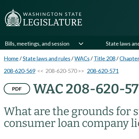
Bills, meetings, and session
State laws an
Home
/
State laws and rules
/
WACs
/
Title 208
/
Chapter
208-620-569
<< 208-620-570 >>
208-620-571
WAC 208-620-5
PDF
What are the grounds for 
consumer loan company li