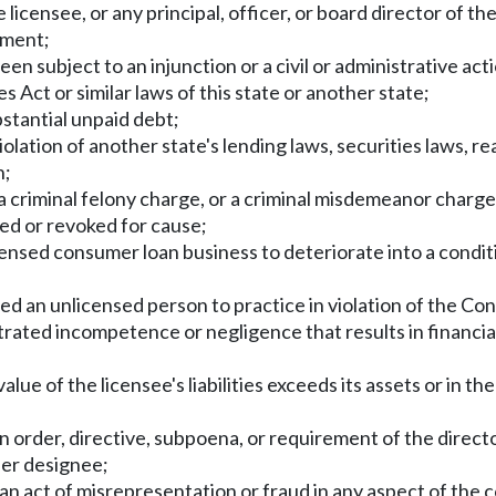
licensee, or any principal, officer, or board director of th
tment;
been subject to an injunction or a civil or administrative 
ct or similar laws of this state or another state;
tantial unpaid debt;
lation of another state's lending laws, securities laws, rea
h;
a criminal felony charge, or a criminal misdemeanor charge
ed or revoked for cause;
ensed consumer loan business to deteriorate into a conditio
ed an unlicensed person to practice in violation of the C
ated incompetence or negligence that results in financial
value of the licensee's liabilities exceeds its assets or in t
n order, directive, subpoena, or requirement of the director
her designee;
 act of misrepresentation or fraud in any aspect of the c