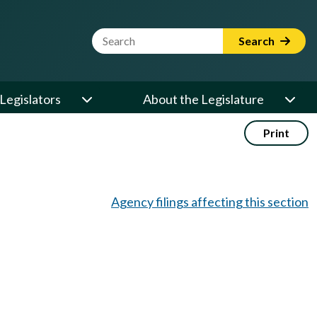
Website Search Term
Search
Legislators
About the Legislature
Print
Agency filings affecting this section