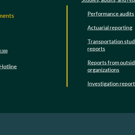
Performance audits
mments
Actuarial reporting
e
Transportation stud
reports
6388
Reports from outsi
 Hotline
organizations
Investigation repor