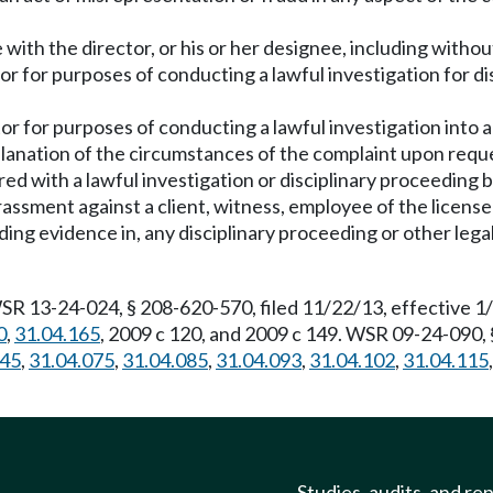
with the director, or his or her designee, including without
r for purposes of conducting a lawful investigation for dis
r for purposes of conducting a lawful investigation into a
planation of the circumstances of the complaint upon reque
ed with a lawful investigation or disciplinary proceeding b
arassment against a client, witness, employee of the licens
ing evidence in, any disciplinary proceeding or other legal
WSR 13-24-024, § 208-620-570, filed 11/22/13, effective 1
0
,
31.04.165
, 2009 c 120, and 2009 c 149. WSR 09-24-090, 
045
,
31.04.075
,
31.04.085
,
31.04.093
,
31.04.102
,
31.04.115
Studies, audits, and re