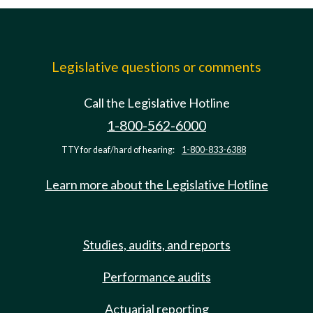
Legislative questions or comments
Call the Legislative Hotline
1-800-562-6000
TTY for deaf/hard of hearing:
1-800-833-6388
Learn more about the Legislative Hotline
Studies, audits, and reports
Performance audits
Actuarial reporting