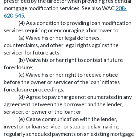
prescribed by the director when providing residential
mortgage modification services. See also WAC
208-
620-545
.
(4) As a condition to providing loan modification
services requiring or encouraging a borrower to:
(a) Waive his or her legal defenses,
counterclaims, and other legal rights against the
servicer for future acts;
(b) Waive his or her right to contest a future
foreclosure;
(c) Waive his or her right to receive notice
before the owner or servicer of the loan initiates
foreclosure proceedings;
(d) Agree to pay charges not enumerated in any
agreement between the borrower and the lender,
servicer, or owner of the loan; or
(e) Cease communication with the lender,
investor, or loan servicer or stop or delay making
regularly scheduled payments on an existing mortgage