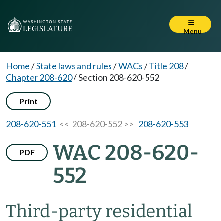
Menu
Home
/
State laws and rules
/
WACs
/
Title 208
/
Chapter 208-620
/
Section 208-620-552
Print
208-620-551
<< 208-620-552 >>
208-620-553
WAC 208-620-
PDF
552
Third-party residential