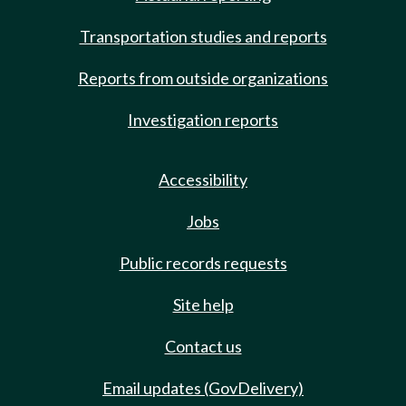
Transportation studies and reports
Reports from outside organizations
Investigation reports
Accessibility
Jobs
Public records requests
Site help
Contact us
Email updates (GovDelivery)