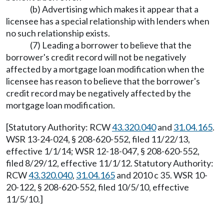
(b) Advertising which makes it appear that a
licensee has a special relationship with lenders when
no such relationship exists.
(7) Leading a borrower to believe that the
borrower's credit record will not be negatively
affected by a mortgage loan modification when the
licensee has reason to believe that the borrower's
credit record may be negatively affected by the
mortgage loan modification.
[Statutory Authority: RCW
43.320.040
and
31.04.165
.
WSR 13-24-024, § 208-620-552, filed 11/22/13,
effective 1/1/14; WSR 12-18-047, § 208-620-552,
filed 8/29/12, effective 11/1/12. Statutory Authority:
RCW
43.320.040
,
31.04.165
and 2010 c 35. WSR 10-
20-122, § 208-620-552, filed 10/5/10, effective
11/5/10.]