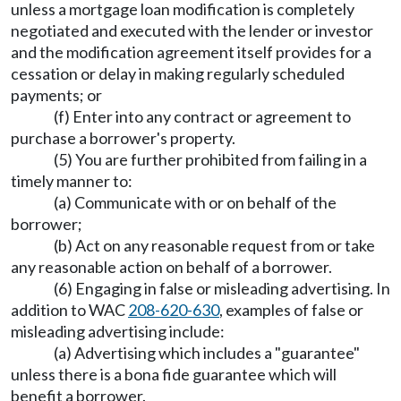
unless a mortgage loan modification is completely
negotiated and executed with the lender or investor
and the modification agreement itself provides for a
cessation or delay in making regularly scheduled
payments; or
(f) Enter into any contract or agreement to
purchase a borrower's property.
(5) You are further prohibited from failing in a
timely manner to:
(a) Communicate with or on behalf of the
borrower;
(b) Act on any reasonable request from or take
any reasonable action on behalf of a borrower.
(6) Engaging in false or misleading advertising. In
addition to WAC
208-620-630
, examples of false or
misleading advertising include:
(a) Advertising which includes a "guarantee"
unless there is a bona fide guarantee which will
benefit a borrower.