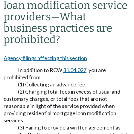
loan modification service
providers—What
business practices are
prohibited?
Agency filings affecting this section
In addition to RCW
31.04.027
, you are
prohibited from:
(1) Collecting an advance fee.
(2) Charging total fees in excess of usual and
customary charges, or total fees that are not
reasonable in light of the service provided when
providing residential mortgage loan modification
services.
(3) Failing to provide a written agreement as