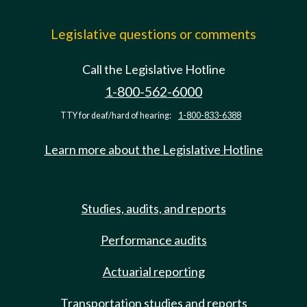
Legislative questions or comments
Call the Legislative Hotline
1-800-562-6000
TTY for deaf/hard of hearing:
1-800-833-6388
Learn more about the Legislative Hotline
Studies, audits, and reports
Performance audits
Actuarial reporting
Transportation studies and reports