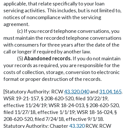
applicable, that relate specifically to your loan
servicing activities. This includes, but is not limited to,
notices of noncompliance with the servicing
agreement.
(c) If you record telephone conversations, you
must maintain the recorded telephone conversations
with consumers for three years after the date of the
call or longer if required by another law.
(5)
Abandoned records.
If you do not maintain
your records as required, you are responsible for the
costs of collection, storage, conversion to electronic
format or proper destruction of the records.
[Statutory Authority: RCW
43.320.040
and
31.04.165
.
WSR 19-21-157, § 208-620-520, filed 10/22/19,
effective 11/24/19; WSR 18-24-013, § 208-620-520,
filed 11/27/18, effective 1/1/19; WSR 18-16-024, §
208-620-520, filed 7/24/18, effective 9/1/18.
Statutory Authority: Chapter
43.320
RCW, RCW