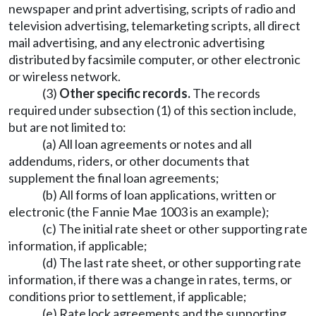
newspaper and print advertising, scripts of radio and
television advertising, telemarketing scripts, all direct
mail advertising, and any electronic advertising
distributed by facsimile computer, or other electronic
or wireless network.
(3)
Other specific records.
The records
required under subsection (1) of this section include,
but are not limited to:
(a) All loan agreements or notes and all
addendums, riders, or other documents that
supplement the final loan agreements;
(b) All forms of loan applications, written or
electronic (the Fannie Mae 1003 is an example);
(c) The initial rate sheet or other supporting rate
information, if applicable;
(d) The last rate sheet, or other supporting rate
information, if there was a change in rates, terms, or
conditions prior to settlement, if applicable;
(e) Rate lock agreements and the supporting