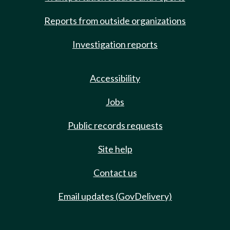
Reports from outside organizations
Investigation reports
Accessibility
Jobs
Public records requests
Site help
Contact us
Email updates (GovDelivery)