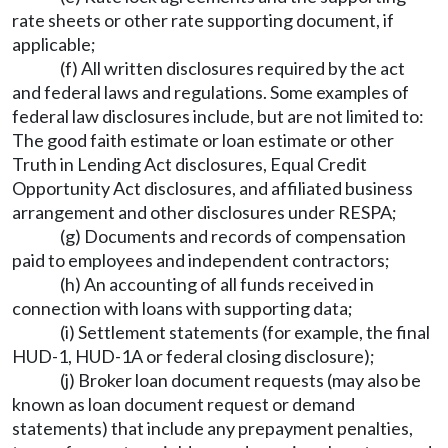
rate sheets or other rate supporting document, if
applicable;
(f) All written disclosures required by the act
and federal laws and regulations. Some examples of
federal law disclosures include, but are not limited to:
The good faith estimate or loan estimate or other
Truth in Lending Act disclosures, Equal Credit
Opportunity Act disclosures, and affiliated business
arrangement and other disclosures under RESPA;
(g) Documents and records of compensation
paid to employees and independent contractors;
(h) An accounting of all funds received in
connection with loans with supporting data;
(i) Settlement statements (for example, the final
HUD-1, HUD-1A or federal closing disclosure);
(j) Broker loan document requests (may also be
known as loan document request or demand
statements) that include any prepayment penalties,