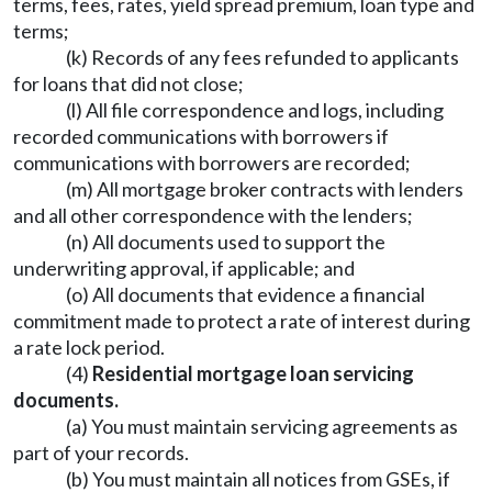
terms, fees, rates, yield spread premium, loan type and
terms;
(k) Records of any fees refunded to applicants
for loans that did not close;
(l) All file correspondence and logs, including
recorded communications with borrowers if
communications with borrowers are recorded;
(m) All mortgage broker contracts with lenders
and all other correspondence with the lenders;
(n) All documents used to support the
underwriting approval, if applicable; and
(o) All documents that evidence a financial
commitment made to protect a rate of interest during
a rate lock period.
(4)
Residential mortgage loan servicing
documents.
(a) You must maintain servicing agreements as
part of your records.
(b) You must maintain all notices from GSEs, if