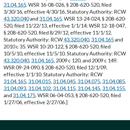
31.04.165
. WSR 16-08-026, § 208-620-520, filed
3/30/16, effective 4/30/16. Statutory Authority: RCW
43.320.040
and
31.04.165
. WSR 13-24-024, § 208-620-
520, filed 11/22/13, effective 1/1/14; WSR 12-18-047,
§ 208-620-520, filed 8/29/12, effective 11/1/12.
Statutory Authority: RCW
43.320.040
,
31.04.165
and
2010 c 35. WSR 10-20-122, § 208-620-520, filed
10/5/10, effective 11/5/10. Statutory Authority: RCW
43.320.040
,
31.04.165
, 2009 c 120, and 2009 c 149.
WSR 09-24-090, § 208-620-520, filed 12/1/09,
effective 1/1/10. Statutory Authority: RCW
31.04.165
,
31.04.015
,
31.04.045
,
31.04.075
,
31.04.085
,
31.04.093
,
31.04.102
,
31.04.115
,
31.04.145
,
31.04.155
,
and
31.04.175
. WSR 06-04-053, § 208-620-520, filed
1/27/06, effective 2/27/06.]