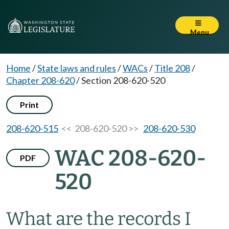
Menu
Home
/
State laws and rules
/
WACs
/
Title 208
/
Chapter 208-620
/
Section 208-620-520
Print
208-620-515
<< 208-620-520 >>
208-620-530
WAC 208-620-
PDF
520
What are the records I