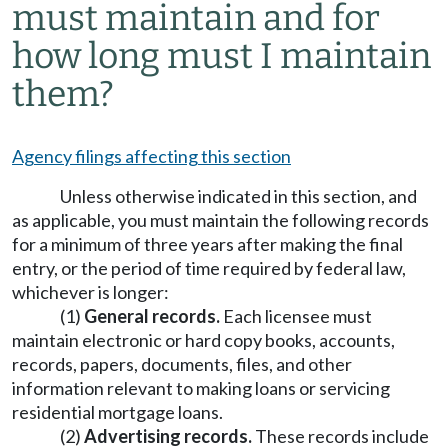
must maintain and for
how long must I maintain
them?
Agency filings affecting this section
Unless otherwise indicated in this section, and
as applicable, you must maintain the following records
for a minimum of three years after making the final
entry, or the period of time required by federal law,
whichever is longer:
(1)
General records.
Each licensee must
maintain electronic or hard copy books, accounts,
records, papers, documents, files, and other
information relevant to making loans or servicing
residential mortgage loans.
(2)
Advertising records.
These records include