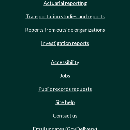
Actuarial reporting
Transportation studies and reports
Reports from outside organizations
Investigation reports
Accessibility
Jobs
Public records requests
Site help
Contact us
Email updates (GovDelivery)