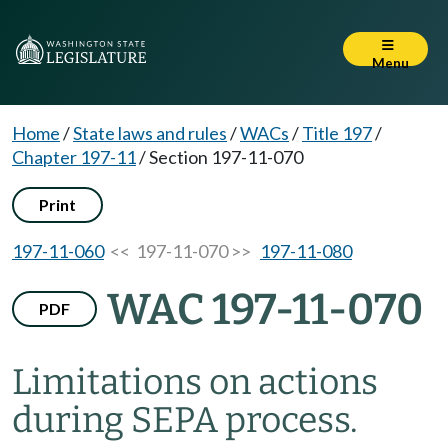
Menu
Home
/
State laws and rules
/
WACs
/
Title 197
/
Chapter 197-11
/
Section 197-11-070
Print
197-11-060
<< 197-11-070 >>
197-11-080
WAC 197-11-070
PDF
Limitations on actions
during SEPA process.