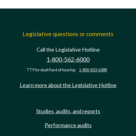
Legislative questions or comments
Call the Legislative Hotline
1-800-562-6000
TTY for deaf/hard of hearing:
1-800-833-6388
Learn more about the Legislative Hotline
Studies, audits, and reports
Performance audits