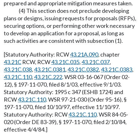
prepared and appropriate mitigation measures taken.
(4) This section does not preclude developing
plans or designs, issuing requests for proposals (RFPs),
securing options, or performing other work necessary
to develop an application for a proposal, as long as
such activities are consistent with subsection (1).
[Statutory Authority: RCW
43.21A.090
, chapter
43.21C
RCW, RCW
43.21C.035
,
43.21C.037
,
43.21C.038
,
43.21C.0381
,
43.21C.0382
,
43.21C.0383
,
43.21C.110
,
43.21C.222
. WSR 03-16-067 (Order 02-
12), § 197-11-070, filed 8/1/03, effective 9/1/03.
Statutory Authority: 1995 c 347 (ESHB 1724) and
RCW
43.21C.110
. WSR 97-21-030 (Order 95-16), §
197-11-070, filed 10/10/97, effective 11/10/97.
Statutory Authority: RCW
43.21C.110
. WSR 84-05-
020 (Order DE 83-39), § 197-11-070, filed 2/10/84,
effective 4/4/84.]