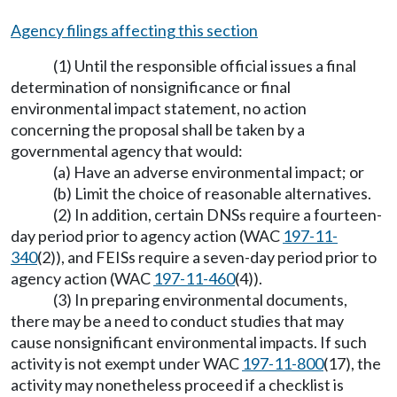
Agency filings affecting this section
(1) Until the responsible official issues a final
determination of nonsignificance or final
environmental impact statement, no action
concerning the proposal shall be taken by a
governmental agency that would:
(a) Have an adverse environmental impact; or
(b) Limit the choice of reasonable alternatives.
(2) In addition, certain DNSs require a fourteen-
day period prior to agency action (WAC
197-11-
340
(2)), and FEISs require a seven-day period prior to
agency action (WAC
197-11-460
(4)).
(3) In preparing environmental documents,
there may be a need to conduct studies that may
cause nonsignificant environmental impacts. If such
activity is not exempt under WAC
197-11-800
(17), the
activity may nonetheless proceed if a checklist is