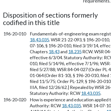
requirements.
Disposition of sections formerly
codified in this title
196-20-010
Fundamentals-of-engineering exam registr
18.43.035
. WSR 21-22-093, § 196-20-010, 
07-106, § 196-20-010, filed 3/19/14, effec
Chapters
18.43
and
18.235
RCW. WSR 04-10
effective 6/3/04. Statutory Authority: R
010, filed 5/14/96, effective 7/1/96; WS
filed 5/27/88; WSR 84-04-027 (Order PL 4
01-064 (Order 81-10), § 196-20-010, filed
filed 11/5/75; Order PL-129, § 196-20-010, 
IIIA, filed 12/26/62.] Repealed by WSR 26-
Statutory Authority: RCW
18.43.035
.
196-20-020
How is experience and education applied t
Authority: RCW
18.43.035
. WSR 14-07-106