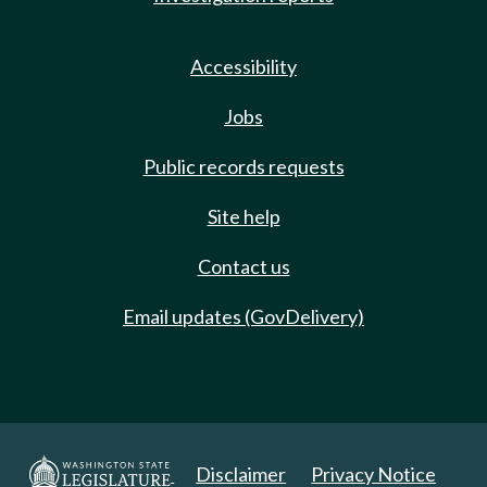
Accessibility
Jobs
Public records requests
Site help
Contact us
Email updates (GovDelivery)
Disclaimer
Privacy Notice