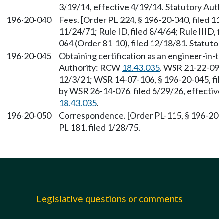
3/19/14, effective 4/19/14. Statutory Au
196-20-040
Fees. [Order PL 224, § 196-20-040, filed 1
11/24/71; Rule ID, filed 8/4/64; Rule IIID
064 (Order 81-10), filed 12/18/81. Statu
196-20-045
Obtaining certification as an engineer-in-
Authority: RCW
18.43.035
. WSR 21-22-093
12/3/21; WSR 14-07-106, § 196-20-045, fi
by WSR 26-14-076, filed 6/29/26, effecti
18.43.035
.
196-20-050
Correspondence. [Order PL-115, § 196-20-
PL 181, filed 1/28/75.
Legislative questions or comments