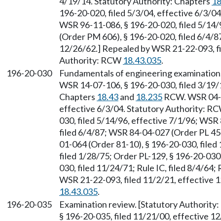
4/19/14. Statutory Authority: Chapters
18
196-20-020, filed 5/3/04, effective 6/3/0
WSR 96-11-086, § 196-20-020, filed 5/14/
(Order PM 606), § 196-20-020, filed 6/4/87; 
12/26/62.] Repealed by WSR 21-22-093, fi
Authority: RCW
18.43.035
.
196-20-030
Fundamentals of engineering examination
WSR 14-07-106, § 196-20-030, filed 3/19/1
Chapters
18.43
and
18.235
RCW. WSR 04-10
effective 6/3/04. Statutory Authority: R
030, filed 5/14/96, effective 7/1/96; WS
filed 6/4/87; WSR 84-04-027 (Order PL 454
01-064 (Order 81-10), § 196-20-030, filed
filed 1/28/75; Order PL-129, § 196-20-030,
030, filed 11/24/71; Rule IC, filed 8/4/64;
WSR 21-22-093, filed 11/2/21, effective 
18.43.035
.
196-20-035
Examination review. [Statutory Authority
§ 196-20-035, filed 11/21/00, effective 1