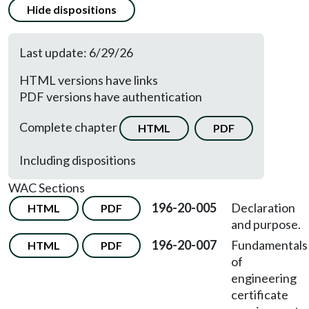
Hide dispositions
Last update: 6/29/26
HTML versions have links
PDF versions have authentication
Complete chapter
HTML
PDF
Including dispositions
WAC Sections
196-20-005
Declaration
HTML
PDF
and purpose.
196-20-007
Fundamentals
HTML
PDF
of
engineering
certificate