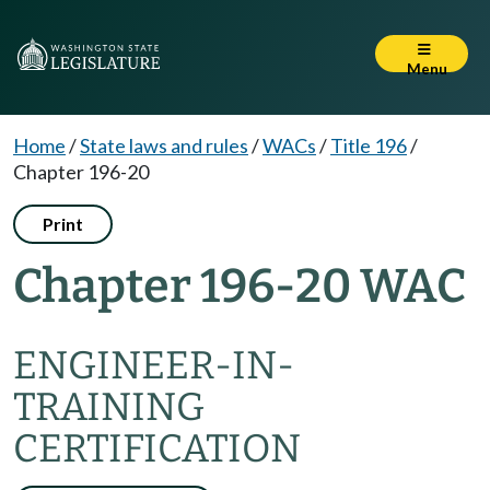
Menu
Home
/
State laws and rules
/
WACs
/
Title 196
/
Chapter 196-20
Print
Chapter 196-20 WAC
ENGINEER-IN-
TRAINING
CERTIFICATION