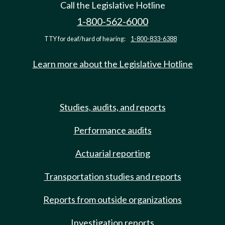
Call the Legislative Hotline
1-800-562-6000
TTY for deaf/hard of hearing:
1-800-833-6388
Learn more about the Legislative Hotline
Studies, audits, and reports
Performance audits
Actuarial reporting
Transportation studies and reports
Reports from outside organizations
Investigation reports