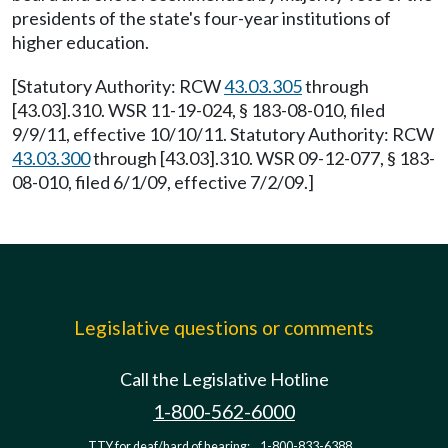
presidents of the state's four-year institutions of
higher education.
[Statutory Authority: RCW
43.03.305
through
[43.03].310. WSR 11-19-024, § 183-08-010, filed
9/9/11, effective 10/10/11. Statutory Authority: RCW
43.03.300
through [43.03].310. WSR 09-12-077, § 183-
08-010, filed 6/1/09, effective 7/2/09.]
Legislative questions or comments
Call the Legislative Hotline
1-800-562-6000
TTY for deaf/hard of hearing:
1-800-833-6388