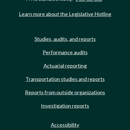
Learn more about the Legislative Hotline
Studies, audits, and reports
Performance audits
Actuarial reporting
Transportation studies and reports
Reports from outside organizations
Investigation reports
Accessibility