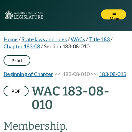
Menu
Home
/
State laws and rules
/
WACs
/
Title 183
/
Chapter 183-08
/
Section 183-08-010
Print
Beginning of Chapter
<< 183-08-010 >>
183-08-015
WAC 183-08-
PDF
010
Membership.