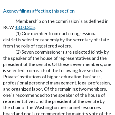
Agency filings affecting this section
Membership on the commission is as defined in
RCW
43.03.305
.
(1) One member from each congressional
district is selected randomly by the secretary of state
from the rolls of registered voters.
(2) Seven commissioners are selected jointly by
the speaker of the house of representatives and the
president of the senate. Of these seven members, one
is selected from each of the following five sectors:
Private institutions of higher education, business,
professional personnel management, legal profession,
and organized labor. Of the remaining two members,
one is recommended to the speaker of the house of
representatives and the president of the senate by
the chair of the Washington personnel resources
board and one is recommended by majority vote of the