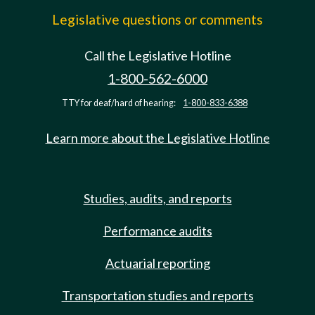
Legislative questions or comments
Call the Legislative Hotline
1-800-562-6000
TTY for deaf/hard of hearing:
1-800-833-6388
Learn more about the Legislative Hotline
Studies, audits, and reports
Performance audits
Actuarial reporting
Transportation studies and reports