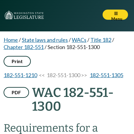
Menu
Home
/
State laws and rules
/
WACs
/
Title 182
/
Chapter 182-551
/
Section 182-551-1300
Print
182-551-1210
<< 182-551-1300 >>
182-551-1305
WAC 182-551-
PDF
1300
Requirements for a