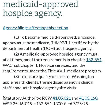
medicaid-approved
hospice agency.
Agency filings affecting this section
(1) To become medicaid-approved, a hospice
agency must be medicare, Title XVIII-certified by the
department of health (DOH) as a hospice agency.
(2) A medicaid-approved hospice agency must,
at all times, meet the requirements in chapter
182-551
WAC, subchapter I, Hospice services, and the
requirements under the Title XVIII medicare program.
(3) To ensure quality of care for Washington
apple health clients, the medicaid agency's clinical
staff conducts hospice agency site visits.
[Statutory Authority: RCW
41.05.021
and
41.05.160
.
WSR 25-16-015, s 182-551-1300, filed 7/25/25,