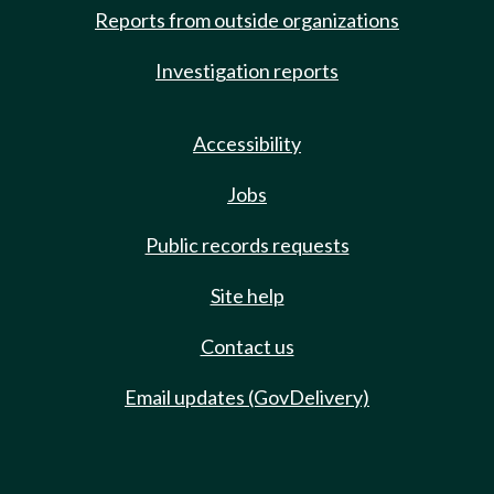
Reports from outside organizations
Investigation reports
Accessibility
Jobs
Public records requests
Site help
Contact us
Email updates (GovDelivery)