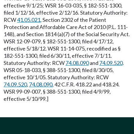
effective 9/1/25; WSR 16-03-035, § 182-551-1300,
filed 1/12/16, effective 2/12/16. Statutory Authority:
RCW
41.05.021
, Section 2302 of the Patient
Protection and Affordable Care Act of 2010 (P.L. 111-
148), and Section 1814 (a)(7) of the Social Security Act.
WSR 12-09-079, § 182-551-1300, filed 4/17/12,
effective 5/18/12. WSR 11-14-075, recodified as §
182-551-1300, filed 6/30/11, effective 7/1/11.
Statutory Authority: RCW
74.08.090
and
74.09.520
.
WSR 05-18-033, § 388-551-1300, filed 8/30/05,
effective 10/1/05. Statutory Authority: RCW
74.09.520
,
74.08.090
, 42 C.F.R. 418.22 and 418.24.
WSR 99-09-007, § 388-551-1300, filed 4/9/99,
effective 5/10/99.]