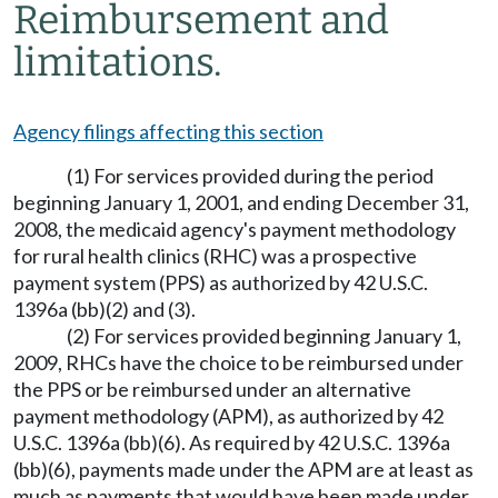
Reimbursement and
limitations.
Agency filings affecting this section
(1) For services provided during the period
beginning January 1, 2001, and ending December 31,
2008, the medicaid agency's payment methodology
for rural health clinics (RHC) was a prospective
payment system (PPS) as authorized by 42 U.S.C.
1396a (bb)(2) and (3).
(2) For services provided beginning January 1,
2009, RHCs have the choice to be reimbursed under
the PPS or be reimbursed under an alternative
payment methodology (APM), as authorized by 42
U.S.C. 1396a (bb)(6). As required by 42 U.S.C. 1396a
(bb)(6), payments made under the APM are at least as
much as payments that would have been made under