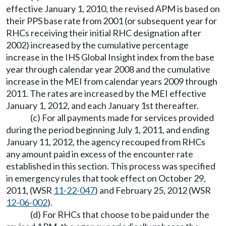
effective January 1, 2010, the revised APM is based on
their PPS base rate from 2001 (or subsequent year for
RHCs receiving their initial RHC designation after
2002) increased by the cumulative percentage
increase in the IHS Global Insight index from the base
year through calendar year 2008 and the cumulative
increase in the MEI from calendar years 2009 through
2011. The rates are increased by the MEI effective
January 1, 2012, and each January 1st thereafter.
(c) For all payments made for services provided
during the period beginning July 1, 2011, and ending
January 11, 2012, the agency recouped from RHCs
any amount paid in excess of the encounter rate
established in this section. This process was specified
in emergency rules that took effect on October 29,
2011, (WSR
11-22-047
) and February 25, 2012 (WSR
12-06-002
).
(d) For RHCs that choose to be paid under the