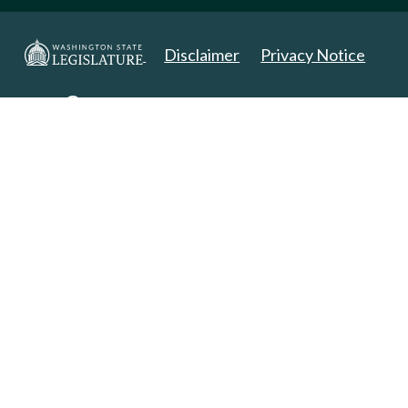
Disclaimer
Privacy Notice
Copyright 2025. All Rights Reserved.