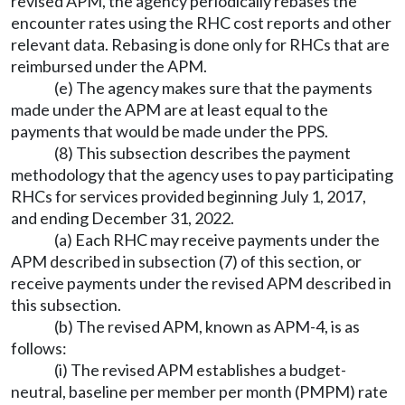
revised APM, the agency periodically rebases the
encounter rates using the RHC cost reports and other
relevant data. Rebasing is done only for RHCs that are
reimbursed under the APM.
(e) The agency makes sure that the payments
made under the APM are at least equal to the
payments that would be made under the PPS.
(8) This subsection describes the payment
methodology that the agency uses to pay participating
RHCs for services provided beginning July 1, 2017,
and ending December 31, 2022.
(a) Each RHC may receive payments under the
APM described in subsection (7) of this section, or
receive payments under the revised APM described in
this subsection.
(b) The revised APM, known as APM-4, is as
follows:
(i) The revised APM establishes a budget-
neutral, baseline per member per month (PMPM) rate