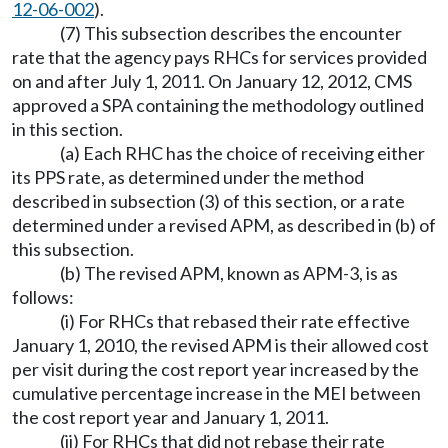
12-06-002
).
(7) This subsection describes the encounter
rate that the agency pays RHCs for services provided
on and after July 1, 2011. On January 12, 2012, CMS
approved a SPA containing the methodology outlined
in this section.
(a) Each RHC has the choice of receiving either
its PPS rate, as determined under the method
described in subsection (3) of this section, or a rate
determined under a revised APM, as described in (b) of
this subsection.
(b) The revised APM, known as APM-3, is as
follows:
(i) For RHCs that rebased their rate effective
January 1, 2010, the revised APM is their allowed cost
per visit during the cost report year increased by the
cumulative percentage increase in the MEI between
the cost report year and January 1, 2011.
(ii) For RHCs that did not rebase their rate