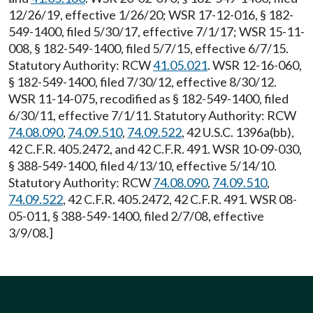
12/26/19, effective 1/26/20; WSR 17-12-016, § 182-
549-1400, filed 5/30/17, effective 7/1/17; WSR 15-11-
008, § 182-549-1400, filed 5/7/15, effective 6/7/15.
Statutory Authority: RCW
41.05.021
. WSR 12-16-060,
§ 182-549-1400, filed 7/30/12, effective 8/30/12.
WSR 11-14-075, recodified as § 182-549-1400, filed
6/30/11, effective 7/1/11. Statutory Authority: RCW
74.08.090
,
74.09.510
,
74.09.522
, 42 U.S.C. 1396a(bb),
42 C.F.R. 405.2472, and 42 C.F.R. 491. WSR 10-09-030,
§ 388-549-1400, filed 4/13/10, effective 5/14/10.
Statutory Authority: RCW
74.08.090
,
74.09.510
,
74.09.522
, 42 C.F.R. 405.2472, 42 C.F.R. 491. WSR 08-
05-011, § 388-549-1400, filed 2/7/08, effective
3/9/08.]