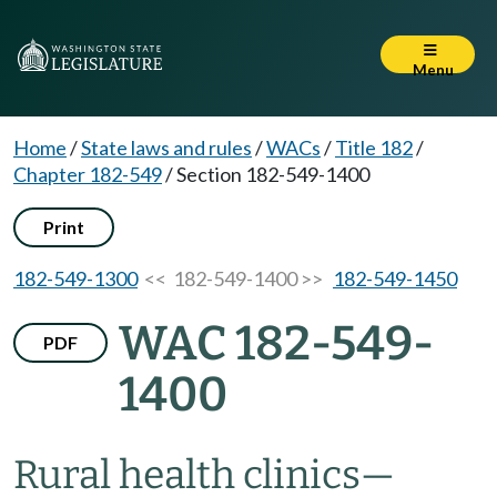
Menu
Home
/
State laws and rules
/
WACs
/
Title 182
/
Chapter 182-549
/
Section 182-549-1400
Print
182-549-1300
<< 182-549-1400 >>
182-549-1450
WAC 182-549-
PDF
1400
Rural health clinics
—