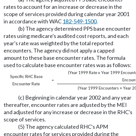
rates to account for an increase or decrease in the
scope of services provided during calendar year 2001
in accordance with WAC
182-549-1500
.
(b) The agency determined PPS base encounter
rates using medicare's audited cost reports, and each
year's rate was weighted by the total reported
encounters. The agency did not apply a capped
amount to these base encounter rates. The formula
used to calculate base encounter rates was as follows:
(Year 1999 Rate x Year 1999 Encounte
Specific RHC Base
Encount
=
Encounter Rate
(Year 1999 Encounters + Year 2
(c) Beginning in calendar year 2002 and any year
thereafter, encounter rates are adjusted by the MEI
and adjusted for any increase or decrease in the RHC's
scope of services.
(5) The agency calculated RHC's APM
encounter rates for services provided during the