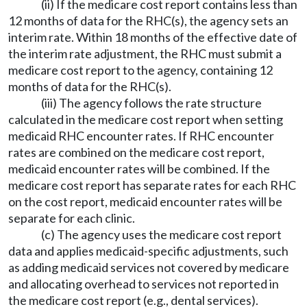
(ii) If the medicare cost report contains less than
12 months of data for the RHC(s), the agency sets an
interim rate. Within 18 months of the effective date of
the interim rate adjustment, the RHC must submit a
medicare cost report to the agency, containing 12
months of data for the RHC(s).
(iii) The agency follows the rate structure
calculated in the medicare cost report when setting
medicaid RHC encounter rates. If RHC encounter
rates are combined on the medicare cost report,
medicaid encounter rates will be combined. If the
medicare cost report has separate rates for each RHC
on the cost report, medicaid encounter rates will be
separate for each clinic.
(c) The agency uses the medicare cost report
data and applies medicaid-specific adjustments, such
as adding medicaid services not covered by medicare
and allocating overhead to services not reported in
the medicare cost report (e.g., dental services).