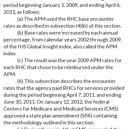
period beginning January 1, 2009, and ending April 6,
2011, as follows:
(a) The APM used the RHC base encounter
rates as described in subsection (4)(b) of this section.
(b) Base rates were increased by each annual
percentage, from calendar years 2002 through 2009,
of the IHS Global Insight index, also called the APM
index.
(c) The result was the year 2009 APM rates for
each RHC that chose to be reimbursed under the
APM.
(6) This subsection describes the encounter
rates that the agency paid RHCs for services provided
during the period beginning April 7, 2011, and ending
June 30, 2011. On January 12, 2012, the federal
Centers for Medicare and Medicaid Services (CMS)
approved a state plan amendment (SPA) containing
the methodology outlined in this section.