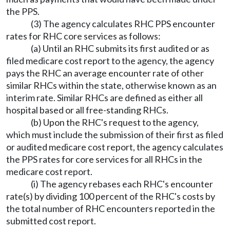
the PPS.
(3) The agency calculates RHC PPS encounter
rates for RHC core services as follows:
(a) Until an RHC submits its first audited or as
filed medicare cost report to the agency, the agency
pays the RHC an average encounter rate of other
similar RHCs within the state, otherwise known as an
interim rate. Similar RHCs are defined as either all
hospital based or all free-standing RHCs.
(b) Upon the RHC's request to the agency,
which must include the submission of their first as filed
or audited medicare cost report, the agency calculates
the PPS rates for core services for all RHCs in the
medicare cost report.
(i) The agency rebases each RHC's encounter
rate(s) by dividing 100 percent of the RHC's costs by
the total number of RHC encounters reported in the
submitted cost report.