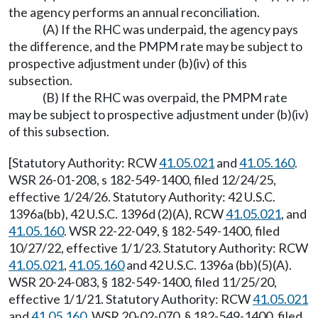
the agency performs an annual reconciliation.
(A) If the RHC was underpaid, the agency pays
the difference, and the PMPM rate may be subject to
prospective adjustment under (b)(iv) of this
subsection.
(B) If the RHC was overpaid, the PMPM rate
may be subject to prospective adjustment under (b)(iv)
of this subsection.
[Statutory Authority: RCW
41.05.021
and
41.05.160
.
WSR 26-01-208, s 182-549-1400, filed 12/24/25,
effective 1/24/26. Statutory Authority: 42 U.S.C.
1396a(bb), 42 U.S.C. 1396d (2)(A), RCW
41.05.021
, and
41.05.160
. WSR 22-22-049, § 182-549-1400, filed
10/27/22, effective 1/1/23. Statutory Authority: RCW
41.05.021
,
41.05.160
and 42 U.S.C. 1396a (bb)(5)(A).
WSR 20-24-083, § 182-549-1400, filed 11/25/20,
effective 1/1/21. Statutory Authority: RCW
41.05.021
and
41.05.160
. WSR 20-02-070, § 182-549-1400, filed