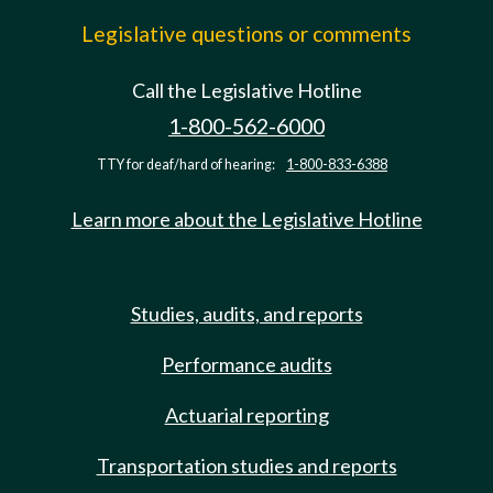
Legislative questions or comments
Call the Legislative Hotline
1-800-562-6000
TTY for deaf/hard of hearing:
1-800-833-6388
Learn more about the Legislative Hotline
Studies, audits, and reports
Performance audits
Actuarial reporting
Transportation studies and reports