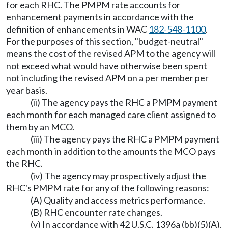
for each RHC. The PMPM rate accounts for
enhancement payments in accordance with the
definition of enhancements in WAC
182-548-1100
.
For the purposes of this section, "budget-neutral"
means the cost of the revised APM to the agency will
not exceed what would have otherwise been spent
not including the revised APM on a per member per
year basis.
(ii) The agency pays the RHC a PMPM payment
each month for each managed care client assigned to
them by an MCO.
(iii) The agency pays the RHC a PMPM payment
each month in addition to the amounts the MCO pays
the RHC.
(iv) The agency may prospectively adjust the
RHC's PMPM rate for any of the following reasons:
(A) Quality and access metrics performance.
(B) RHC encounter rate changes.
(v) In accordance with 42 U.S.C. 1396a (bb)(5)(A),