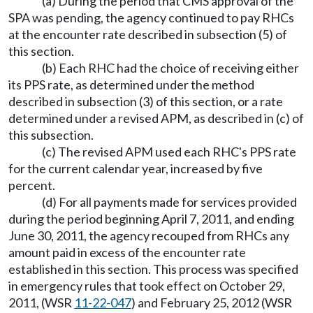
(a) During the period that CMS approval of the
SPA was pending, the agency continued to pay RHCs
at the encounter rate described in subsection (5) of
this section.
(b) Each RHC had the choice of receiving either
its PPS rate, as determined under the method
described in subsection (3) of this section, or a rate
determined under a revised APM, as described in (c) of
this subsection.
(c) The revised APM used each RHC's PPS rate
for the current calendar year, increased by five
percent.
(d) For all payments made for services provided
during the period beginning April 7, 2011, and ending
June 30, 2011, the agency recouped from RHCs any
amount paid in excess of the encounter rate
established in this section. This process was specified
in emergency rules that took effect on October 29,
2011, (WSR
11-22-047
) and February 25, 2012 (WSR