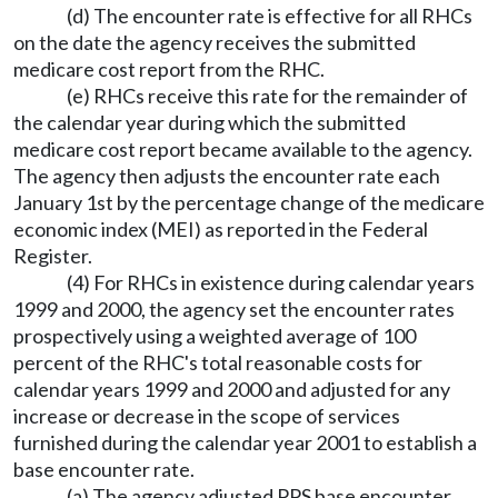
(d) The encounter rate is effective for all RHCs
on the date the agency receives the submitted
medicare cost report from the RHC.
(e) RHCs receive this rate for the remainder of
the calendar year during which the submitted
medicare cost report became available to the agency.
The agency then adjusts the encounter rate each
January 1st by the percentage change of the medicare
economic index (MEI) as reported in the Federal
Register.
(4) For RHCs in existence during calendar years
1999 and 2000, the agency set the encounter rates
prospectively using a weighted average of 100
percent of the RHC's total reasonable costs for
calendar years 1999 and 2000 and adjusted for any
increase or decrease in the scope of services
furnished during the calendar year 2001 to establish a
base encounter rate.
(a) The agency adjusted PPS base encounter