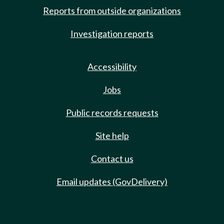
Reports from outside organizations
Investigation reports
Accessibility
Jobs
Public records requests
Site help
Contact us
Email updates (GovDelivery)