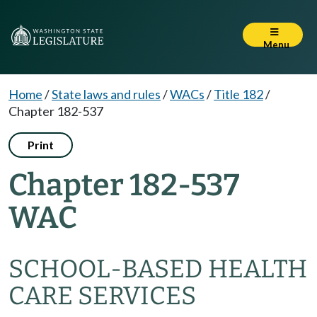
Menu
Home
/
State laws and rules
/
WACs
/
Title 182
/
Chapter 182-537
Print
Chapter 182-537
WAC
SCHOOL-BASED HEALTH
CARE SERVICES