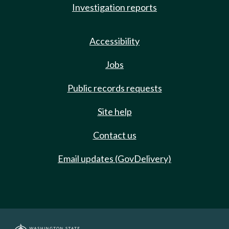
Investigation reports
Accessibility
Jobs
Public records requests
Site help
Contact us
Email updates (GovDelivery)