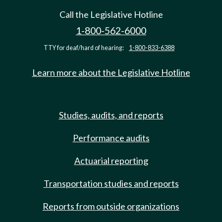
Call the Legislative Hotline
1-800-562-6000
TTY for deaf/hard of hearing:
1-800-833-6388
Learn more about the Legislative Hotline
Studies, audits, and reports
Performance audits
Actuarial reporting
Transportation studies and reports
Reports from outside organizations