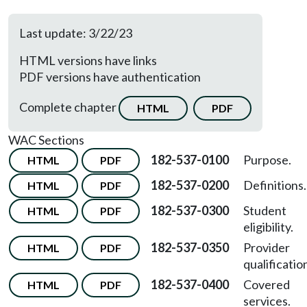
Last update: 3/22/23
HTML versions have links
PDF versions have authentication
Complete chapter
HTML
PDF
WAC Sections
182-537-0100
Purpose.
HTML
PDF
182-537-0200
Definitions.
HTML
PDF
182-537-0300
Student
HTML
PDF
eligibility.
182-537-0350
Provider
HTML
PDF
qualificatio
182-537-0400
Covered
HTML
PDF
services.