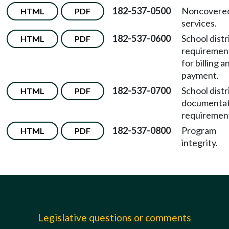
182-537-0500
Noncovere
HTML
PDF
services.
182-537-0600
School distr
HTML
PDF
requiremen
for billing a
payment.
182-537-0700
School distr
HTML
PDF
documentat
requiremen
182-537-0800
Program
HTML
PDF
integrity.
Legislative questions or comments