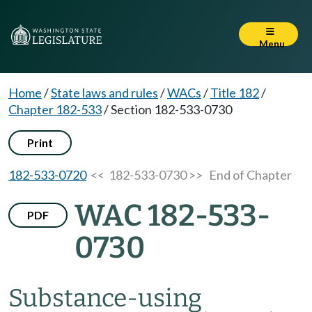
Menu
Home
/
State laws and rules
/
WACs
/
Title 182
/
Chapter 182-533
/
Section 182-533-0730
Print
182-533-0720
<< 182-533-0730 >>
End of Chapter
WAC 182-533-
PDF
0730
Substance-using