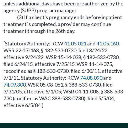
unless additional days have been preauthorized by the
agency (SUPP) program manager.
(3) If a client's pregnancy ends before inpatient
treatment is completed, a provider may continue
treatment through the 26th day.
[Statutory Authority: RCW
41.05.021
and
41.05.160
.
WSR 22-17-168, § 182-533-0730, filed 8/24/22,
effective 9/24/22; WSR 15-14-038, § 182-533-0730,
filed 6/24/15, effective 7/25/15. WSR 11-14-075,
recodified as § 182-533-0730, filed 6/30/11, effective
7/1/11. Statutory Authority: RCW
74.08.090
and
74.09.800
. WSR 05-08-061, § 388-533-0730, filed
3/31/05, effective 5/1/05; WSR 04-11-008, § 388-533-
730 (codified as WAC 388-533-0730), filed 5/5/04,
effective 6/5/04.]