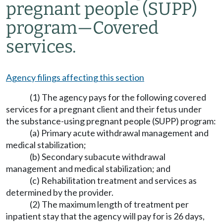
pregnant people (SUPP)
program
—
Covered
services.
Agency filings affecting this section
(1) The agency pays for the following covered
services for a pregnant client and their fetus under
the substance-using pregnant people (SUPP) program:
(a) Primary acute withdrawal management and
medical stabilization;
(b) Secondary subacute withdrawal
management and medical stabilization; and
(c) Rehabilitation treatment and services as
determined by the provider.
(2) The maximum length of treatment per
inpatient stay that the agency will pay for is 26 days,