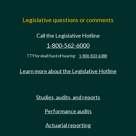
Legislative questions or comments
Call the Legislative Hotline
1-800-562-6000
TTY for deaf/hard of hearing:
1-800-833-6388
Learn more about the Legislative Hotline
Studies, audits, and reports
Performance audits
Actuarial reporting