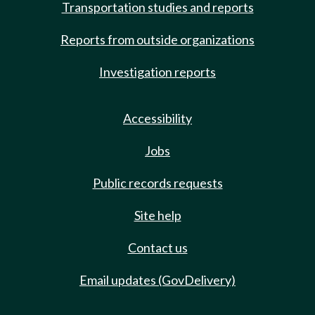
Transportation studies and reports
Reports from outside organizations
Investigation reports
Accessibility
Jobs
Public records requests
Site help
Contact us
Email updates (GovDelivery)