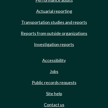
Performance audits
Actuarial reporting
Transportation studies and reports
Reports from outside organizations
Investigation reports
Accessibility
Jobs
Public records requests
Site help
Contact us