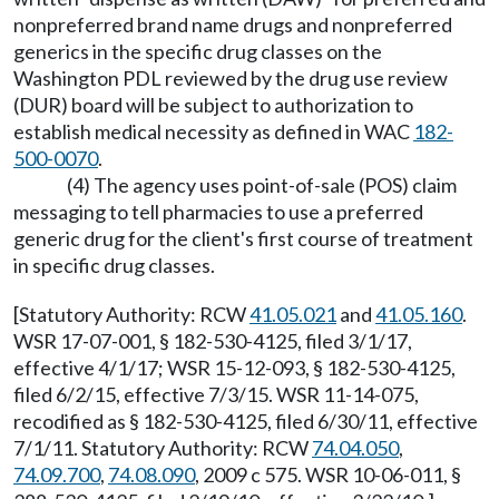
nonpreferred brand name drugs and nonpreferred
generics in the specific drug classes on the
Washington PDL reviewed by the drug use review
(DUR) board will be subject to authorization to
establish medical necessity as defined in WAC
182-
500-0070
.
(4) The agency uses point-of-sale (POS) claim
messaging to tell pharmacies to use a preferred
generic drug for the client's first course of treatment
in specific drug classes.
[Statutory Authority: RCW
41.05.021
and
41.05.160
.
WSR 17-07-001, § 182-530-4125, filed 3/1/17,
effective 4/1/17; WSR 15-12-093, § 182-530-4125,
filed 6/2/15, effective 7/3/15. WSR 11-14-075,
recodified as § 182-530-4125, filed 6/30/11, effective
7/1/11. Statutory Authority: RCW
74.04.050
,
74.09.700
,
74.08.090
, 2009 c 575. WSR 10-06-011, §