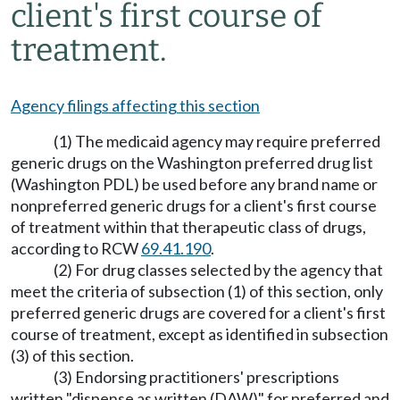
client's first course of
treatment.
Agency filings affecting this section
(1) The medicaid agency may require preferred
generic drugs on the Washington preferred drug list
(Washington PDL) be used before any brand name or
nonpreferred generic drugs for a client's first course
of treatment within that therapeutic class of drugs,
according to RCW
69.41.190
.
(2) For drug classes selected by the agency that
meet the criteria of subsection (1) of this section, only
preferred generic drugs are covered for a client's first
course of treatment, except as identified in subsection
(3) of this section.
(3) Endorsing practitioners' prescriptions
written "dispense as written (DAW)" for preferred and