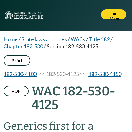
Menu
Home
/
State laws and rules
/
WACs
/
Title 182
/
Chapter 182-530
/
Section 182-530-4125
Print
182-530-4100
<< 182-530-4125 >>
182-530-4150
WAC 182-530-
PDF
4125
Generics first for a