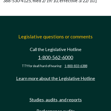
388-530-4125, filed 2/19/10, effective 3/22/10.]
Legislative questions or comments
Call the Legislative Hotline
1-800-562-6000
TTY for deaf/hard of hearing:
1-800-833-6388
Learn more about the Legislative Hotline
Studies, audits, and reports