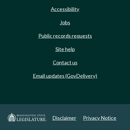
Accessibility
Jobs
Public records requests
Site help
Contact us
Email updates (GovDelivery)
Disclaimer
Privacy Notice