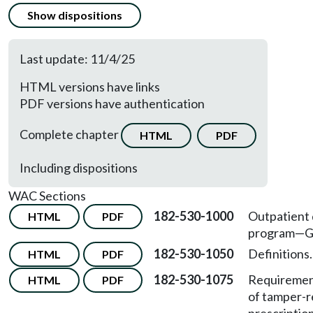
Show dispositions
Last update: 11/4/25
HTML versions have links
PDF versions have authentication
Complete chapter
HTML
PDF
Including dispositions
WAC Sections
182-530-1000
Outpatient
HTML
PDF
program—Ge
182-530-1050
Definitions.
HTML
PDF
182-530-1075
Requireme
HTML
PDF
of tamper-r