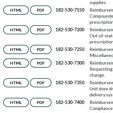
supplies.
182-530-7150
Reimburse
HTML
PDF
Compound
prescription
182-530-7200
Reimburse
HTML
PDF
Out-of-stat
prescription
182-530-7250
Reimburse
HTML
PDF
Miscellaneo
182-530-7300
Reimburse
HTML
PDF
Requesting
change.
182-530-7350
Reimburse
HTML
PDF
Unit dose d
delivery sy
182-530-7400
Reimburse
HTML
PDF
Compliance