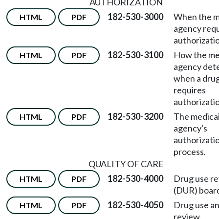
AUTHORIZATION
182-530-3000
When the m
HTML
PDF
agency requ
authorizati
182-530-3100
How the me
HTML
PDF
agency det
when a dru
requires
authorizati
182-530-3200
The medica
HTML
PDF
agency's
authorizati
process.
QUALITY OF CARE
182-530-4000
Drug use r
HTML
PDF
(DUR) boar
182-530-4050
Drug use an
HTML
PDF
review.