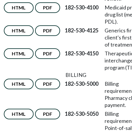
182-530-4100
Medicaid p
HTML
PDF
drug list (m
PDL).
182-530-4125
Generics fir
HTML
PDF
client's firs
of treatmen
182-530-4150
Therapeuti
HTML
PDF
interchang
program (TI
BILLING
182-530-5000
Billing
HTML
PDF
requireme
Pharmacy c
payment.
182-530-5050
Billing
HTML
PDF
requireme
Point-of-sa