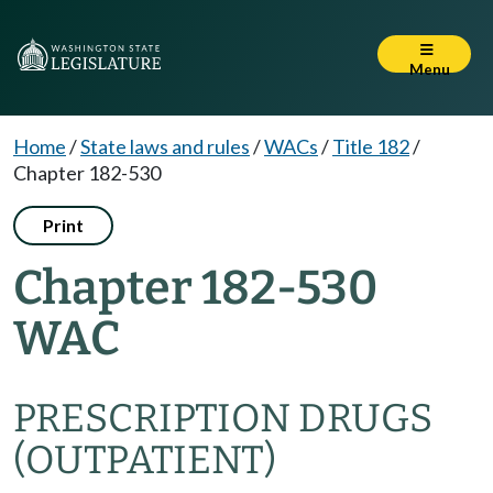
Menu
Home
/
State laws and rules
/
WACs
/
Title 182
/
Chapter 182-530
Print
Chapter 182-530
WAC
PRESCRIPTION DRUGS
(OUTPATIENT)