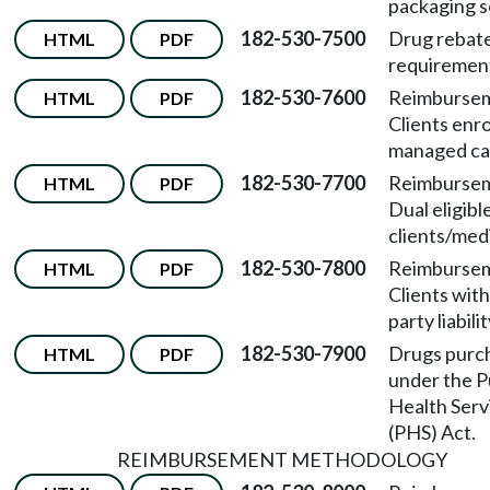
packaging s
182-530-7500
Drug rebat
HTML
PDF
requiremen
182-530-7600
Reimburse
HTML
PDF
Clients enro
managed ca
182-530-7700
Reimburse
HTML
PDF
Dual eligibl
clients/med
182-530-7800
Reimburse
HTML
PDF
Clients with
party liabilit
182-530-7900
Drugs purc
HTML
PDF
under the P
Health Serv
(PHS) Act.
REIMBURSEMENT METHODOLOGY