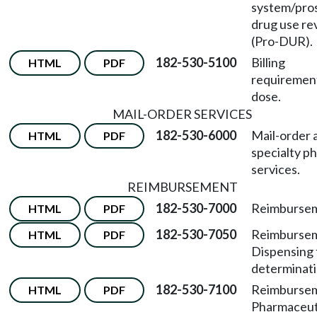
system/pro
drug use re
(Pro-DUR).
182-530-5100
Billing
HTML
PDF
requiremen
dose.
MAIL-ORDER SERVICES
182-530-6000
Mail-order 
HTML
PDF
specialty p
services.
REIMBURSEMENT
182-530-7000
Reimbursem
HTML
PDF
182-530-7050
Reimburse
HTML
PDF
Dispensing 
determinati
182-530-7100
Reimburse
HTML
PDF
Pharmaceut