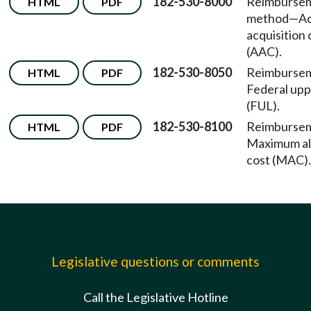
182-530-8000
Reimburse
HTML
PDF
method
—
Ac
acquisition 
(AAC).
182-530-8050
Reimburse
HTML
PDF
Federal uppe
(FUL).
182-530-8100
Reimburse
HTML
PDF
Maximum al
cost (MAC).
Legislative questions or comments
Call the Legislative Hotline