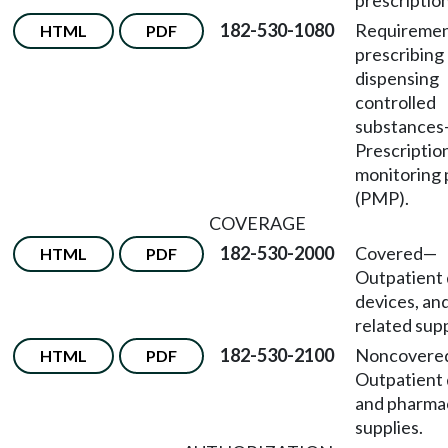
prescriptio
182-530-1080
Requiremen
HTML
PDF
prescribing
dispensing
controlled
substances
Prescriptio
monitoring
(PMP).
COVERAGE
182-530-2000
Covered—
HTML
PDF
Outpatient 
devices, an
related supp
182-530-2100
Noncovere
HTML
PDF
Outpatient
and pharma
supplies.