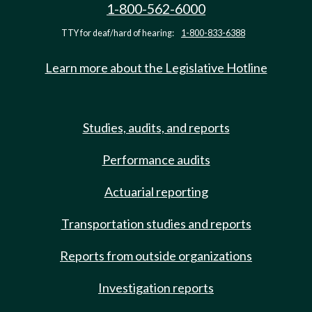
1-800-562-6000
TTY for deaf/hard of hearing:
1-800-833-6388
Learn more about the Legislative Hotline
Studies, audits, and reports
Performance audits
Actuarial reporting
Transportation studies and reports
Reports from outside organizations
Investigation reports