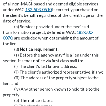
of all non-MAGI-based and deemed eligible services
under WAC
182-503-0510
it correctly purchased on
the client's behalf, regardless of the client's age on the
date of service.
(b) Services provided under the medicaid
transformation project, defined in WAC
182-500-
0070
, are excluded when determining the amount of
the lien.
(3)
Notice requirement.
(a) Before the agency may file a lien under this
section, it sends notice via first class mail to:
(i) The client's last known address;
(ii) The client's authorized representative, if any;
(iii) The address of the property subject to the
lien; and
(iv) Any other person known to hold title to the
property.
(b) The notice states: