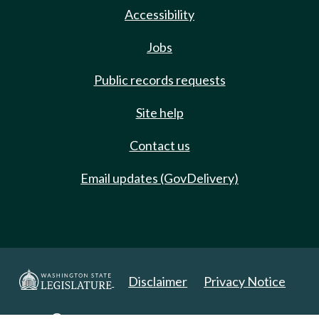
Accessibility
Jobs
Public records requests
Site help
Contact us
Email updates (GovDelivery)
Disclaimer
Privacy Notice