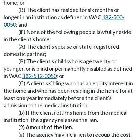
home; or
(B) The client has resided for six months or
longer in an institution as defined in WAC
182-500-
0050
; and
(iii) None of the following people lawfully reside
in the client's home:
(A) The client's spouse or state-registered
domestic partner;
(B) The client's child who is age twenty or
younger, or is blind or permanently disabled as defined
in WAC
182-512-0050
; or
(C) A client's sibling who has an equity interest in
the home and who has been residing in the home for at
least one year immediately before the client's
admission to the medical institution.
(b) If the client returns home from the medical
institution, the agency releases the lien.
(2)
Amount of the lien.
(a) The agency may file a lien to recoup the cost