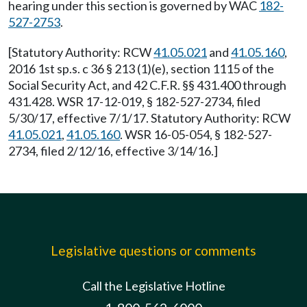
hearing under this section is governed by WAC
182-
527-2753
.
[Statutory Authority: RCW
41.05.021
and
41.05.160
,
2016 1st sp.s. c 36 § 213 (1)(e), section 1115 of the
Social Security Act, and 42 C.F.R. §§ 431.400 through
431.428. WSR 17-12-019, § 182-527-2734, filed
5/30/17, effective 7/1/17. Statutory Authority: RCW
41.05.021
,
41.05.160
. WSR 16-05-054, § 182-527-
2734, filed 2/12/16, effective 3/14/16.]
Legislative questions or comments
Call the Legislative Hotline