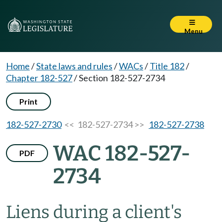
Menu
Home
/
State laws and rules
/
WACs
/
Title 182
/
Chapter 182-527
/
Section 182-527-2734
Print
182-527-2730
<< 182-527-2734 >>
182-527-2738
WAC 182-527-
PDF
2734
Liens during a client's