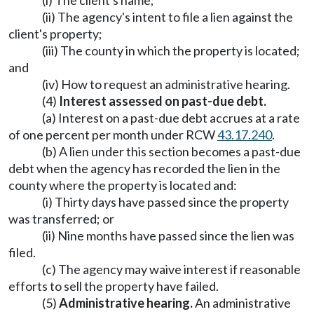
(i) The client's name;
(ii) The agency's intent to file a lien against the
client's property;
(iii) The county in which the property is located;
and
(iv) How to request an administrative hearing.
(4)
Interest assessed on past-due debt.
(a) Interest on a past-due debt accrues at a rate
of one percent per month under RCW
43.17.240
.
(b) A lien under this section becomes a past-due
debt when the agency has recorded the lien in the
county where the property is located and:
(i) Thirty days have passed since the property
was transferred; or
(ii) Nine months have passed since the lien was
filed.
(c) The agency may waive interest if reasonable
efforts to sell the property have failed.
(5)
Administrative hearing.
An administrative