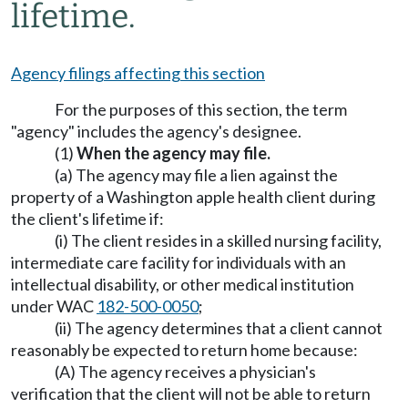
lifetime.
Agency filings affecting this section
For the purposes of this section, the term
"agency" includes the agency's designee.
(1)
When the agency may file.
(a) The agency may file a lien against the
property of a Washington apple health client during
the client's lifetime if:
(i) The client resides in a skilled nursing facility,
intermediate care facility for individuals with an
intellectual disability, or other medical institution
under WAC
182-500-0050
;
(ii) The agency determines that a client cannot
reasonably be expected to return home because:
(A) The agency receives a physician's
verification that the client will not be able to return