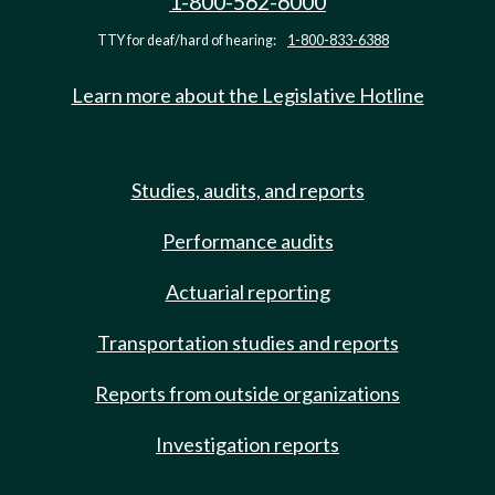
1-800-562-6000
TTY for deaf/hard of hearing:
1-800-833-6388
Learn more about the Legislative Hotline
Studies, audits, and reports
Performance audits
Actuarial reporting
Transportation studies and reports
Reports from outside organizations
Investigation reports