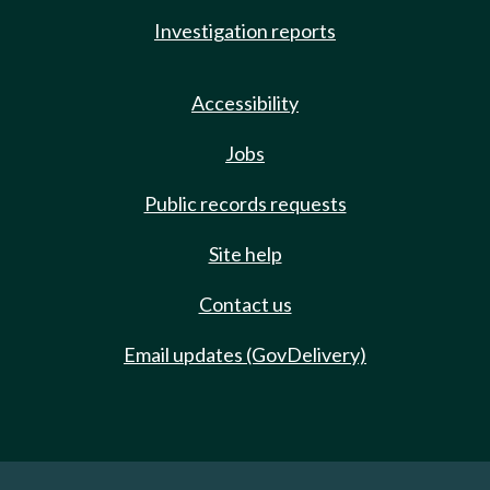
Investigation reports
Accessibility
Jobs
Public records requests
Site help
Contact us
Email updates (GovDelivery)