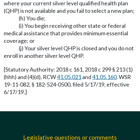
where your current silver level qualified health plan
(QHP) is not available and you fail to select a new plan;
(h) You die;
(i) You begin receiving other state or federal
medical assistance that provides minimum essential
coverage; or
(j) Your silver level QHP is closed and you do not
enroll in another silver level QHP.
[Statutory Authority: 2018 c 161, 2018 c 299 § 213 (1)
(hhh) and (4)(d), RCW
41.05.021
and
41.05.160
. WSR
19-11-082, § 182-524-0500, filed 5/17/19, effective
6/17/19.]
Legislative questions or comments