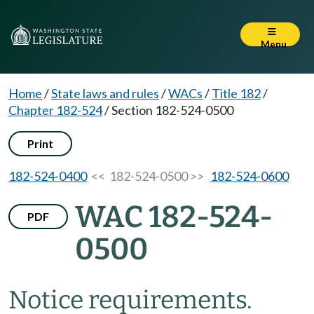
Menu
Home
/
State laws and rules
/
WACs
/
Title 182
/
Chapter 182-524
/
Section 182-524-0500
Print
182-524-0400
<< 182-524-0500 >>
182-524-0600
WAC 182-524-
PDF
0500
Notice requirements.