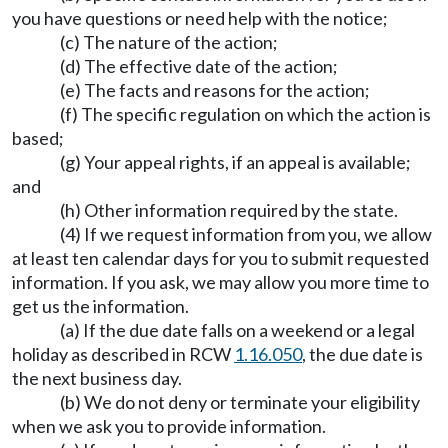
you have questions or need help with the notice;
(c) The nature of the action;
(d) The effective date of the action;
(e) The facts and reasons for the action;
(f) The specific regulation on which the action is
based;
(g) Your appeal rights, if an appeal is available;
and
(h) Other information required by the state.
(4) If we request information from you, we allow
at least ten calendar days for you to submit requested
information. If you ask, we may allow you more time to
get us the information.
(a) If the due date falls on a weekend or a legal
holiday as described in RCW
1.16.050
, the due date is
the next business day.
(b) We do not deny or terminate your eligibility
when we ask you to provide information.