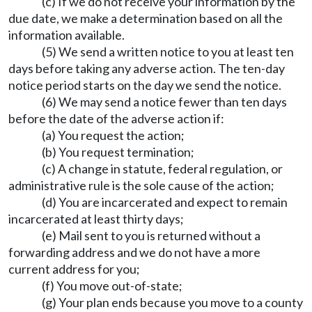
(c) If we do not receive your information by the
due date, we make a determination based on all the
information available.
(5) We send a written notice to you at least ten
days before taking any adverse action. The ten-day
notice period starts on the day we send the notice.
(6) We may send a notice fewer than ten days
before the date of the adverse action if:
(a) You request the action;
(b) You request termination;
(c) A change in statute, federal regulation, or
administrative rule is the sole cause of the action;
(d) You are incarcerated and expect to remain
incarcerated at least thirty days;
(e) Mail sent to you is returned without a
forwarding address and we do not have a more
current address for you;
(f) You move out-of-state;
(g) Your plan ends because you move to a county