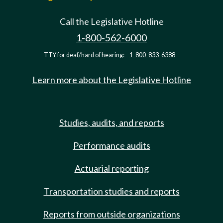
Call the Legislative Hotline
1-800-562-6000
TTY for deaf/hard of hearing:
1-800-833-6388
Learn more about the Legislative Hotline
Studies, audits, and reports
Performance audits
Actuarial reporting
Transportation studies and reports
Reports from outside organizations