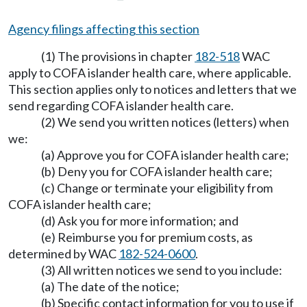
Agency filings affecting this section
(1) The provisions in chapter
182-518
WAC
apply to COFA islander health care, where applicable.
This section applies only to notices and letters that we
send regarding COFA islander health care.
(2) We send you written notices (letters) when
we:
(a) Approve you for COFA islander health care;
(b) Deny you for COFA islander health care;
(c) Change or terminate your eligibility from
COFA islander health care;
(d) Ask you for more information; and
(e) Reimburse you for premium costs, as
determined by WAC
182-524-0600
.
(3) All written notices we send to you include:
(a) The date of the notice;
(b) Specific contact information for you to use if