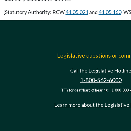
[Statutory Authority: RCW
41.05.021
and
41.05.160
. WS
Legislative questions or co
Call the Legislative Hotlin
1-800-562-6000
TTY for deaf/hard of hearing:
1-800-833-
Learn more about the Legislative