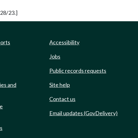
/28/23.]
ports
Accessibility
Jobs
Public records requests
ies and
Site help
Contact us
de
Email updates (GovDelivery)
ts