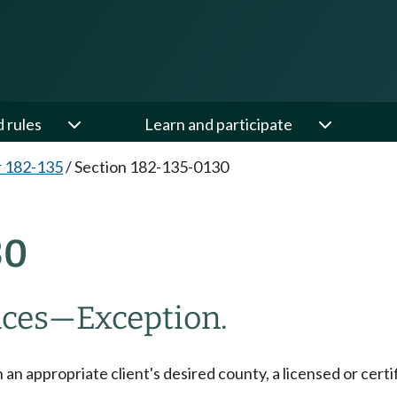
d rules
Learn and participate
 182-135
/
Section 182-135-0130
30
nces
—
Exception.
 an appropriate client's desired county, a licensed or certi