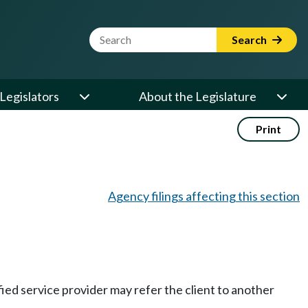
Website Search Term
Search
Legislators
About the Legislature
Print
Agency filings affecting this section
fied service provider may refer the client to another