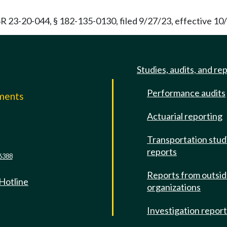
R 23-20-044, § 182-135-0130, filed 9/27/23, effective 10
Studies, audits, and re
Performance audits
mments
Actuarial reporting
e
Transportation stud
reports
6388
Reports from outsi
 Hotline
organizations
Investigation repor