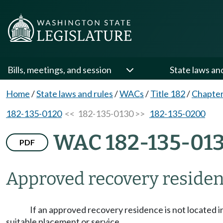
Bills, meetings, and session
State laws an
Home
/
State laws and rules
/
WACs
/
Title 182
/
Chapter
182-135-0120
<< 182-135-0130 >>
182-135-0200
WAC 182-135-01
PDF
Approved recovery reside
If an approved recovery residence is not located in
suitable placement or service.