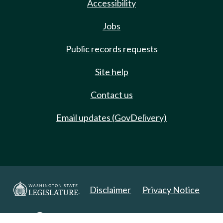
Accessibility
Jobs
Public records requests
Site help
Contact us
Email updates (GovDelivery)
Disclaimer
Privacy Notice
Copyright 2025. All Rights Reserved.