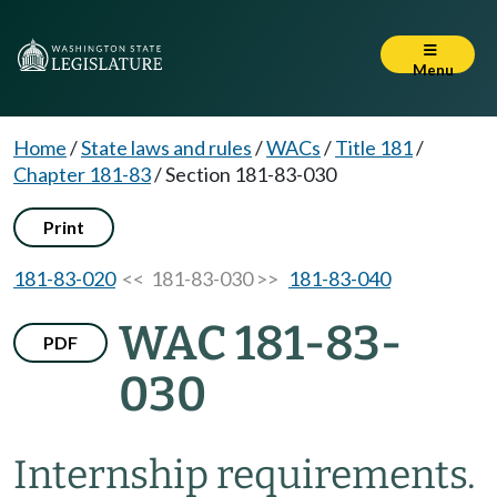
Menu
Home
/
State laws and rules
/
WACs
/
Title 181
/
Chapter 181-83
/
Section 181-83-030
Print
181-83-020
<< 181-83-030 >>
181-83-040
WAC 181-83-
PDF
030
Internship requirements.