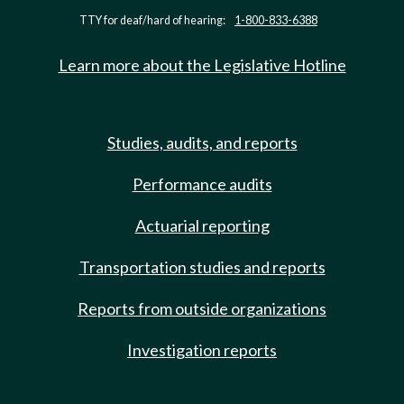
TTY for deaf/hard of hearing:
1-800-833-6388
Learn more about the Legislative Hotline
Studies, audits, and reports
Performance audits
Actuarial reporting
Transportation studies and reports
Reports from outside organizations
Investigation reports