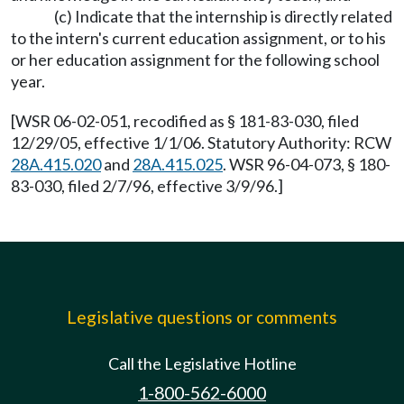
(c) Indicate that the internship is directly related
to the intern's current education assignment, or to his
or her education assignment for the following school
year.
[WSR 06-02-051, recodified as § 181-83-030, filed
12/29/05, effective 1/1/06. Statutory Authority: RCW
28A.415.020
and
28A.415.025
. WSR 96-04-073, § 180-
83-030, filed 2/7/96, effective 3/9/96.]
Legislative questions or comments
Call the Legislative Hotline
1-800-562-6000