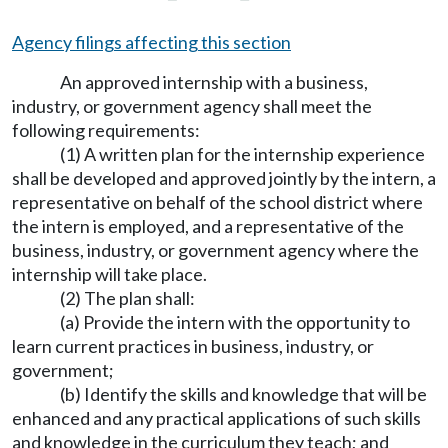
Agency filings affecting this section
An approved internship with a business,
industry, or government agency shall meet the
following requirements:
(1) A written plan for the internship experience
shall be developed and approved jointly by the intern, a
representative on behalf of the school district where
the intern is employed, and a representative of the
business, industry, or government agency where the
internship will take place.
(2) The plan shall:
(a) Provide the intern with the opportunity to
learn current practices in business, industry, or
government;
(b) Identify the skills and knowledge that will be
enhanced and any practical applications of such skills
and knowledge in the curriculum they teach; and