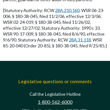
[Statutory Authority: RCW
28A.210.160
. WSR 06-23-
006, § 180-38-045, filed 11/2/06, effective 12/3/06;
WSR 02-24-019, § 180-38-045, filed 11/26/02,
effective 12/27/02. Statutory Authority: 1990 c 33.
WSR 90-17-009, § 180-38-045, filed 8/6/90, effective
9/6/90. Statutory Authority: RCW
28A.31.118
. WSR
85-20-040 (Order 20-85), § 180-38-045, filed 9/25/85.]
Legislative questions or comments
Call the Legislative Hotline
1-800-562-6000