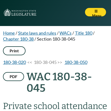
Menu
Home
/
State laws and rules
/
WACs
/
Title 180
/
Chapter 180-38
/
Section 180-38-045
Print
180-38-020
<< 180-38-045 >>
180-38-050
WAC 180-38-
PDF
045
Private school attendance