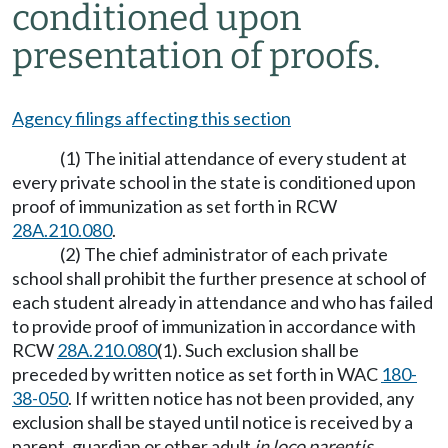
conditioned upon
presentation of proofs.
Agency filings affecting this section
(1) The initial attendance of every student at
every private school in the state is conditioned upon
proof of immunization as set forth in RCW
28A.210.080
.
(2) The chief administrator of each private
school shall prohibit the further presence at school of
each student already in attendance and who has failed
to provide proof of immunization in accordance with
RCW
28A.210.080
(1). Such exclusion shall be
preceded by written notice as set forth in WAC
180-
38-050
. If written notice has not been provided, any
exclusion shall be stayed until notice is received by a
parent, guardian or other adult
in loco parentis
.