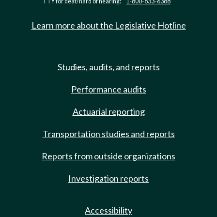
TTY for deaf/hard of hearing:
1-800-833-6388
Learn more about the Legislative Hotline
Studies, audits, and reports
Performance audits
Actuarial reporting
Transportation studies and reports
Reports from outside organizations
Investigation reports
Accessibility