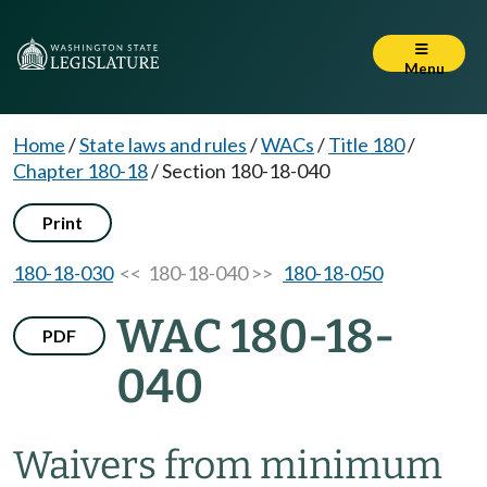
Menu
Home
/
State laws and rules
/
WACs
/
Title 180
/
Chapter 180-18
/
Section 180-18-040
Print
180-18-030
<< 180-18-040 >>
180-18-050
WAC 180-18-
PDF
040
Waivers from minimum