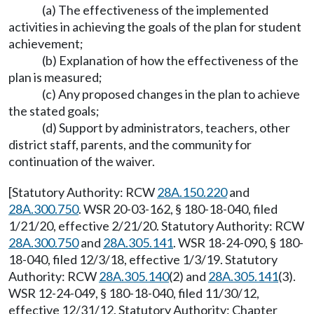
(a) The effectiveness of the implemented
activities in achieving the goals of the plan for student
achievement;
(b) Explanation of how the effectiveness of the
plan is measured;
(c) Any proposed changes in the plan to achieve
the stated goals;
(d) Support by administrators, teachers, other
district staff, parents, and the community for
continuation of the waiver.
[Statutory Authority: RCW
28A.150.220
and
28A.300.750
. WSR 20-03-162, § 180-18-040, filed
1/21/20, effective 2/21/20. Statutory Authority: RCW
28A.300.750
and
28A.305.141
. WSR 18-24-090, § 180-
18-040, filed 12/3/18, effective 1/3/19. Statutory
Authority: RCW
28A.305.140
(2) and
28A.305.141
(3).
WSR 12-24-049, § 180-18-040, filed 11/30/12,
effective 12/31/12. Statutory Authority: Chapter