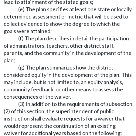
lead to attainment of the stated goals;
(e) The plan specifies at least one state or locally
determined assessment or metric that will be used to
collect evidence to show the degree to which the
goals were attained;
(f) The plan describes in detail the participation
of administrators, teachers, other district staff,
parents, and the community in the development of the
plan;
(g) The plan summarizes how the district
considered equity in the development of the plan. This
may include, but is not limited to, an equity analysis,
community feedback, or other means to assess the
consequences of the waiver.
(3) In addition to the requirements of subsection
(2) of this section, the superintendent of public
instruction shall evaluate requests for a waiver that
would represent the continuation of an existing
waiver for additional years based on the following: