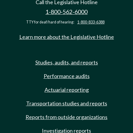
Call the Legislative Hotline
1-800-562-6000
TTY for deaf/hard of hearing:
1-800-833-6388
Learn more about the Legislative Hotline
Studies, audits, and reports
Performance audits
Actuarial reporting
Transportation studies and reports
Reports from outside organizations
Investigation reports