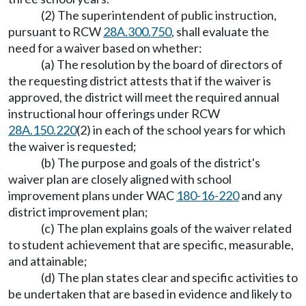
(2) The superintendent of public instruction,
pursuant to RCW
28A.300.750
, shall evaluate the
need for a waiver based on whether:
(a) The resolution by the board of directors of
the requesting district attests that if the waiver is
approved, the district will meet the required annual
instructional hour offerings under RCW
28A.150.220
(2) in each of the school years for which
the waiver is requested;
(b) The purpose and goals of the district's
waiver plan are closely aligned with school
improvement plans under WAC
180-16-220
and any
district improvement plan;
(c) The plan explains goals of the waiver related
to student achievement that are specific, measurable,
and attainable;
(d) The plan states clear and specific activities to
be undertaken that are based in evidence and likely to