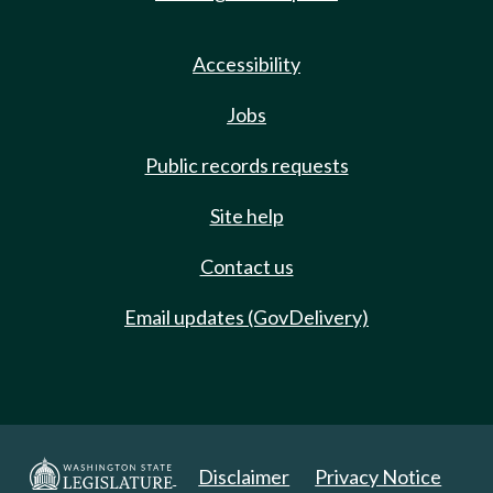
Accessibility
Jobs
Public records requests
Site help
Contact us
Email updates (GovDelivery)
Disclaimer
Privacy Notice