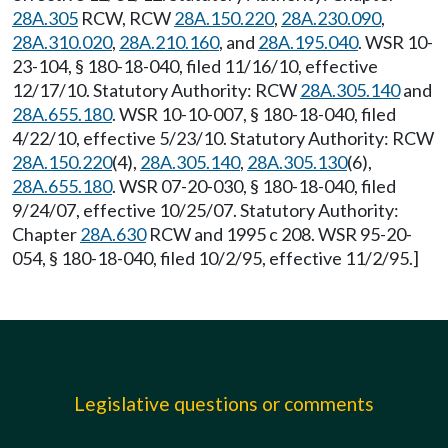
28A.305
RCW, RCW
28A.150.220
,
28A.230.090
,
28A.310.020
,
28A.210.160
, and
28A.195.040
. WSR 10-
23-104, § 180-18-040, filed 11/16/10, effective
12/17/10. Statutory Authority: RCW
28A.305.140
and
28A.655.180
. WSR 10-10-007, § 180-18-040, filed
4/22/10, effective 5/23/10. Statutory Authority: RCW
28A.150.220
(4),
28A.305.140
,
28A.305.130
(6),
28A.655.180
. WSR 07-20-030, § 180-18-040, filed
9/24/07, effective 10/25/07. Statutory Authority:
Chapter
28A.630
RCW and 1995 c 208. WSR 95-20-
054, § 180-18-040, filed 10/2/95, effective 11/2/95.]
Legislative questions or comments