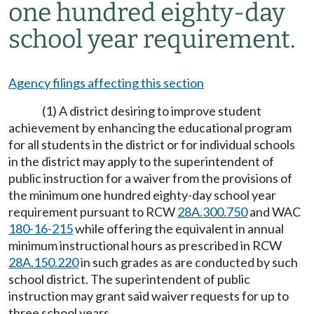
one hundred eighty-day
school year requirement.
Agency filings affecting this section
(1) A district desiring to improve student
achievement by enhancing the educational program
for all students in the district or for individual schools
in the district may apply to the superintendent of
public instruction for a waiver from the provisions of
the minimum one hundred eighty-day school year
requirement pursuant to RCW
28A.300.750
and WAC
180-16-215
while offering the equivalent in annual
minimum instructional hours as prescribed in RCW
28A.150.220
in such grades as are conducted by such
school district. The superintendent of public
instruction may grant said waiver requests for up to
three school years.