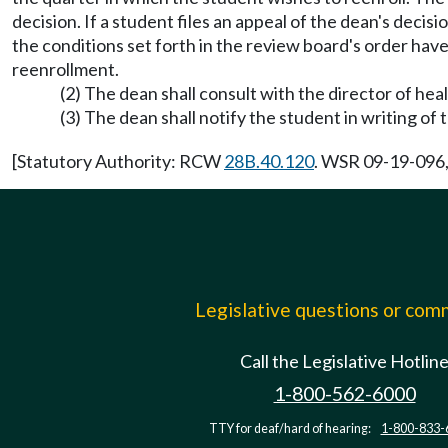
decision. If a student files an appeal of the dean's deci
the conditions set forth in the review board's order hav
reenrollment.
(2) The dean shall consult with the director of hea
(3) The dean shall notify the student in writing of
[Statutory Authority: RCW
28B.40.120
. WSR 09-19-096, 
Legislative questions or co
Call the Legislative Hotlin
1-800-562-6000
TTY for deaf/hard of hearing:
1-800-833-