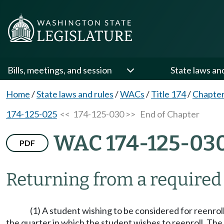
Bills, meetings, and session
State laws an
Home
/
State laws and rules
/
WACs
/
Title 174
/
Chapter
174-125-025
<< 174-125-030 >>
End of Chapter
WAC 174-125-03
PDF
Returning from a required 
(1) A student wishing to be considered for reenroll
the quarter in which the student wishes to reenroll. The