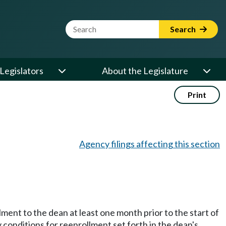
Website Search Term
Search
Legislators
About the Legislature
Print
Agency filings affecting this section
lment to the dean at least one month prior to the start of
conditions for reenrollment set forth in the dean's