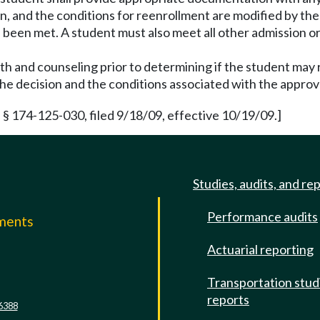
sion, and the conditions for reenrollment are modified by t
e been met. A student must also meet all other admission o
lth and counseling prior to determining if the student may 
 the decision and the conditions associated with the approv
§ 174-125-030, filed 9/18/09, effective 10/19/09.]
Studies, audits, and re
Performance audits
mments
Actuarial reporting
e
Transportation stud
reports
6388