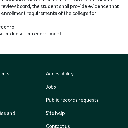
he review board, the student shall provide evidence that
r enrollment requirements of the college for
reenroll.
al or denial for reenrollment.
ports
Accessibility
Jobs
Public records requests
ies and
Site help
Contact us