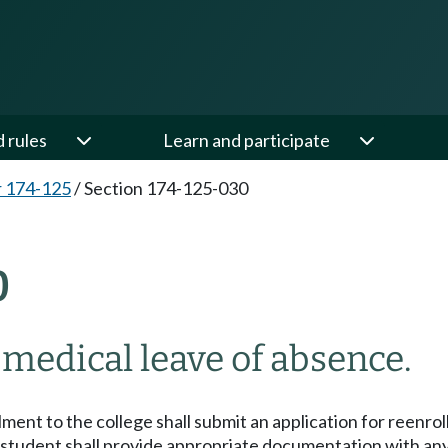
d rules
Learn and participate
 174-125
/
Section 174-125-030
0
medical leave of absence.
ment to the college shall submit an application for reenrol
 student shall provide appropriate documentation with any 