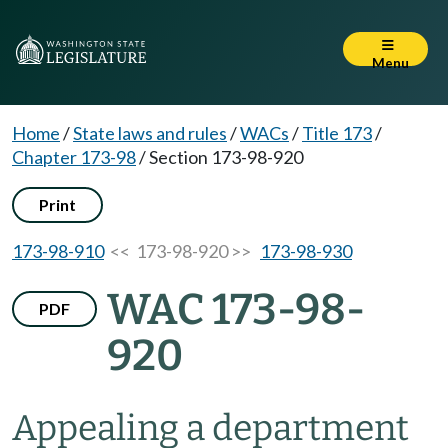
Menu
Home
/
State laws and rules
/
WACs
/
Title 173
/
Chapter 173-98
/
Section 173-98-920
Print
173-98-910
<< 173-98-920 >>
173-98-930
WAC 173-98-
PDF
920
Appealing a department