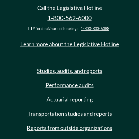
Call the Legislative Hotline
1-800-562-6000
TTY for deaf/hard of hearing:
1-800-833-6388
Learn more about the Legislative Hotline
Studies, audits, and reports
Performance audits
Actuarial reporting
Transportation studies and reports
Reports from outside organizations