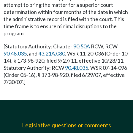
attempt to bring the matter for a superior court
determination within four months of the date in which
the administrative record is filed with the court. This
time frame is to ensure minimal disruptions to the
program.
[Statutory Authority: Chapter
90.50A
RCW, RCW
90.48.035
, and
43.21A.080
. WSR 11-20-036 (Order 10-
14), § 173-98-920, filed 9/27/11, effective 10/28/11.
Statutory Authority: RCW
90.48.035
. WSR 07-14-096
(Order 05-16), § 173-98-920, filed 6/29/07, effective
7/30/07.]
Legislative questions or comments