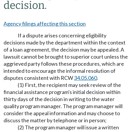
decision.
Agency filings affecting this section
If a dispute arises concerning eligibility
decisions made by the department within the context
of a loan agreement, the decision may be appealed. A
lawsuit cannot be brought to superior court unless the
aggrieved party follows these procedures, which are
intended to encourage the informal resolution of
disputes consistent with RCW
34.05.060
.
(1) First, the recipient may seek review of the
financial assistance program's initial decision within
thirty days of the decision in writing to the water
quality program manager. The program manager will
consider the appeal information and may choose to
discuss the matter by telephone or in person;
(2) The program manager will issue a written