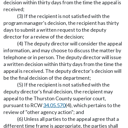
decision within thirty days from the time the appeal is
received;
(3) If the recipient is not satisfied with the
program manager's decision, the recipient has thirty
days to submit a written request to the deputy
director for a review of the decision;
(4) The deputy director will consider the appeal
information, and may choose to discuss the matter by
telephone or in person. The deputy director will issue
a written decision within thirty days from the time the
appeal is received. The deputy director's decision will
be the final decision of the department;
(5) If the recipient is not satisfied with the
deputy director's final decision, the recipient may
appeal to the Thurston County superior court,
pursuant to RCW
34.05.570
(4), which pertains to the
review of "other agency action"; and
(6) Unless all parties to the appeal agree that a
different time frame is appropriate, the parties shall