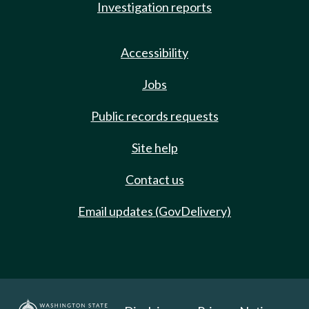
Investigation reports
Accessibility
Jobs
Public records requests
Site help
Contact us
Email updates (GovDelivery)