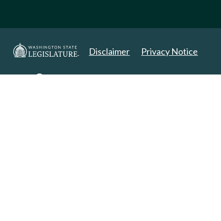
Disclaimer
Privacy Notice
Copyright 2025. All Rights Reserved.