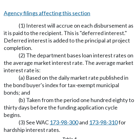
Agency filings affecting this section
(1) Interest will accrue on each disbursement as
it is paid to the recipient. This is "deferred interest."
Deferred interest is added to the principal at project
completion.
(2) The department bases loan interest rates on
the average market interest rate. The average market
interest rate is:
(a) Based on the daily market rate published in
the bond buyer's index for tax-exempt municipal
bonds; and
(b) Taken from the period one hundred eighty to
thirty days before the funding application cycle
begins.
(3) See WAC
173-98-300
and
173-98-310
for
hardship interest rates.