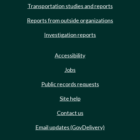
Transportation studies and reports
Reports from outside organizations
Investigation reports
Accessibility
Jobs
Public records requests
Site help
Contact us
Email updates (GovDelivery)