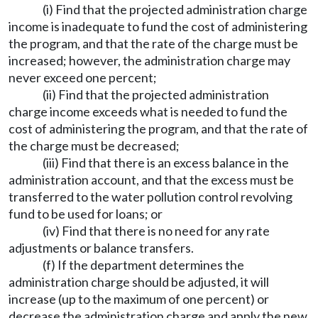
(i) Find that the projected administration charge
income is inadequate to fund the cost of administering
the program, and that the rate of the charge must be
increased; however, the administration charge may
never exceed one percent;
(ii) Find that the projected administration
charge income exceeds what is needed to fund the
cost of administering the program, and that the rate of
the charge must be decreased;
(iii) Find that there is an excess balance in the
administration account, and that the excess must be
transferred to the water pollution control revolving
fund to be used for loans; or
(iv) Find that there is no need for any rate
adjustments or balance transfers.
(f) If the department determines the
administration charge should be adjusted, it will
increase (up to the maximum of one percent) or
decrease the administration charge and apply the new