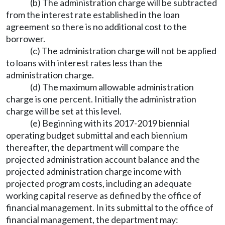
(b) The administration charge will be subtracted
from the interest rate established in the loan
agreement so there is no additional cost to the
borrower.
(c) The administration charge will not be applied
to loans with interest rates less than the
administration charge.
(d) The maximum allowable administration
charge is one percent. Initially the administration
charge will be set at this level.
(e) Beginning with its 2017-2019 biennial
operating budget submittal and each biennium
thereafter, the department will compare the
projected administration account balance and the
projected administration charge income with
projected program costs, including an adequate
working capital reserve as defined by the office of
financial management. In its submittal to the office of
financial management, the department may: