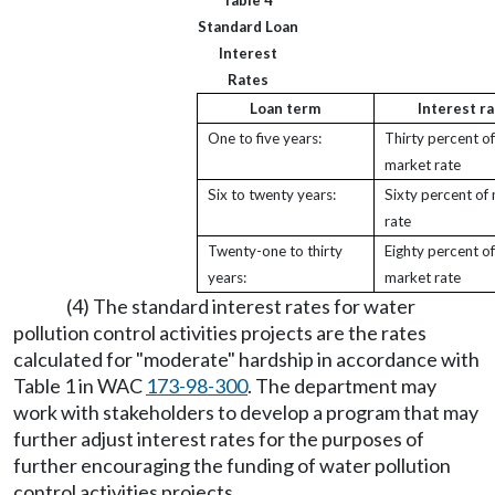
Table 4
Standard Loan
Interest
Rates
Loan term
Interest ra
One to five years:
Thirty percent of
market rate
Six to twenty years:
Sixty percent of
rate
Twenty-one to thirty
Eighty percent of
years:
market rate
(4) The standard interest rates for water
pollution control activities projects are the rates
calculated for "moderate" hardship in accordance with
Table 1 in WAC
173-98-300
. The department may
work with stakeholders to develop a program that may
further adjust interest rates for the purposes of
further encouraging the funding of water pollution
control activities projects.