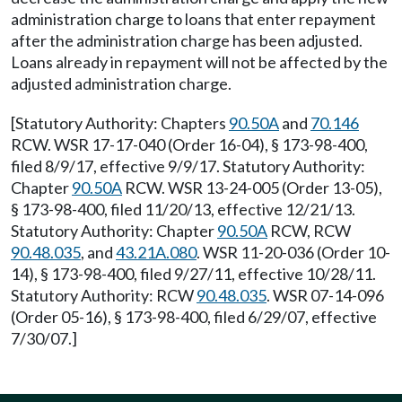
administration charge to loans that enter repayment
after the administration charge has been adjusted.
Loans already in repayment will not be affected by the
adjusted administration charge.
[Statutory Authority: Chapters
90.50A
and
70.146
RCW. WSR 17-17-040 (Order 16-04), § 173-98-400,
filed 8/9/17, effective 9/9/17. Statutory Authority:
Chapter
90.50A
RCW. WSR 13-24-005 (Order 13-05),
§ 173-98-400, filed 11/20/13, effective 12/21/13.
Statutory Authority: Chapter
90.50A
RCW, RCW
90.48.035
, and
43.21A.080
. WSR 11-20-036 (Order 10-
14), § 173-98-400, filed 9/27/11, effective 10/28/11.
Statutory Authority: RCW
90.48.035
. WSR 07-14-096
(Order 05-16), § 173-98-400, filed 6/29/07, effective
7/30/07.]