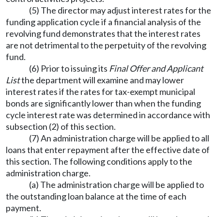
(5) The director may adjust interest rates for the
funding application cycle if a financial analysis of the
revolving fund demonstrates that the interest rates
are not detrimental to the perpetuity of the revolving
fund.
(6) Prior to issuing its
Final Offer and Applicant
List
the department will examine and may lower
interest rates if the rates for tax-exempt municipal
bonds are significantly lower than when the funding
cycle interest rate was determined in accordance with
subsection (2) of this section.
(7) An administration charge will be applied to all
loans that enter repayment after the effective date of
this section. The following conditions apply to the
administration charge.
(a) The administration charge will be applied to
the outstanding loan balance at the time of each
payment.