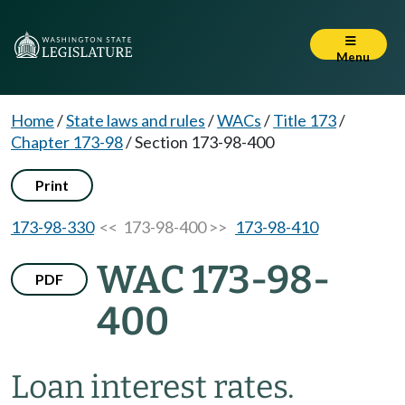
Menu
Home
/
State laws and rules
/
WACs
/
Title 173
/
Chapter 173-98
/
Section 173-98-400
Print
173-98-330
<< 173-98-400 >>
173-98-410
WAC 173-98-
PDF
400
Loan interest rates.