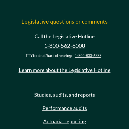
Legislative questions or comments
Call the Legislative Hotline
1-800-562-6000
TTY for deaf/hard of hearing:
1-800-833-6388
Learn more about the Legislative Hotline
Studies, audits, and reports
Performance audits
Actuarial reporting