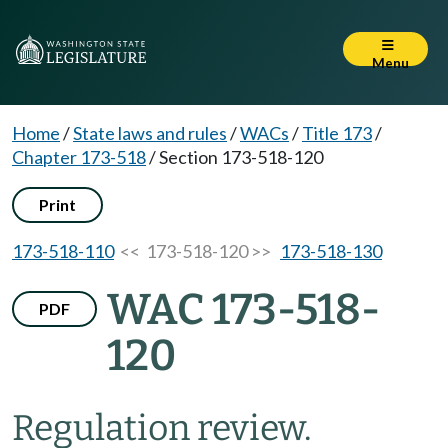
Menu
Home
/
State laws and rules
/
WACs
/
Title 173
/
Chapter 173-518
/
Section 173-518-120
Print
173-518-110
<< 173-518-120 >>
173-518-130
WAC 173-518-
PDF
120
Regulation review.