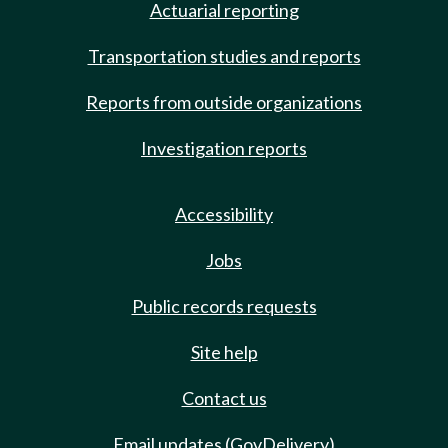
Actuarial reporting
Transportation studies and reports
Reports from outside organizations
Investigation reports
Accessibility
Jobs
Public records requests
Site help
Contact us
Email updates (GovDelivery)