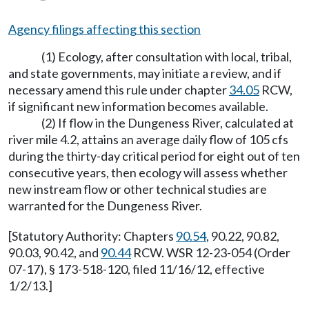
Agency filings affecting this section
(1) Ecology, after consultation with local, tribal,
and state governments, may initiate a review, and if
necessary amend this rule under chapter
34.05
RCW,
if significant new information becomes available.
(2) If flow in the Dungeness River, calculated at
river mile 4.2, attains an average daily flow of 105 cfs
during the thirty-day critical period for eight out of ten
consecutive years, then ecology will assess whether
new instream flow or other technical studies are
warranted for the Dungeness River.
[Statutory Authority: Chapters
90.54
, 90.22, 90.82,
90.03, 90.42, and
90.44
RCW. WSR 12-23-054 (Order
07-17), § 173-518-120, filed 11/16/12, effective
1/2/13.]