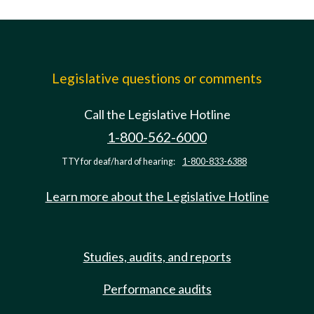
Legislative questions or comments
Call the Legislative Hotline
1-800-562-6000
TTY for deaf/hard of hearing:
1-800-833-6388
Learn more about the Legislative Hotline
Studies, audits, and reports
Performance audits