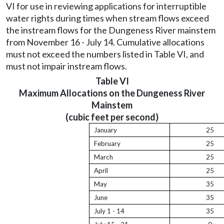
VI for use in reviewing applications for interruptible
water rights during times when stream flows exceed
the instream flows for the Dungeness River mainstem
from November 16 - July 14. Cumulative allocations
must not exceed the numbers listed in Table VI, and
must not impair instream flows.
Table VI
Maximum Allocations on the Dungeness River
Mainstem
(cubic feet per second)
January
25
February
25
March
25
April
25
May
35
June
35
July 1 - 14
35