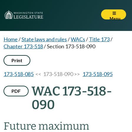
Menu
Home
/
State laws and rules
/
WACs
/
Title 173
/
Chapter 173-518
/
Section 173-518-090
Print
173-518-085
<< 173-518-090 >>
173-518-095
WAC 173-518-
PDF
090
Future maximum