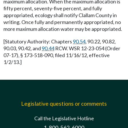
maximum allocation. When the maximum allocation is
fifty percent, seventy-five percent, and fully
appropriated, ecology shall notify Clallam County in
writing. Once fully and permanently appropriated, no
more maximum allocation water may be appropriated.
[Statutory Authority: Chapters
90.54
, 90.22, 90.82,
90.03, 90.42, and
90.44
RCW. WSR 12-23-054 (Order
07-17), § 173-518-090, filed 11/16/12, effective
1/2/13.]
Legislative questions or comments
Call the Legislative Hotline
1-800-562-6000