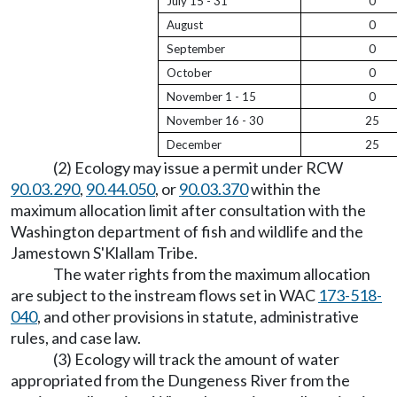
July 15 - 31
0
August
0
September
0
October
0
November 1 - 15
0
November 16 - 30
25
December
25
(2) Ecology may issue a permit under RCW
90.03.290
,
90.44.050
, or
90.03.370
within the
maximum allocation limit after consultation with the
Washington department of fish and wildlife and the
Jamestown S'Klallam Tribe.
The water rights from the maximum allocation
are subject to the instream flows set in WAC
173-518-
040
, and other provisions in statute, administrative
rules, and case law.
(3) Ecology will track the amount of water
appropriated from the Dungeness River from the