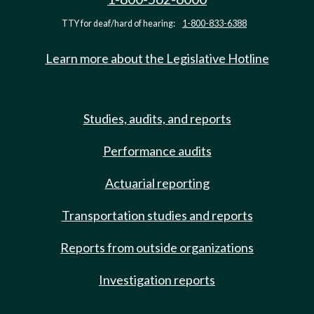
TTY for deaf/hard of hearing:
1-800-833-6388
Learn more about the Legislative Hotline
Studies, audits, and reports
Performance audits
Actuarial reporting
Transportation studies and reports
Reports from outside organizations
Investigation reports