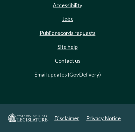
Accessibility
Jobs
Public records requests
Site help
Contact us
Email updates (GovDelivery)
Disclaimer
Privacy Notice
Copyright 2025. All Rights Reserved.