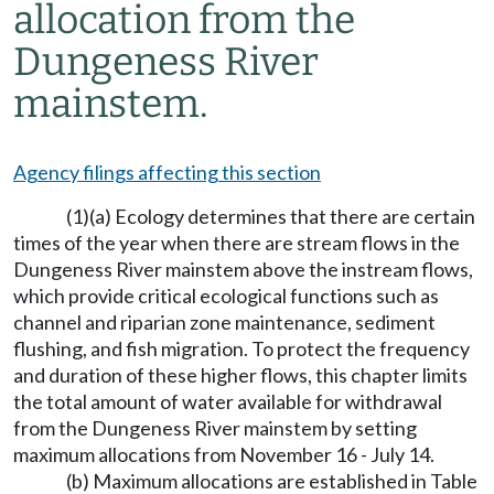
allocation from the
Dungeness River
mainstem.
Agency filings affecting this section
(1)(a) Ecology determines that there are certain
times of the year when there are stream flows in the
Dungeness River mainstem above the instream flows,
which provide critical ecological functions such as
channel and riparian zone maintenance, sediment
flushing, and fish migration. To protect the frequency
and duration of these higher flows, this chapter limits
the total amount of water available for withdrawal
from the Dungeness River mainstem by setting
maximum allocations from November 16 - July 14.
(b) Maximum allocations are established in Table