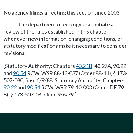
No agency filings affecting this section since 2003
The department of ecology shall initiate a
review of the rules established in this chapter
whenever new information, changing conditions, or
statutory modifications make it necessary to consider
revisions.
[Statutory Authority: Chapters
43.21B
, 43.27A, 90.22
and
90.54
RCW. WSR 88-13-037 (Order 88-11), § 173-
507-080, filed 6/9/88. Statutory Authority: Chapters
90.22
and
90.54
RCW. WSR 79-10-003 (Order DE 79-
8), § 173-507-080, filed 9/6/79.]