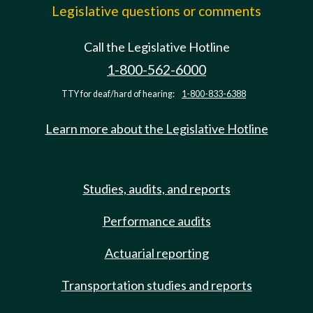
Legislative questions or comments
Call the Legislative Hotline
1-800-562-6000
TTY for deaf/hard of hearing:
1-800-833-6388
Learn more about the Legislative Hotline
Studies, audits, and reports
Performance audits
Actuarial reporting
Transportation studies and reports