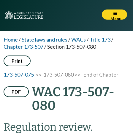
Menu
Home
/
State laws and rules
/
WACs
/
Title 173
/
Chapter 173-507
/
Section 173-507-080
Print
173-507-075
<< 173-507-080 >>
End of Chapter
WAC 173-507-
PDF
080
Regulation review.