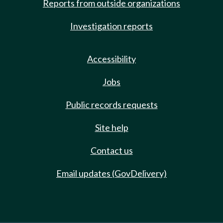
Reports from outside organizations
Investigation reports
Accessibility
Jobs
Public records requests
Site help
Contact us
Email updates (GovDelivery)