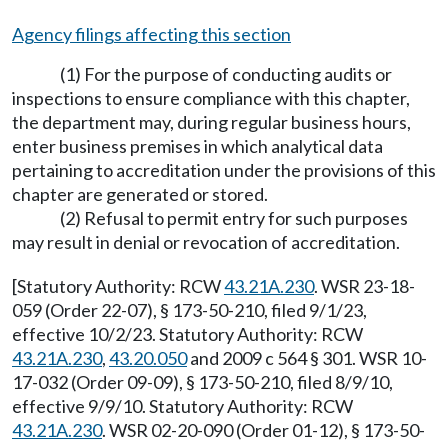
Agency filings affecting this section
(1) For the purpose of conducting audits or
inspections to ensure compliance with this chapter,
the department may, during regular business hours,
enter business premises in which analytical data
pertaining to accreditation under the provisions of this
chapter are generated or stored.
(2) Refusal to permit entry for such purposes
may result in denial or revocation of accreditation.
[Statutory Authority: RCW
43.21A.230
. WSR 23-18-
059 (Order 22-07), § 173-50-210, filed 9/1/23,
effective 10/2/23. Statutory Authority: RCW
43.21A.230
,
43.20.050
and 2009 c 564 § 301. WSR 10-
17-032 (Order 09-09), § 173-50-210, filed 8/9/10,
effective 9/9/10. Statutory Authority: RCW
43.21A.230
. WSR 02-20-090 (Order 01-12), § 173-50-