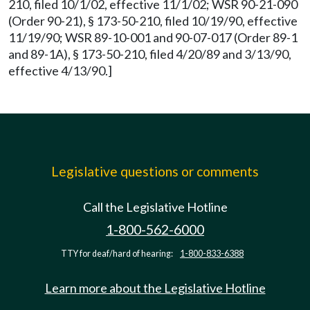
210, filed 10/1/02, effective 11/1/02; WSR 90-21-090
(Order 90-21), § 173-50-210, filed 10/19/90, effective
11/19/90; WSR 89-10-001 and 90-07-017 (Order 89-1
and 89-1A), § 173-50-210, filed 4/20/89 and 3/13/90,
effective 4/13/90.]
Legislative questions or comments
Call the Legislative Hotline
1-800-562-6000
TTY for deaf/hard of hearing:
1-800-833-6388
Learn more about the Legislative Hotline