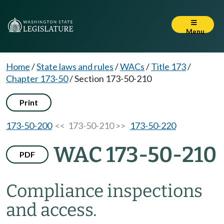
Menu
Home
/
State laws and rules
/
WACs
/
Title 173
/
Chapter 173-50
/
Section 173-50-210
Print
173-50-200
<< 173-50-210 >>
173-50-220
WAC 173-50-210
PDF
Compliance inspections
and access.