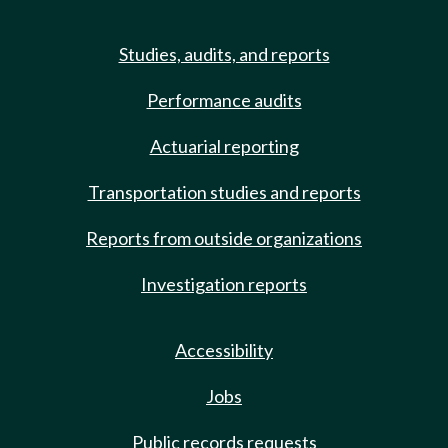
Studies, audits, and reports
Performance audits
Actuarial reporting
Transportation studies and reports
Reports from outside organizations
Investigation reports
Accessibility
Jobs
Public records requests