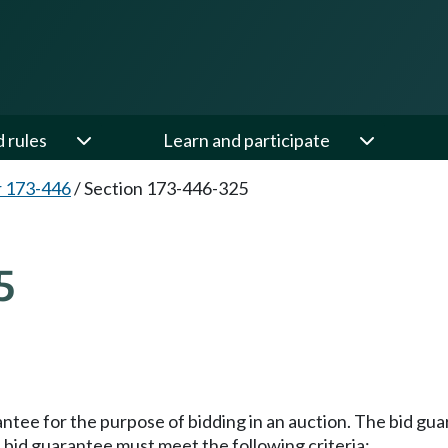
d rules
Learn and participate
 173-446
/
Section 173-446-325
5
antee for the purpose of bidding in an auction. The bid gu
e bid guarantee must meet the following criteria: