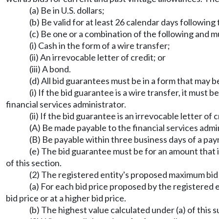
(a) Be in U.S. dollars;
(b) Be valid for at least 26 calendar days following 
(c) Be one or a combination of the following and 
(i) Cash in the form of a wire transfer;
(ii) An irrevocable letter of credit; or
(iii) A bond.
(d) All bid guarantees must be in a form that may 
(i) If the bid guarantee is a wire transfer, it must
financial services administrator.
(ii) If the bid guarantee is an irrevocable letter of c
(A) Be made payable to the financial services admi
(B) Be payable within three business days of a pa
(e) The bid guarantee must be for an amount that 
of this section.
(2) The registered entity's proposed maximum bid v
(a) For each bid price proposed by the registered 
bid price or at a higher bid price.
(b) The highest value calculated under (a) of this