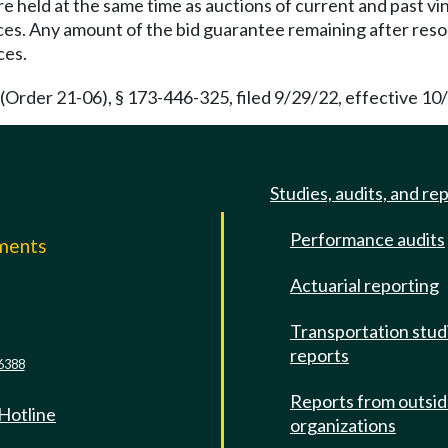
re held at the same time as auctions of current and past v
nces. Any amount of the bid guarantee remaining after reso
ces.
(Order 21-06), § 173-446-325, filed 9/29/22, effective 10
Studies, audits, and re
Performance audits
mments
Actuarial reporting
e
Transportation stud
reports
6388
Reports from outsi
 Hotline
organizations