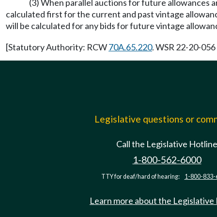
(3) When parallel auctions for future allowances a
calculated first for the current and past vintage allowa
will be calculated for any bids for future vintage allowan
[Statutory Authority: RCW
70A.65.220
. WSR 22-20-056 
Legislative questions or co
Call the Legislative Hotlin
1-800-562-6000
TTY for deaf/hard of hearing:
1-800-833-
Learn more about the Legislative