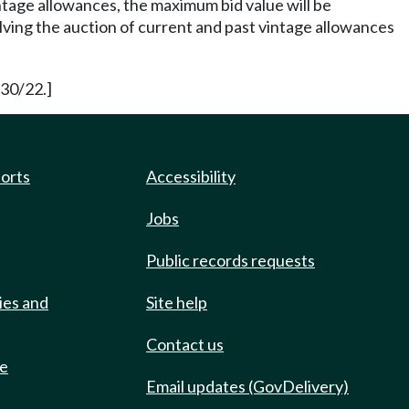
intage allowances, the maximum bid value will be
lving the auction of current and past vintage allowances
/30/22.]
ports
Accessibility
Jobs
Public records requests
ies and
Site help
Contact us
de
Email updates (GovDelivery)