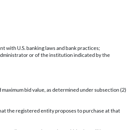
ent with U.S. banking laws and bank practices;
administrator or of the institution indicated by the
ed maximum bid value, as determined under subsection (2)
that the registered entity proposes to purchase at that