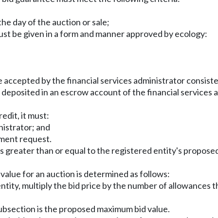
the day of the auction or sale;
must be given in a form and manner approved by ecology:
be accepted by the financial services administrator consist
 be deposited in an escrow account of the financial services 
redit, it must:
nistrator; and
yment request.
is greater than or equal to the registered entity's propos
alue for an auction is determined as follows:
entity, multiply the bid price by the number of allowances 
 subsection is the proposed maximum bid value.