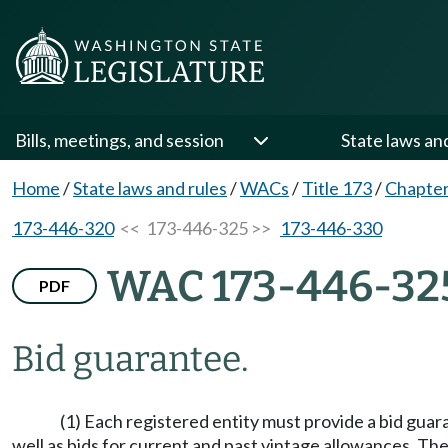
Bills, meetings, and session
State laws an
Home
/
State laws and rules
/
WACs
/
Title 173
/
Chapter
173-446-320
<< 173-446-325 >>
173-446-330
WAC 173-446-32
PDF
Bid guarantee.
(1) Each registered entity must provide a bid guar
well as bids for current and past vintage allowances. Th