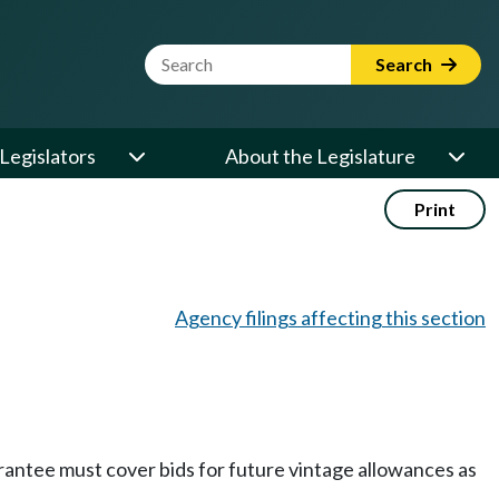
Website Search Term
Search
Legislators
About the Legislature
Print
Agency filings affecting this section
arantee must cover bids for future vintage allowances as