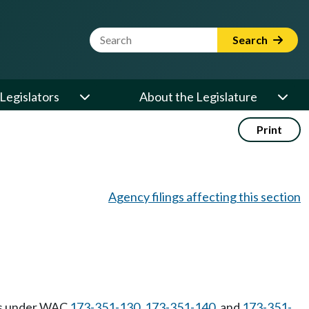
Website Search Term
Search
Legislators
About the Legislature
Print
Agency filings affecting this section
ons under WAC
173-351-130
,
173-351-140
, and
173-351-