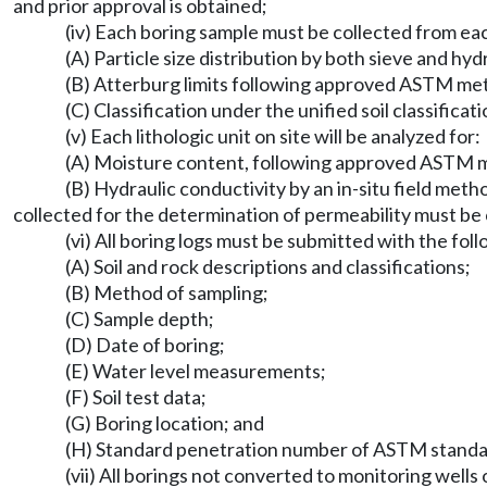
and prior approval is obtained;
(iv) Each boring sample must be collected from each 
(A) Particle size distribution by both sieve and
(B) Atterburg limits following approved ASTM me
(C) Classification under the unified soil classifi
(v) Each lithologic unit on site will be analyzed for:
(A) Moisture content, following approved ASTM 
(B) Hydraulic conductivity by an in-situ field me
collected for the determination of permeability must b
(vi) All boring logs must be submitted with the fol
(A) Soil and rock descriptions and classifications;
(B) Method of sampling;
(C) Sample depth;
(D) Date of boring;
(E) Water level measurements;
(F) Soil test data;
(G) Boring location; and
(H) Standard penetration number of ASTM stand
(vii) All borings not converted to monitoring wel