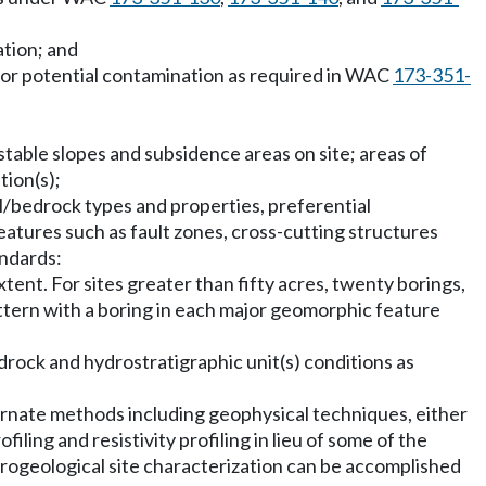
tion; and
for potential contamination as required in WAC
173-351-
stable slopes and subsidence areas on site; areas of
tion(s);
oil/bedrock types and properties, preferential
eatures such as fault zones, cross-cutting structures
andards:
tent. For sites greater than fifty acres, twenty borings,
pattern with a boring in each major geomorphic feature
bedrock and hydrostratigraphic unit(s) conditions as
ternate methods including geophysical techniques, either
iling and resistivity profiling in lieu of some of the
drogeological site characterization can be accomplished