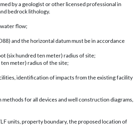
ormed by a geologist or other licensed professional in
and bedrock lithology.
dwater flow;
AVD88) and the horizontal datum must be in accordance
ot (six hundred ten meter) radius of site;
ten meter) radius of the site;
ities, identification of impacts from the existing facility
 methods for all devices and well construction diagrams,
LF units, property boundary, the proposed location of