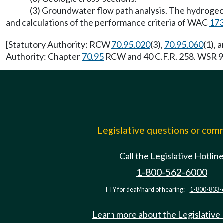
(3) Groundwater flow path analysis. The hydrogeo
and calculations of the performance criteria of WAC
173
[Statutory Authority: RCW
70.95.020
(3),
70.95.060
(1), 
Authority: Chapter
70.95
RCW and 40 C.F.R. 258. WSR 93
Legislative questions or co
Call the Legislative Hotlin
1-800-562-6000
TTY for deaf/hard of hearing:
1-800-833-
Learn more about the Legislative