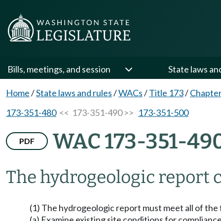
Bills, meetings, and session
State laws an
Home
/
State laws and rules
/
WACs
/
Title 173
/
Chapter
173-351-480
<< 173-351-490 >>
173-351-500
WAC 173-351-49
PDF
The hydrogeologic report c
(1) The hydrogeologic report must meet all of the
(a) Examine existing site conditions for complia