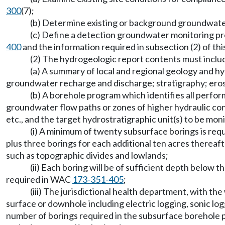
300
(7);
(b) Determine existing or background groundwater
(c) Define a detection groundwater monitoring pr
400
and the information required in subsection (2) of thi
(2) The hydrogeologic report contents must includ
(a) A summary of local and regional geology and hyd
groundwater recharge and discharge; stratigraphy; erosi
(b) A borehole program which identifies all perfo
groundwater flow paths or zones of higher hydraulic cond
etc., and the target hydrostratigraphic unit(s) to be m
(i) A minimum of twenty subsurface borings is requi
plus three borings for each additional ten acres thereaft
such as topographic divides and lowlands;
(ii) Each boring will be of sufficient depth below 
required in WAC
173-351-405
;
(iii) The jurisdictional health department, with 
surface or downhole including electric logging, sonic loggi
number of borings required in the subsurface borehole pr