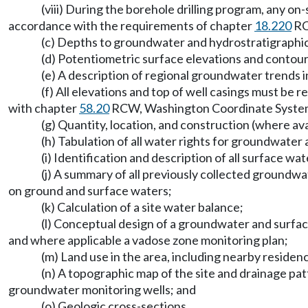
(viii) During the borehole drilling program, any on-
accordance with the requirements of chapter
18.220
RCW
(c) Depths to groundwater and hydrostratigraphic u
(d) Potentiometric surface elevations and contour
(e) A description of regional groundwater trends in
(f) All elevations and top of well casings must b
with chapter
58.20
RCW, Washington Coordinate System
(g) Quantity, location, and construction (where ava
(h) Tabulation of all water rights for groundwater
(i) Identification and description of all surface wat
(j) A summary of all previously collected groundwat
on ground and surface waters;
(k) Calculation of a site water balance;
(l) Conceptual design of a groundwater and surfac
and where applicable a vadose zone monitoring plan;
(m) Land use in the area, including nearby residen
(n) A topographic map of the site and drainage p
groundwater monitoring wells; and
(o) Geologic cross-sections.