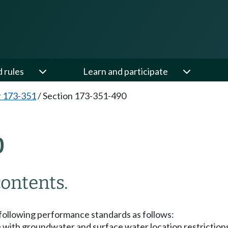
d rules
Learn and participate
 173-351
/
Section 173-351-490
0
ontents.
 following performance standards as follows:
nce with groundwater and surface water location restricti