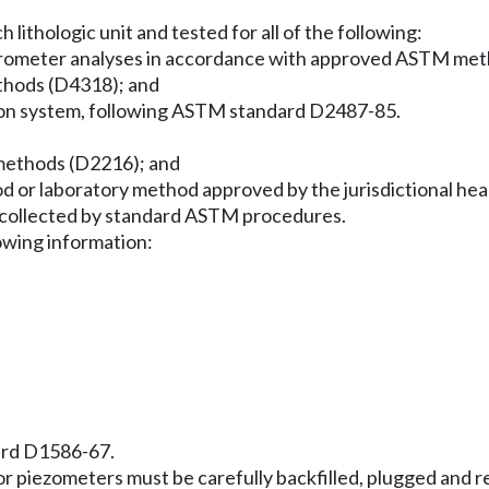
lithologic unit and tested for all of the following:
 hydrometer analyses in accordance with approved ASTM m
thods (D4318); and
cation system, following ASTM standard D2487-85.
methods (D2216); and
thod or laboratory method approved by the jurisdictional h
e collected by standard ASTM procedures.
lowing information:
ard D1586-67.
ls or piezometers must be carefully backfilled, plugged an