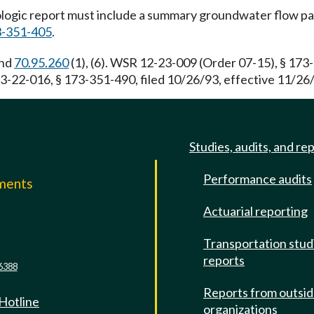
logic report must include a summary groundwater flow pat
-351-405
.
and
70.95.260
(1), (6). WSR 12-23-009 (Order 07-15), § 173-
-22-016, § 173-351-490, filed 10/26/93, effective 11/26/
Studies, audits, and re
Performance audits
mments
Actuarial reporting
e
Transportation stud
reports
6388
Reports from outsi
 Hotline
organizations