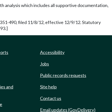
h analysis which includes all supportive documentation,
351-490, filed 11/8/12, effective 12/9/12. Statutory
93.]
ports
Accessibility
Jobs
Public records requests
ies and
Site help
Contact us
de
Email updates (GovDelivery)