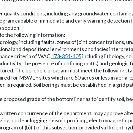
 quality conditions, including any groundwater contamina
ogram capable of immediate and early warning detection 
s section.
e the following information:
rology, including faults, zones of joint concentrations, un
onal and depositional environments and facies interpreta
rmance criteria of WAC
173-351-405
including lithology, s
uctivity, the presence of confining unit(s) and geologic f
onitored. The borehole program must meet the following st
red for MSWLF sites which are 50 acres or less in aerial ex
er, is required. Soil borings must be established in a grid 
the proposed grade of the bottom liner as to identify soil, 
the written concurrence of the department, may approve al
ng, nuclear logging, seismic profiling, electromagnetic prof
ogram of (b)(i) of this subsection, provided sufficient hy