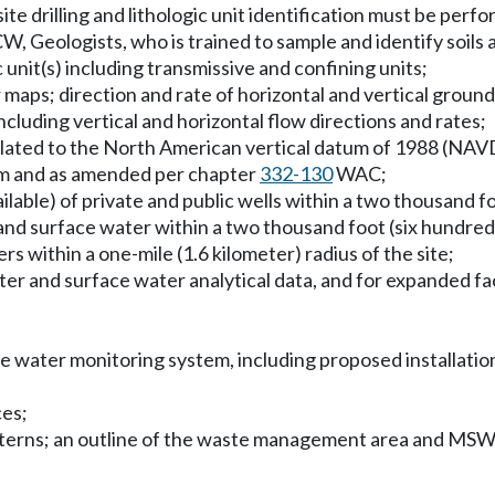
site drilling and lithologic unit identification must be perf
, Geologists, who is trained to sample and identify soils 
nit(s) including transmissive and confining units;
 maps; direction and rate of horizontal and vertical groun
cluding vertical and horizontal flow directions and rates;
e related to the North American vertical datum of 1988 (N
 and as amended per chapter
332-130
WAC;
ilable) of private and public wells within a two thousand fo
 and surface water within a two thousand foot (six hundred 
ers within a one-mile (1.6 kilometer) radius of the site;
er and surface water analytical data, and for expanded facil
e water monitoring system, including proposed installation
ces;
atterns; an outline of the waste management area and MSW