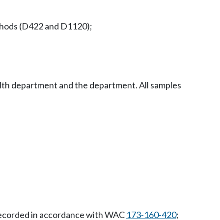
ethods (D422 and D1120);
ealth department and the department. All samples
d recorded in accordance with WAC
173-160-420
;