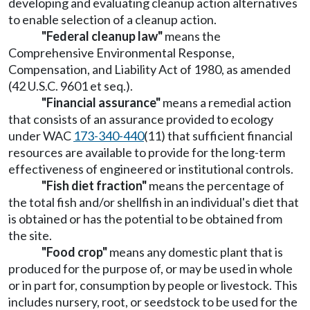
developing and evaluating cleanup action alternatives
to enable selection of a cleanup action.
"Federal cleanup law"
means the
Comprehensive Environmental Response,
Compensation, and Liability Act of 1980, as amended
(42 U.S.C. 9601 et seq.).
"Financial assurance"
means a remedial action
that consists of an assurance provided to ecology
under WAC
173-340-440
(11) that sufficient financial
resources are available to provide for the long-term
effectiveness of engineered or institutional controls.
"Fish diet fraction"
means the percentage of
the total fish and/or shellfish in an individual's diet that
is obtained or has the potential to be obtained from
the site.
"Food crop"
means any domestic plant that is
produced for the purpose of, or may be used in whole
or in part for, consumption by people or livestock. This
includes nursery, root, or seedstock to be used for the