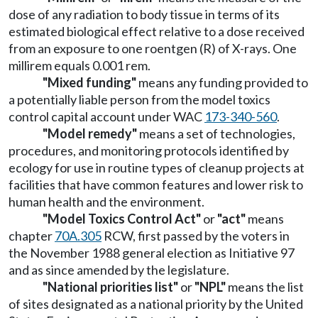
dose of any radiation to body tissue in terms of its
estimated biological effect relative to a dose received
from an exposure to one roentgen (R) of X-rays. One
millirem equals 0.001 rem.
"Mixed funding"
means any funding provided to
a potentially liable person from the model toxics
control capital account under WAC
173-340-560
.
"Model remedy"
means a set of technologies,
procedures, and monitoring protocols identified by
ecology for use in routine types of cleanup projects at
facilities that have common features and lower risk to
human health and the environment.
"Model Toxics Control Act"
or
"act"
means
chapter
70A.305
RCW, first passed by the voters in
the November 1988 general election as Initiative 97
and as since amended by the legislature.
"National priorities list"
or
"NPL"
means the list
of sites designated as a national priority by the United