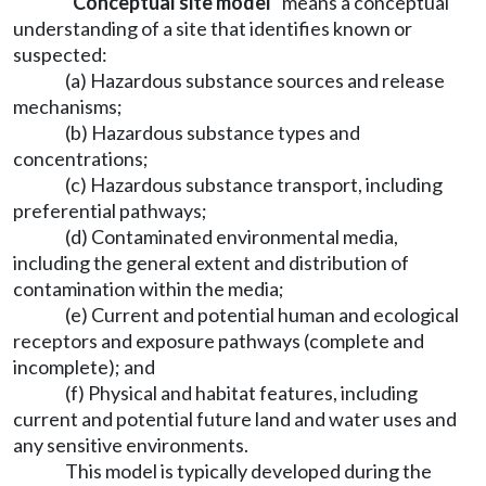
"Conceptual site model"
means a conceptual
understanding of a site that identifies known or
suspected:
(a) Hazardous substance sources and release
mechanisms;
(b) Hazardous substance types and
concentrations;
(c) Hazardous substance transport, including
preferential pathways;
(d) Contaminated environmental media,
including the general extent and distribution of
contamination within the media;
(e) Current and potential human and ecological
receptors and exposure pathways (complete and
incomplete); and
(f) Physical and habitat features, including
current and potential future land and water uses and
any sensitive environments.
This model is typically developed during the