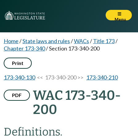
Menu
Home
/
State laws and rules
/
WACs
/
Title 173
/
Chapter 173-340
/
Section 173-340-200
Print
173-340-130
<< 173-340-200 >>
173-340-210
WAC 173-340-
PDF
200
Definitions.