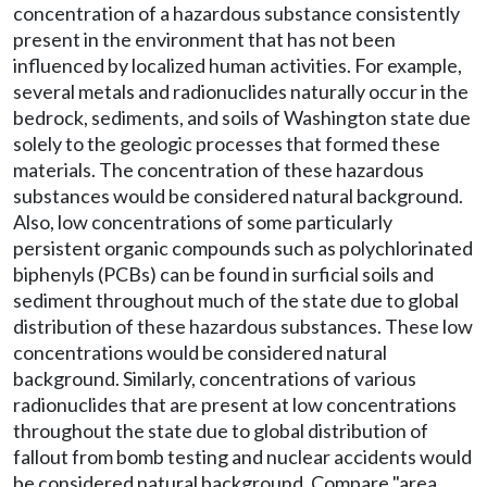
concentration of a hazardous substance consistently
present in the environment that has not been
influenced by localized human activities. For example,
several metals and radionuclides naturally occur in the
bedrock, sediments, and soils of Washington state due
solely to the geologic processes that formed these
materials. The concentration of these hazardous
substances would be considered natural background.
Also, low concentrations of some particularly
persistent organic compounds such as polychlorinated
biphenyls (PCBs) can be found in surficial soils and
sediment throughout much of the state due to global
distribution of these hazardous substances. These low
concentrations would be considered natural
background. Similarly, concentrations of various
radionuclides that are present at low concentrations
throughout the state due to global distribution of
fallout from bomb testing and nuclear accidents would
be considered natural background. Compare "area