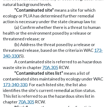
natural background levels.
"Contaminated site"
means a site for which
ecology or PLIA has determined further remedial
action is necessary under the state cleanup law to:
(a) Confirm whether there is a threat to human
health or the environment posed by a release or
threatened release; or
(b) Address the threat posed by a release or
threatened release, based on the criteria in WAC
173-
340-330
(5).
A contaminated site is referred to as hazardous
waste site in chapter
70A.305
RCW.
"Contaminated sites list"
means a list of
contaminated sites maintained by ecology under WAC
173-340-330
. For each listed site, the list also
identifies the site's current remedial action status.
This list is referred to as the hazardous sites list in
chapter
70A.305
RCW.