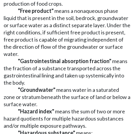
production of food crops.
"Free product"
means a nonaqueous phase
liquid that is present in the soil, bedrock, groundwater
or surface water as a distinct separate layer. Under the
right conditions, if sufficient free product is present,
free product is capable of migrating independent of
the direction of flow of the groundwater or surface
water.
"Gastrointestinal absorption fraction"
means
the fraction of a substance transported across the
gastrointestinal lining and taken up systemically into
the body.
"Groundwater"
means water in a saturated
zone or stratum beneath the surface of land or below a
surface water.
"Hazard index"
means the sum of two or more
hazard quotients for multiple hazardous substances
and/or multiple exposure pathways.
"Hazardous substance"
means: