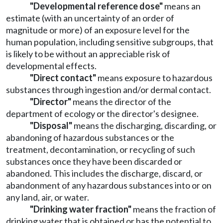
"Developmental reference dose"
means an
estimate (with an uncertainty of an order of
magnitude or more) of an exposure level for the
human population, including sensitive subgroups, that
is likely to be without an appreciable risk of
developmental effects.
"Direct contact"
means exposure to hazardous
substances through ingestion and/or dermal contact.
"Director"
means the director of the
department of ecology or the director's designee.
"Disposal"
means the discharging, discarding, or
abandoning of hazardous substances or the
treatment, decontamination, or recycling of such
substances once they have been discarded or
abandoned. This includes the discharge, discard, or
abandonment of any hazardous substances into or on
any land, air, or water.
"Drinking water fraction"
means the fraction of
drinking water that is obtained or has the potential to