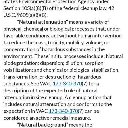
States Environmental Protection Agency under
Section 105(a)(8)(B) of the federal cleanup law, 42
U.S.C. 9605(a)(8)(B).
"Natural attenuation"
means a variety of
physical, chemical or biological processes that, under
favorable conditions, act without human intervention
to reduce the mass, toxicity, mobility, volume, or
concentration of hazardous substances in the
environment. These in situ processes include: Natural
biodegradation; dispersion; dilution; sorption;
volatilization; and chemical or biological stabilization,
transformation, or destruction of hazardous
substances. See WAC
173-340-370
(7) for a
description of the expected role of natural
attenuation in site cleanup. A cleanup action that
includes natural attenuation and conforms to the
expectation in WAC
173-340-370
(7) can be
considered an active remedial measure.
"Natural background"
means the