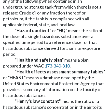
any of the following when contained in an
underground storage tank from which there is not a
release: Crude oil or any fraction thereof or
petroleum, if the tank is in compliance with all
applicable federal, state, and local law.
"Hazard quotient"
or
"HQ"
means the ratio of
the dose of a single hazardous substance over a
specified time period to a reference dose for that
hazardous substance derived for a similar exposure
period.
"Health and safety plan"
means a plan
prepared under WAC
173-340-810
.
"Health effects assessment summary tables"
or
"HEAST"
means a database developed by the
United States Environmental Protection Agency that
provides a summary of information on the toxicity of
hazardous substances.
"Henry's law constant"
means the ratio of a
hazardous substance's concentration in the air to its