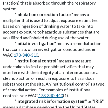
fraction) that is absorbed through the respiratory
system.
"Inhalation correction factor"
means a
multiplier that is used to adjust exposure estimates
based on ingestion of drinking water to take into
account exposure to hazardous substances that are
volatilized and inhaled during use of the water.
"Initial investigation"
means a remedial action
that consists of an investigation conducted under
WAC
173-340-310
.
"Institutional control
"
means a measure
undertaken to limit or prohibit activities that may
interfere with the integrity of an interim action or a
cleanup action or result in exposure to hazardous
substances at the site. An institutional control is a type
of remedial action. For examples of institutional
controls, see WAC
173-340-440
(1).
"Integrated risk information system"
or
"IRIS"
means a database developed by the United States