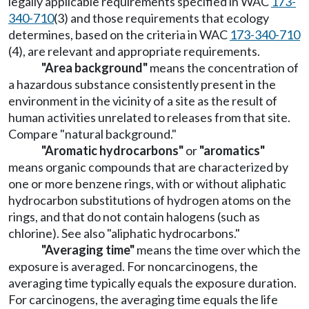
legally applicable requirements specified in WAC
173-
340-710
(3) and those requirements that ecology
determines, based on the criteria in WAC
173-340-710
(4), are relevant and appropriate requirements.
"Area background"
means the concentration of
a hazardous substance consistently present in the
environment in the vicinity of a site as the result of
human activities unrelated to releases from that site.
Compare "natural background."
"Aromatic hydrocarbons"
or
"aromatics"
means organic compounds that are characterized by
one or more benzene rings, with or without aliphatic
hydrocarbon substitutions of hydrogen atoms on the
rings, and that do not contain halogens (such as
chlorine). See also "aliphatic hydrocarbons."
"Averaging time"
means the time over which the
exposure is averaged. For noncarcinogens, the
averaging time typically equals the exposure duration.
For carcinogens, the averaging time equals the life