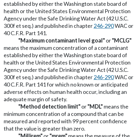
established by either the Washington state board of
health or the United States Environmental Protection
Agency under the Safe Drinking Water Act (42 U.S.C.
300f et seq.) and published in chapter
246-290
WAC or
40 C.F.R. Part 141.
"Maximum contaminant level goal"
or
"MCLG"
means the maximum concentration of a contaminant
established by either the Washington state board of
health or the United States Environmental Protection
Agency under the Safe Drinking Water Act (42 U.S.C.
300f et seq.) and published in chapter
246-290
WAC or
40 C.F.R. Part 141 for which no known or anticipated
adverse effects on human health occur, including an
adequate margin of safety.
"Method detection limit"
or
"MDL"
means the
minimum concentration of a compound that can be
measured and reported with 99 percent confidence
that the value is greater than zero.
"Millirem"
or
"mrem"
means the measure of the