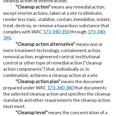
cleanup action or interim action.
"Cleanup action"
means any remedial action,
except interim actions, taken at a site to eliminate,
render less toxic, stabilize, contain, immobilize, isolate,
treat, destroy, or remove a hazardous substance that
complies with WAC
173-340-350
through
173-340-
390
.
"Cleanup action alternative"
means one or
more treatment technology, containment action,
removal action, engineered control, institutional
control or other type of remedial action ("cleanup
action components") that, individually or, in
combination, achieves a cleanup action at a site.
"Cleanup action plan"
means the document
prepared under WAC
173-340-380
that documents
the selected cleanup action and specifies the cleanup
standards and other requirements the cleanup action
must meet.
"Cleanup level"
means the concentration of a