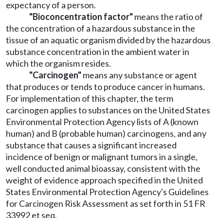
expectancy of a person.
"Bioconcentration factor"
means the ratio of
the concentration of a hazardous substance in the
tissue of an aquatic organism divided by the hazardous
substance concentration in the ambient water in
which the organism resides.
"Carcinogen"
means any substance or agent
that produces or tends to produce cancer in humans.
For implementation of this chapter, the term
carcinogen applies to substances on the United States
Environmental Protection Agency lists of A (known
human) and B (probable human) carcinogens, and any
substance that causes a significant increased
incidence of benign or malignant tumors in a single,
well conducted animal bioassay, consistent with the
weight of evidence approach specified in the United
States Environmental Protection Agency's Guidelines
for Carcinogen Risk Assessment as set forth in 51 FR
33992 et seq.