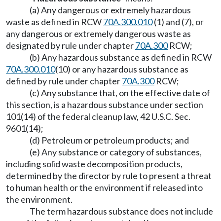
(a) Any dangerous or extremely hazardous
waste as defined in RCW
70A.300.010
(1) and (7), or
any dangerous or extremely dangerous waste as
designated by rule under chapter
70A.300
RCW;
(b) Any hazardous substance as defined in RCW
70A.300.010
(10) or any hazardous substance as
defined by rule under chapter
70A.300
RCW;
(c) Any substance that, on the effective date of
this section, is a hazardous substance under section
101(14) of the federal cleanup law, 42 U.S.C. Sec.
9601(14);
(d) Petroleum or petroleum products; and
(e) Any substance or category of substances,
including solid waste decomposition products,
determined by the director by rule to present a threat
to human health or the environment if released into
the environment.
The term hazardous substance does not include