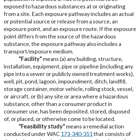
exposed to hazardous substances at or originating
from a site. Each exposure pathway includes an actual
or potential source or release from a source, an
exposure point, and an exposure route. If the exposure
point differs from the source of the hazardous
substance, the exposure pathway also includes a
transport/exposure medium.
"Facility"
means (a) any building, structure,
installation, equipment, pipe or pipeline (including any
pipe into a sewer or publicly owned treatment works),
well, pit, pond, lagoon, impoundment, ditch, landfill,
storage container, motor vehicle, rolling stock, vessel,
or aircraft, or (b) any site or area where a hazardous
substance, other than a consumer product in
consumer use, has been deposited, stored, disposed
of, or placed, or otherwise come to be located.
"Feasibility study"
means a remedial action
conducted under WAC
173-340-351
that consists of