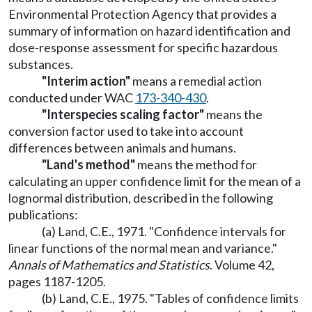
Environmental Protection Agency that provides a
summary of information on hazard identification and
dose-response assessment for specific hazardous
substances.
"Interim action"
means a remedial action
conducted under WAC
173-340-430
.
"Interspecies scaling factor"
means the
conversion factor used to take into account
differences between animals and humans.
"Land's method"
means the method for
calculating an upper confidence limit for the mean of a
lognormal distribution, described in the following
publications:
(a) Land, C.E., 1971. "Confidence intervals for
linear functions of the normal mean and variance."
Annals of Mathematics and Statistics
. Volume 42,
pages 1187-1205.
(b) Land, C.E., 1975. "Tables of confidence limits