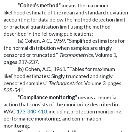
"Cohen's method"
means the maximum
likelihood estimate of the mean and standard deviation
accounting for data below the method detection limit
or practical quantitation limit using the method
described in the following publications:
(a) Cohen, A.C., 1959. "Simplified estimators for
the normal distribution when samples are singly
censored or truncated."
Technometrics
. Volume 1,
pages 217-237.
(b) Cohen, A.C., 1961. "Tables for maximum
likelihood estimates: Singly truncated and singly
censored samples."
Technometrics
. Volume 3, pages
535-541.
"Compliance monitoring"
means a remedial
action that consists of the monitoring described in
WAC
173-340-410
, including protection monitoring,
performance monitoring, and confirmation
monitoring.