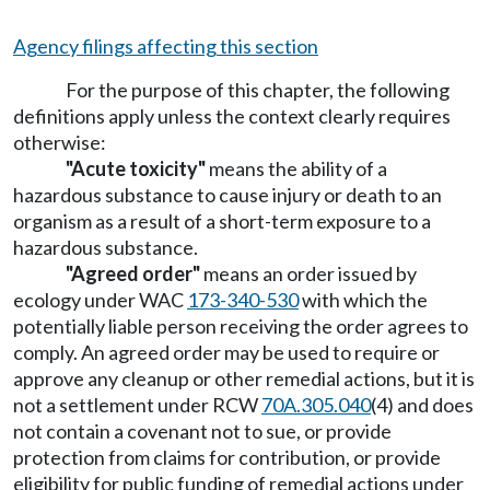
Agency filings affecting this section
For the purpose of this chapter, the following
definitions apply unless the context clearly requires
otherwise:
"Acute toxicity"
means the ability of a
hazardous substance to cause injury or death to an
organism as a result of a short-term exposure to a
hazardous substance.
"Agreed order"
means an order issued by
ecology under WAC
173-340-530
with which the
potentially liable person receiving the order agrees to
comply. An agreed order may be used to require or
approve any cleanup or other remedial actions, but it is
not a settlement under RCW
70A.305.040
(4) and does
not contain a covenant not to sue, or provide
protection from claims for contribution, or provide
eligibility for public funding of remedial actions under