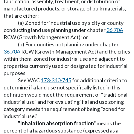
fabrication, assembly, treatment, or distribution of
manufactured products, or storage of bulk materials,
that are either:
(a) Zoned for industrial use by a city or county
conducting land use planning under chapter
36.70A
RCW (Growth Management Act); or
(b) For counties not planning under chapter
36.70A
RCW (Growth Management Act) and the cities
within them, zoned for industrial use and adjacent to
properties currently used or designated for industrial
purposes.
See WAC
173-340-745
for additional criteria to
determine if a land use not specifically listed in this
definition would meet the requirement of "traditional
industrial use" and for evaluating if a land use zoning
category meets the requirement of being "zoned for
industrial use."
"Inhalation absorption fraction"
means the
percent of a hazardous substance (expressed as a