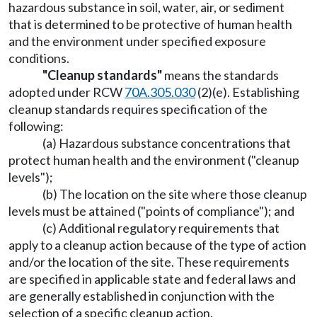
hazardous substance in soil, water, air, or sediment
that is determined to be protective of human health
and the environment under specified exposure
conditions.
"Cleanup standards"
means the standards
adopted under RCW
70A.305.030
(2)(e). Establishing
cleanup standards requires specification of the
following:
(a) Hazardous substance concentrations that
protect human health and the environment ("cleanup
levels");
(b) The location on the site where those cleanup
levels must be attained ("points of compliance"); and
(c) Additional regulatory requirements that
apply to a cleanup action because of the type of action
and/or the location of the site. These requirements
are specified in applicable state and federal laws and
are generally established in conjunction with the
selection of a specific cleanup action.