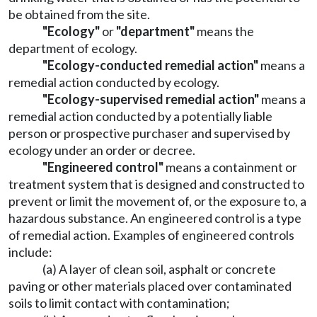
be obtained from the site.
"Ecology"
or
"department"
means the
department of ecology.
"Ecology-conducted remedial action"
means a
remedial action conducted by ecology.
"Ecology-supervised remedial action"
means a
remedial action conducted by a potentially liable
person or prospective purchaser and supervised by
ecology under an order or decree.
"Engineered control
"
means a containment or
treatment system that is designed and constructed to
prevent or limit the movement of, or the exposure to, a
hazardous substance. An engineered control is a type
of remedial action. Examples of engineered controls
include:
(a) A layer of clean soil, asphalt or concrete
paving or other materials placed over contaminated
soils to limit contact with contamination;