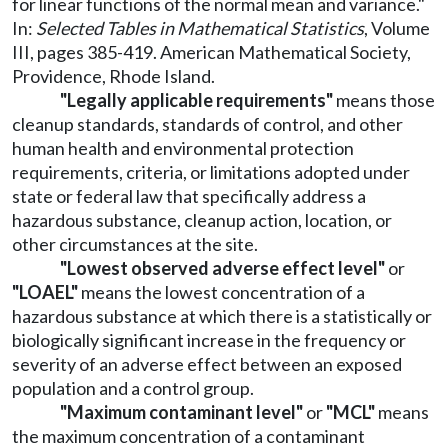
for linear functions of the normal mean and variance."
In:
Selected Tables in Mathematical Statistics
, Volume
III, pages 385-419. American Mathematical Society,
Providence, Rhode Island.
"Legally applicable requirements"
means those
cleanup standards, standards of control, and other
human health and environmental protection
requirements, criteria, or limitations adopted under
state or federal law that specifically address a
hazardous substance, cleanup action, location, or
other circumstances at the site.
"Lowest observed adverse effect level"
or
"LOAEL"
means the lowest concentration of a
hazardous substance at which there is a statistically or
biologically significant increase in the frequency or
severity of an adverse effect between an exposed
population and a control group.
"Maximum contaminant level"
or
"MCL"
means
the maximum concentration of a contaminant