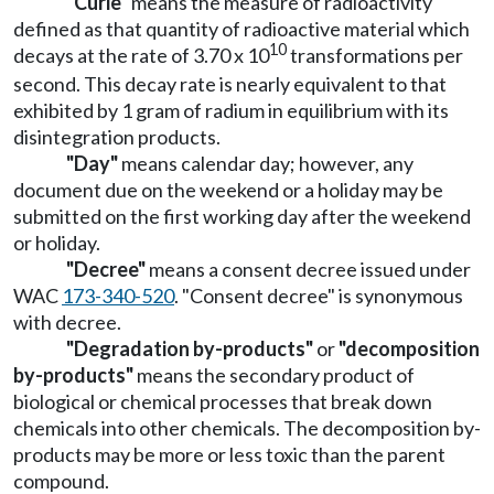
"Curie"
means the measure of radioactivity
defined as that quantity of radioactive material which
10
decays at the rate of 3.70 x 10
transformations per
second. This decay rate is nearly equivalent to that
exhibited by 1 gram of radium in equilibrium with its
disintegration products.
"Day"
means calendar day; however, any
document due on the weekend or a holiday may be
submitted on the first working day after the weekend
or holiday.
"Decree"
means a consent decree issued under
WAC
173-340-520
. "Consent decree" is synonymous
with decree.
"Degradation by-products"
or
"decomposition
by-products"
means the secondary product of
biological or chemical processes that break down
chemicals into other chemicals. The decomposition by-
products may be more or less toxic than the parent
compound.