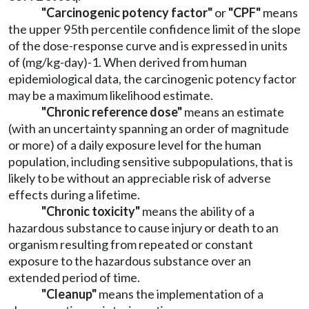
"Carcinogenic potency factor"
or
"CPF"
means
the upper 95th percentile confidence limit of the slope
of the dose-response curve and is expressed in units
of (mg/kg-day)-1. When derived from human
epidemiological data, the carcinogenic potency factor
may be a maximum likelihood estimate.
"Chronic reference dose"
means an estimate
(with an uncertainty spanning an order of magnitude
or more) of a daily exposure level for the human
population, including sensitive subpopulations, that is
likely to be without an appreciable risk of adverse
effects during a lifetime.
"Chronic toxicity"
means the ability of a
hazardous substance to cause injury or death to an
organism resulting from repeated or constant
exposure to the hazardous substance over an
extended period of time.
"Cleanup"
means the implementation of a