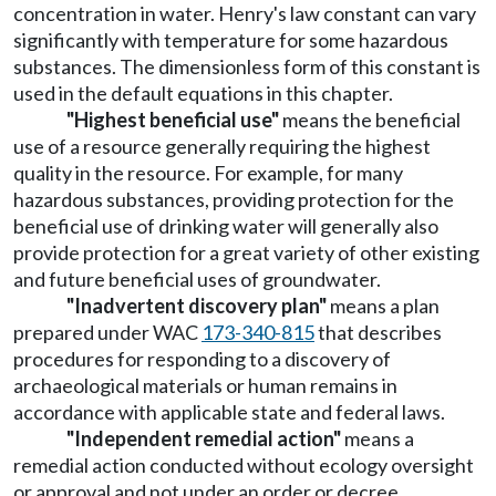
concentration in water. Henry's law constant can vary
significantly with temperature for some hazardous
substances. The dimensionless form of this constant is
used in the default equations in this chapter.
"Highest beneficial use"
means the beneficial
use of a resource generally requiring the highest
quality in the resource. For example, for many
hazardous substances, providing protection for the
beneficial use of drinking water will generally also
provide protection for a great variety of other existing
and future beneficial uses of groundwater.
"Inadvertent discovery plan"
means a plan
prepared under WAC
173-340-815
that describes
procedures for responding to a discovery of
archaeological materials or human remains in
accordance with applicable state and federal laws.
"Independent remedial action"
means a
remedial action conducted without ecology oversight
or approval and not under an order or decree.