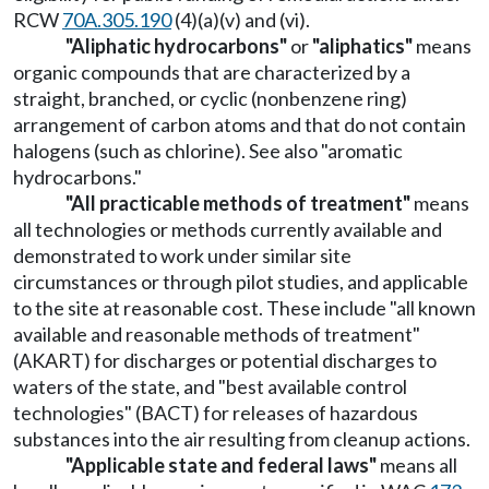
RCW
70A.305.190
(4)(a)(v) and (vi).
"Aliphatic hydrocarbons"
or
"aliphatics"
means
organic compounds that are characterized by a
straight, branched, or cyclic (nonbenzene ring)
arrangement of carbon atoms and that do not contain
halogens (such as chlorine). See also "aromatic
hydrocarbons."
"All practicable methods of treatment"
means
all technologies or methods currently available and
demonstrated to work under similar site
circumstances or through pilot studies, and applicable
to the site at reasonable cost. These include "all known
available and reasonable methods of treatment"
(AKART) for discharges or potential discharges to
waters of the state, and "best available control
technologies" (BACT) for releases of hazardous
substances into the air resulting from cleanup actions.
"Applicable state and federal laws"
means all