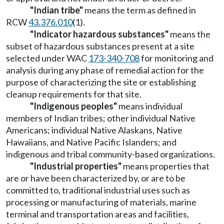
"Indian tribe"
means the term as defined in
RCW
43.376.010
(1).
"Indicator hazardous substances"
means the
subset of hazardous substances present at a site
selected under WAC
173-340-708
for monitoring and
analysis during any phase of remedial action for the
purpose of characterizing the site or establishing
cleanup requirements for that site.
"Indigenous peoples"
means individual
members of Indian tribes; other individual Native
Americans; individual Native Alaskans, Native
Hawaiians, and Native Pacific Islanders; and
indigenous and tribal community-based organizations.
"Industrial properties"
means properties that
are or have been characterized by, or are to be
committed to, traditional industrial uses such as
processing or manufacturing of materials, marine
terminal and transportation areas and facilities,