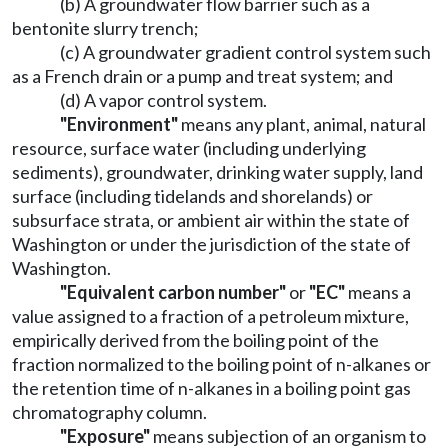
(b) A groundwater flow barrier such as a
bentonite slurry trench;
(c) A groundwater gradient control system such
as a French drain or a pump and treat system; and
(d) A vapor control system.
"Environment"
means any plant, animal, natural
resource, surface water (including underlying
sediments), groundwater, drinking water supply, land
surface (including tidelands and shorelands) or
subsurface strata, or ambient air within the state of
Washington or under the jurisdiction of the state of
Washington.
"Equivalent carbon number"
or
"EC"
means a
value assigned to a fraction of a petroleum mixture,
empirically derived from the boiling point of the
fraction normalized to the boiling point of n-alkanes or
the retention time of n-alkanes in a boiling point gas
chromatography column.
"Exposure"
means subjection of an organism to