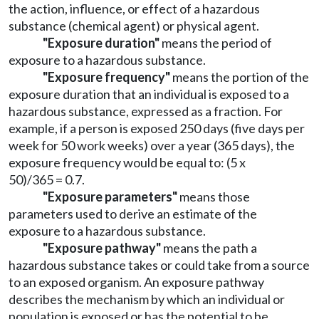
the action, influence, or effect of a hazardous
substance (chemical agent) or physical agent.
"Exposure duration"
means the period of
exposure to a hazardous substance.
"Exposure frequency"
means the portion of the
exposure duration that an individual is exposed to a
hazardous substance, expressed as a fraction. For
example, if a person is exposed 250 days (five days per
week for 50 work weeks) over a year (365 days), the
exposure frequency would be equal to: (5 x
50)/365 = 0.7.
"Exposure parameters"
means those
parameters used to derive an estimate of the
exposure to a hazardous substance.
"Exposure pathway"
means the path a
hazardous substance takes or could take from a source
to an exposed organism. An exposure pathway
describes the mechanism by which an individual or
population is exposed or has the potential to be