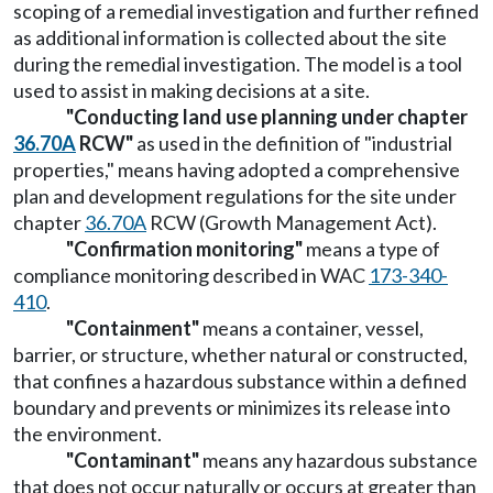
scoping of a remedial investigation and further refined
as additional information is collected about the site
during the remedial investigation. The model is a tool
used to assist in making decisions at a site.
"Conducting land use planning under chapter
36.70A
RCW"
as used in the definition of "industrial
properties," means having adopted a comprehensive
plan and development regulations for the site under
chapter
36.70A
RCW (Growth Management Act).
"Confirmation monitoring"
means a type of
compliance monitoring described in WAC
173-340-
410
.
"Containment"
means a container, vessel,
barrier, or structure, whether natural or constructed,
that confines a hazardous substance within a defined
boundary and prevents or minimizes its release into
the environment.
"Contaminant"
means any hazardous substance
that does not occur naturally or occurs at greater than