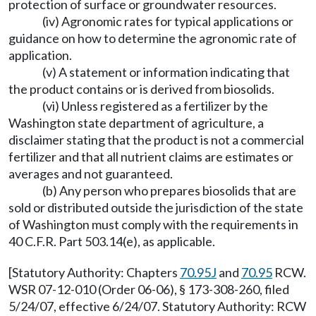
protection of surface or groundwater resources.
(iv) Agronomic rates for typical applications or
guidance on how to determine the agronomic rate of
application.
(v) A statement or information indicating that
the product contains or is derived from biosolids.
(vi) Unless registered as a fertilizer by the
Washington state department of agriculture, a
disclaimer stating that the product is not a commercial
fertilizer and that all nutrient claims are estimates or
averages and not guaranteed.
(b) Any person who prepares biosolids that are
sold or distributed outside the jurisdiction of the state
of Washington must comply with the requirements in
40 C.F.R. Part 503.14(e), as applicable.
[Statutory Authority: Chapters
70.95J
and
70.95
RCW.
WSR 07-12-010 (Order 06-06), § 173-308-260, filed
5/24/07, effective 6/24/07. Statutory Authority: RCW