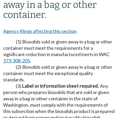
away in a bag or other
container.
Agency filings affecting this section
(1) Biosolids sold or given away in a bag or other
container must meet the requirements for a
significant reduction in manufactured inerts in WAC
173-308-205
.
(2) Biosolids sold or given away in a bag or other
container must meet the exceptional quality
standards.
(3)
Label or information sheet required.
Any
person who prepares biosolids that are sold or given
away in a bag or other container in the state of
Washington, must comply with the requirements of
this subsection when the biosolids product is prepared
or derived from nonexceptional quality biosolids.