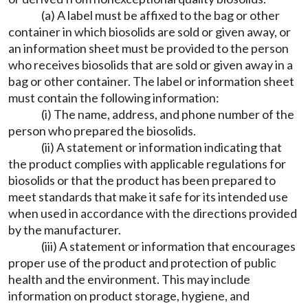
(a) A label must be affixed to the bag or other
container in which biosolids are sold or given away, or
an information sheet must be provided to the person
who receives biosolids that are sold or given away in a
bag or other container. The label or information sheet
must contain the following information:
(i) The name, address, and phone number of the
person who prepared the biosolids.
(ii) A statement or information indicating that
the product complies with applicable regulations for
biosolids or that the product has been prepared to
meet standards that make it safe for its intended use
when used in accordance with the directions provided
by the manufacturer.
(iii) A statement or information that encourages
proper use of the product and protection of public
health and the environment. This may include
information on product storage, hygiene, and