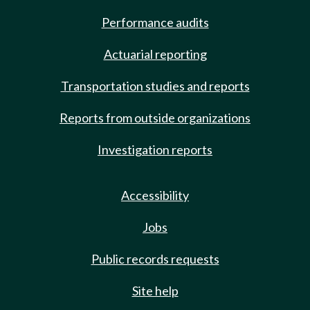
Performance audits
Actuarial reporting
Transportation studies and reports
Reports from outside organizations
Investigation reports
Accessibility
Jobs
Public records requests
Site help