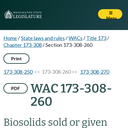
Menu
Home
/
State laws and rules
/
WACs
/
Title 173
/
Chapter 173-308
/
Section 173-308-260
Print
173-308-250
<< 173-308-260 >>
173-308-270
WAC 173-308-
PDF
260
Biosolids sold or given