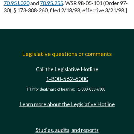
70.95J.020
and
70.95.255
. WSR 98-05-101 (Order 97-
30), § 173-308-260, filed 2/18/98, effective 3/21/98.]
Legislative questions or comments
Call the Legislative Hotline
1-800-562-6000
TTY for deaf/hard of hearing:
1-800-833-6388
Learn more about the Legislative Hotline
Studies, audits, and reports