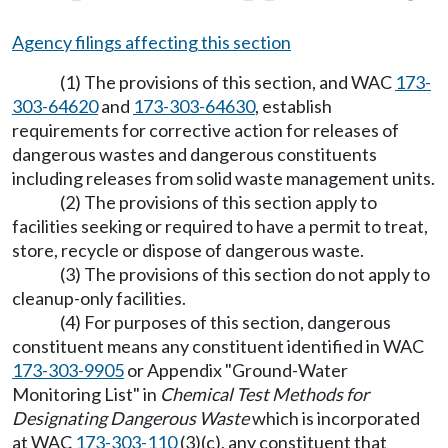
Agency filings affecting this section
(1) The provisions of this section, and WAC
173-
303-64620
and
173-303-64630
, establish
requirements for corrective action for releases of
dangerous wastes and dangerous constituents
including releases from solid waste management units.
(2) The provisions of this section apply to
facilities seeking or required to have a permit to treat,
store, recycle or dispose of dangerous waste.
(3) The provisions of this section do not apply to
cleanup-only facilities.
(4) For purposes of this section, dangerous
constituent means any constituent identified in WAC
173-303-9905
or Appendix "Ground-Water
Monitoring List" in
Chemical Test Methods for
Designating Dangerous Waste
which is incorporated
at WAC
173-303-110
(3)(c), any constituent that