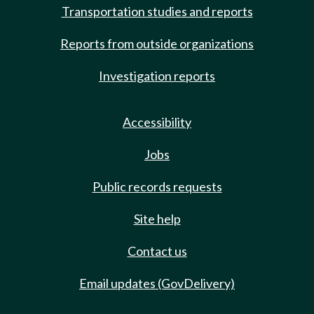
Transportation studies and reports
Reports from outside organizations
Investigation reports
Accessibility
Jobs
Public records requests
Site help
Contact us
Email updates (GovDelivery)