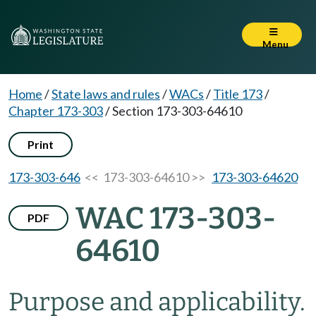
Menu
Home
/
State laws and rules
/
WACs
/
Title 173
/
Chapter 173-303
/
Section 173-303-64610
Print
173-303-646
<< 173-303-64610 >>
173-303-64620
WAC 173-303-
PDF
64610
Purpose and applicability.