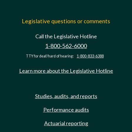
Legislative questions or comments
Call the Legislative Hotline
1-800-562-6000
TTY for deaf/hard of hearing:
1-800-833-6388
Learn more about the Legislative Hotline
Studies, audits, and reports
Performance audits
Actuarial reporting