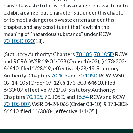
caused a waste to be listed as a dangerous waste or to
exhibit a dangerous characteristic under this chapter
or to meet a dangerous waste criteria under this
chapter, and any constituent that is within the
meaning of "hazardous substance" under RCW
70.105D.020
(13).
[Statutory Authority: Chapters
70.105
,
70.105D
RCW
and RCRA. WSR 19-04-038 (Order 16-03), § 173-303-
64610, filed 1/28/19, effective 4/28/19. Statutory
Authority: Chapters
70.105
and
70.105D
RCW. WSR
09-14-105 (Order 07-12), § 173-303-64610, filed
6/30/09, effective 7/31/09. Statutory Authority:
Chapters
70.105
, 70.105D, and
15.54
RCW and RCW
70.105.007
. WSR 04-24-065 (Order 03-10), § 173-303-
64610, filed 11/30/04, effective 1/1/05.]